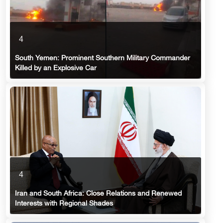
4
South Yemen: Prominent Southern Military Commander
Killed by an Explosive Car
4
Iran and South Africa: Close Relations and Renewed
Interests with Regional Shades