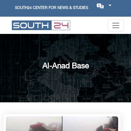
SOUTH24 CENTER FOR NEWS & STUDIES
Al-Anad Base