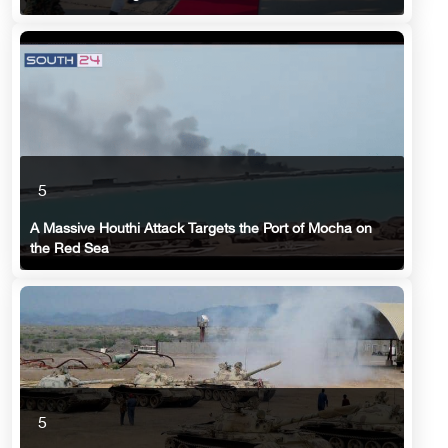
5
A Massive Houthi Attack Targets the Port of Mocha on
the Red Sea
5