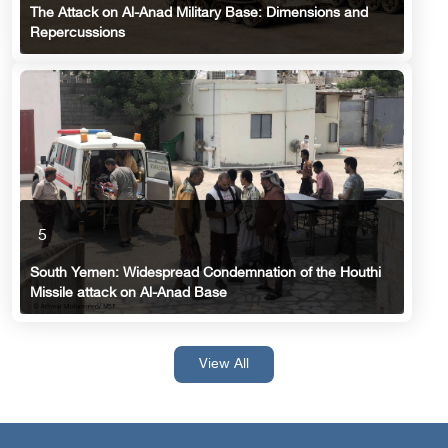
The Attack on Al-Anad Military Base: Dimensions and
Repercussions
5
South Yemen: Widespread Condemnation of the Houthi
Missile attack on Al-Anad Base
View All