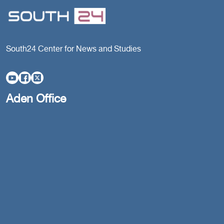
South24 Center for News and Studies
Aden Office