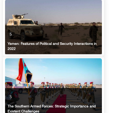
5
Yemen: Features of Political and Security Interactions in
2022
5
The Southern Armed Forces: Strategic Importance and
Existent Challenges