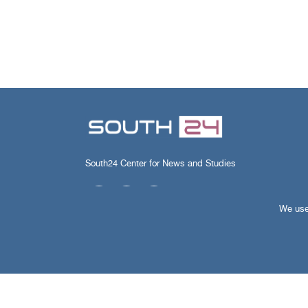
South24 Center for News and Studies
We use 