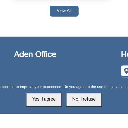
View All
Aden Office
H
cookies to improve your experience. Do you agree to the use of analytical 
Yes, I agree
No, I refuse