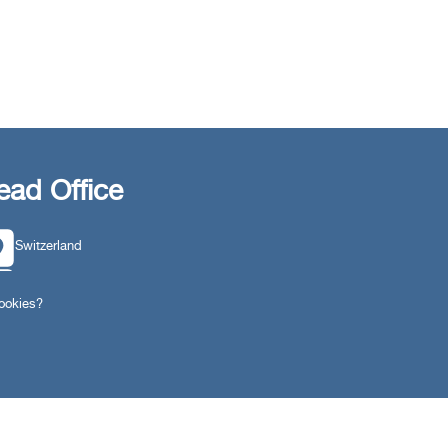
ead Office
Switzerland
southarbia24@gmail.com
cookies?
south24.net