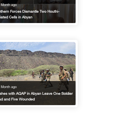
 Month ago
thern Forces Dismantle Two Houthi-
iliated Cells in Abyan
 Month ago
shes with AQAP in Abyan Leave One Soldier
d and Five Wounded