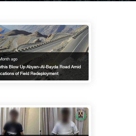
Month ago
this Blow Up Abyan–Al-Bayda Road Amid
ications of Field Redeployment