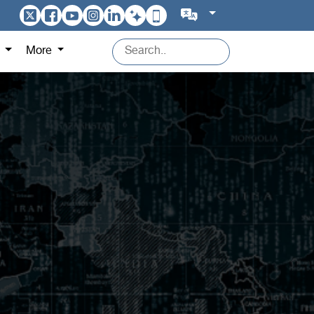
s
More