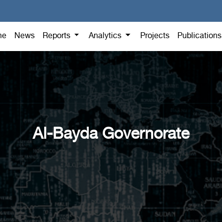
me
News
Reports
Analytics
Projects
Publication
Al-Bayda Governorate