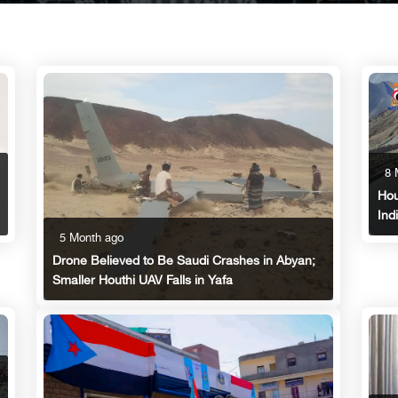
8 
Hou
Ind
5 Month ago
Drone Believed to Be Saudi Crashes in Abyan;
Smaller Houthi UAV Falls in Yafa