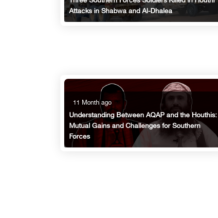
Three Southern Forces Soldiers Killed in Houthi
Attacks in Shabwa and Al-Dhalea
11 Month ago
Understanding Between AQAP and the Houthis:
Mutual Gains and Challenges for Southern
Forces