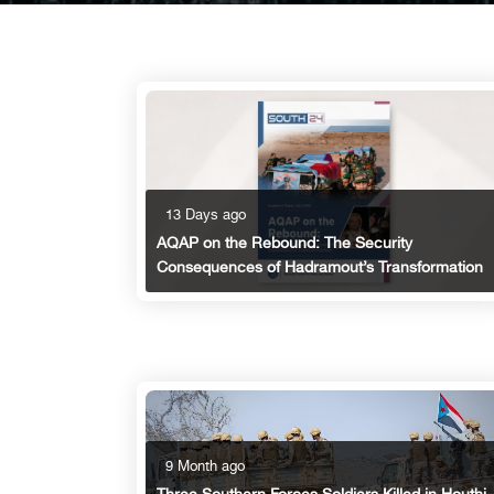
13 Days ago
AQAP on the Rebound: The Security
Consequences of Hadramout’s Transformation
9 Month ago