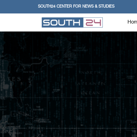
SOUTH24 CENTER FOR NEWS & STUDIES
Ho