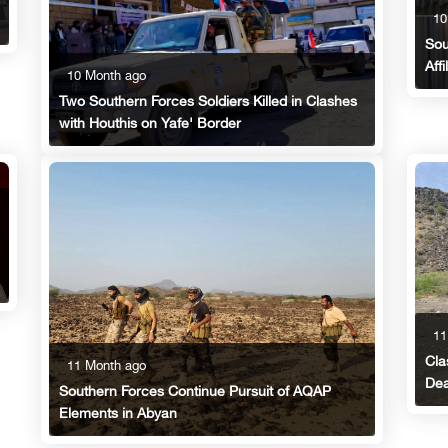
10
Sou
Aff
10 Month ago
Two Southern Forces Soldiers Killed in Clashes
with Houthis on Yafe' Border
11
Cla
11 Month ago
Dea
Southern Forces Continue Pursuit of AQAP
Elements in Abyan