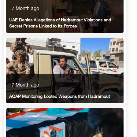
7 Month ago
UAE Denies Allegations of Hadramout Violations and
Secret Prisons Linked to Its Forces
7 Month ago
AQAP Monitoring Looted Weapons from Hadramout