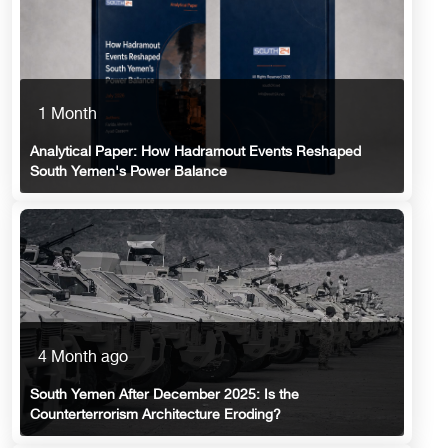
1 Month
Analytical Paper: How Hadramout Events Reshaped
South Yemen's Power Balance
4 Month ago
South Yemen After December 2025: Is the
Counterterrorism Architecture Eroding?