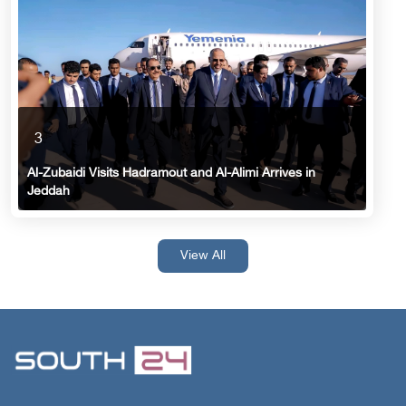
3
Al-Zubaidi Visits Hadramout and Al-Alimi Arrives in
Jeddah
View All