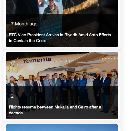
7 Month ago
STC Vice President Arrives in Riyadh Amid Arab Efforts
to Contain the Crisis
2
Flights resume between Mukalla and Cairo after a
decade