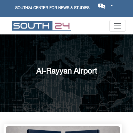
SOUTH24 CENTER FOR NEWS & STUDIES
Al-Rayyan Airport