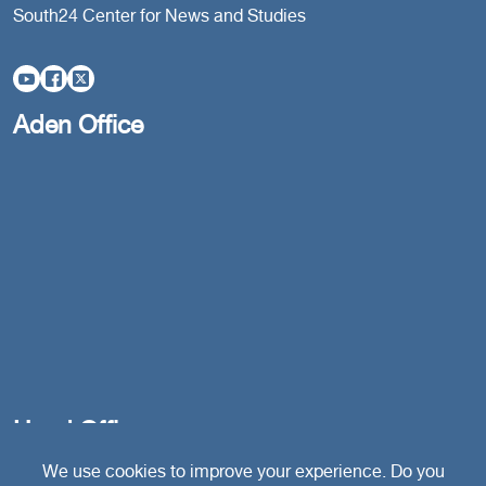
South24 Center for News and Studies
Aden Office
Head Office
We use cookies to improve your experience. Do you