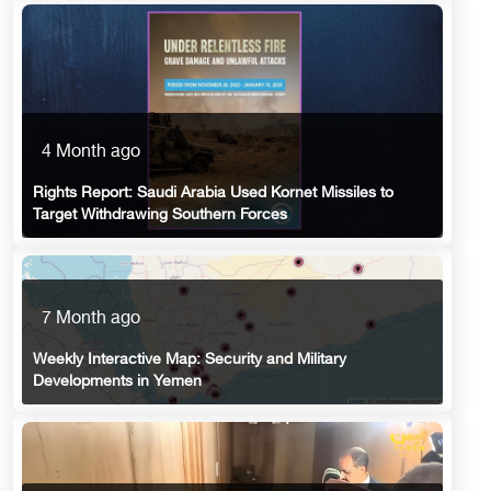
4 Month ago
Rights Report: Saudi Arabia Used Kornet Missiles to
Target Withdrawing Southern Forces
7 Month ago
Weekly Interactive Map: Security and Military
Developments in Yemen