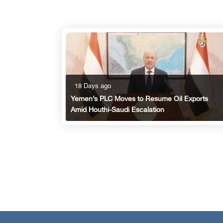
18 Days ago
Yemen’s PLC Moves to Resume Oil Exports
Amid Houthi-Saudi Escalation