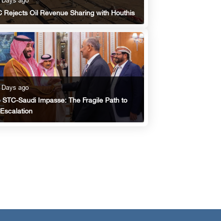
 Days ago
 Rejects Oil Revenue Sharing with Houthis
 Days ago
 STC-Saudi Impasse: The Fragile Path to
Escalation