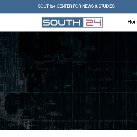
SOUTH24 CENTER FOR NEWS & STUDIES
Ho