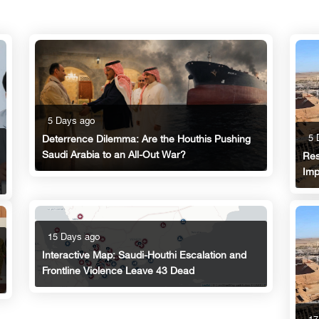
5 Days ago
5 
Deterrence Dilemma: Are the Houthis Pushing
Saudi Arabia to an All-Out War?
Res
Imp
15 Days ago
Interactive Map: Saudi-Houthi Escalation and
Frontline Violence Leave 43 Dead