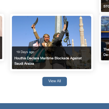
17
STC
19
The
19 Days ago
De-
Houthis Declare Maritime Blockade Against
Saudi Arabia
View All