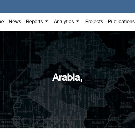
me
News
Reports
Analytics
Projects
Publication
Arabia,