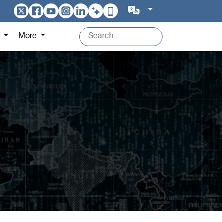
s
More