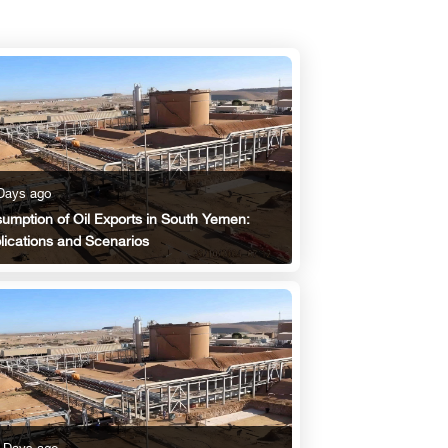
Days ago
umption of Oil Exports in South Yemen:
lications and Scenarios