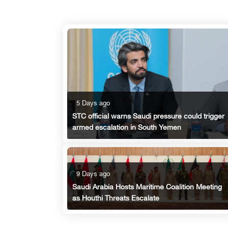
5 Days ago
STC official warns Saudi pressure could trigger
armed escalation in South Yemen
9 Days ago
Saudi Arabia Hosts Maritime Coalition Meeting
as Houthi Threats Escalate