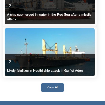
2
A ship submerged in water in the Red Sea after a missile
attack
2
Likely fatalities in Houthi ship attack in Gulf of Aden
View All