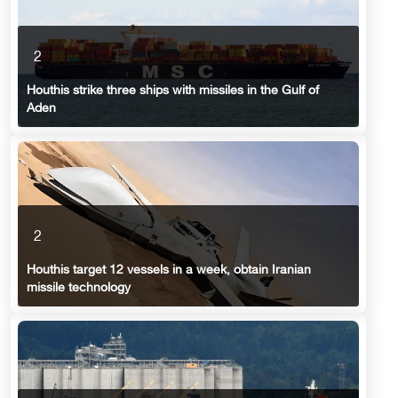
2
Houthis strike three ships with missiles in the Gulf of
Aden
2
Houthis target 12 vessels in a week, obtain Iranian
missile technology