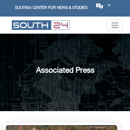
SOUTH24 CENTER FOR NEWS & STUDIES
Associated Press