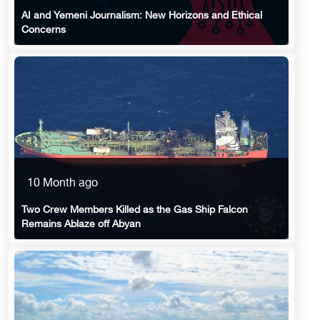
AI and Yemeni Journalism: New Horizons and Ethical
Concerns
10 Month ago
Two Crew Members Killed as the Gas Ship Falcon
Remains Ablaze off Abyan