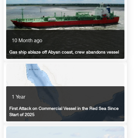
10 Month ago
Gas ship ablaze off Abyan coast, crew abandons vessel
1 Year
First Attack on Commercial Vessel in the Red Sea Since
Start of 2025