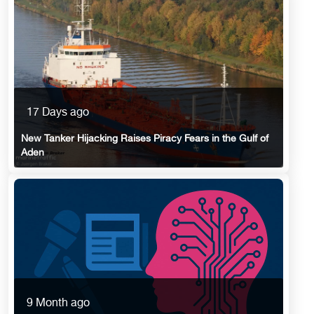
17 Days ago
New Tanker Hijacking Raises Piracy Fears in the Gulf of
Aden
9 Month ago