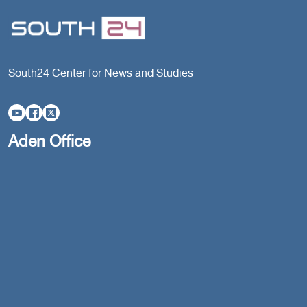
South24 Center for News and Studies
Aden Office