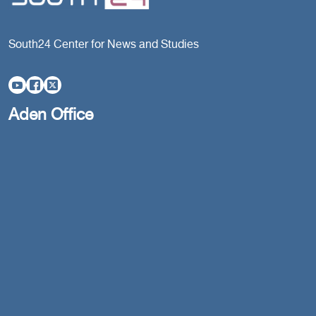
South24 Center for News and Studies
Aden Office
Head Office