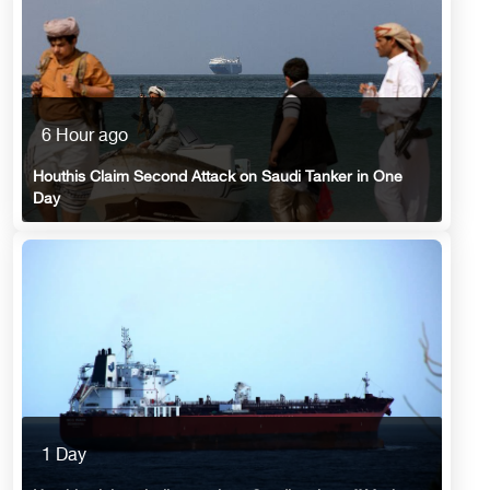
6 Hour ago
Houthis Claim Second Attack on Saudi Tanker in One
Day
1 Day