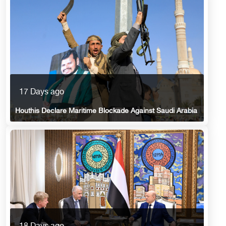
17 Days ago
Houthis Declare Maritime Blockade Against Saudi Arabia