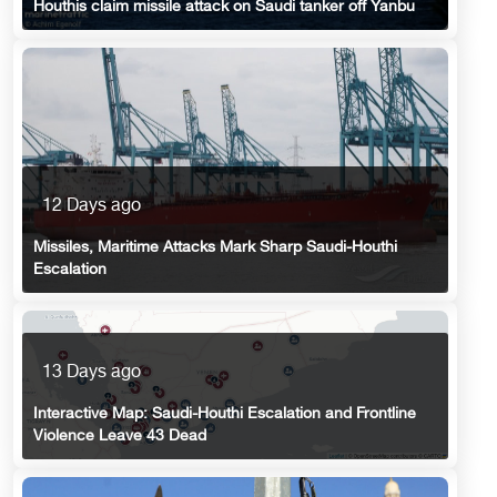
Houthis claim missile attack on Saudi tanker off Yanbu
12 Days ago
Missiles, Maritime Attacks Mark Sharp Saudi-Houthi
Escalation
13 Days ago
Interactive Map: Saudi-Houthi Escalation and Frontline
Violence Leave 43 Dead