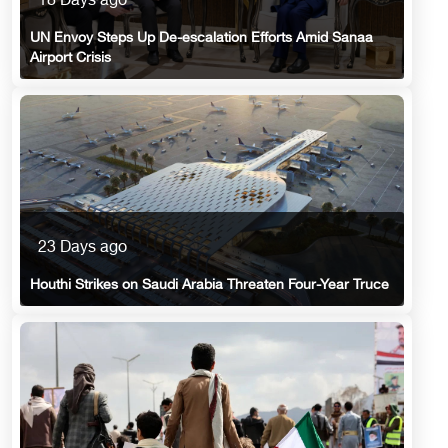
18 Days ago
UN Envoy Steps Up De-escalation Efforts Amid Sanaa
Airport Crisis
23 Days ago
Houthi Strikes on Saudi Arabia Threaten Four-Year Truce