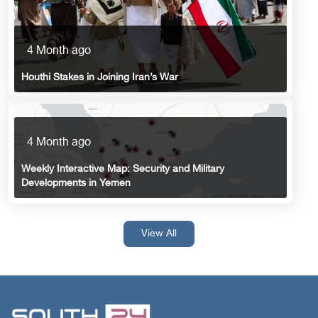
4 Month ago
Houthi Stakes in Joining Iran’s War
4 Month ago
Weekly Interactive Map: Security and Military
Developments in Yemen
View All