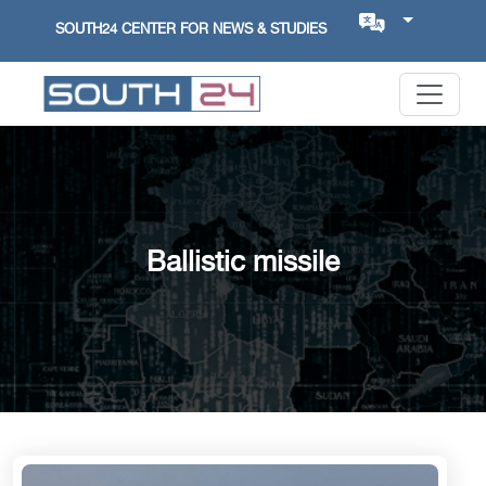
SOUTH24 CENTER FOR NEWS & STUDIES
Ballistic missile