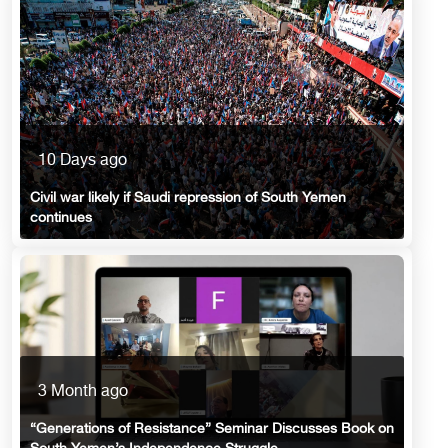
10 Days ago
Civil war likely if Saudi repression of South Yemen
continues
3 Month ago
“Generations of Resistance” Seminar Discusses Book on