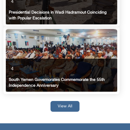
4
Presidential Decisions in Wadi Hadramout Coinciding
with Popular Escalation
4
South Yemen Governorates Commemorate the 55th
Independence Anniversary
View All