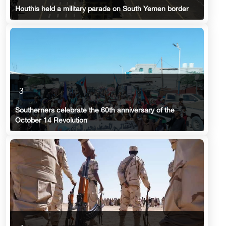
Houthis held a military parade on South Yemen border
3
Southerners celebrate the 60th anniversary of the
October 14 Revolution