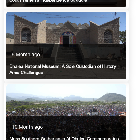
South Yemen’s Independence Struggle
8 Month ago
Dhalea National Museum: A Sole Custodian of History
Amid Challenges
10 Month ago
Mass Southern Gathering in Al-Dhalea Commemorates