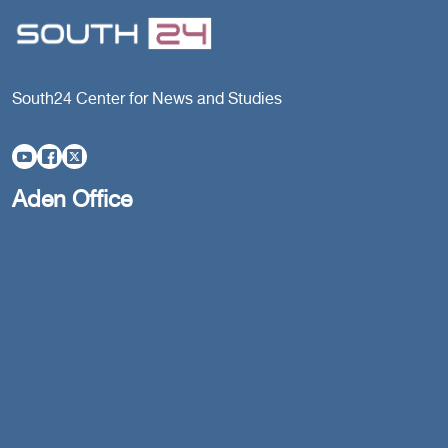
South24 Center for News and Studies
Aden Office