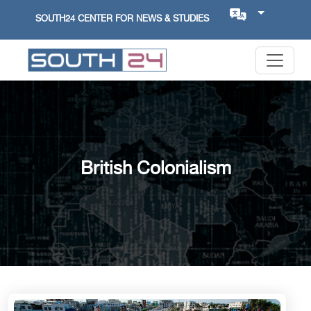
SOUTH24 CENTER FOR NEWS & STUDIES
British Colonialism