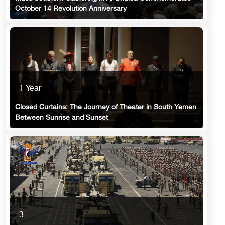
October 14 Revolution Anniversary
1 Year
Closed Curtains: The Journey of Theater in South Yemen
Between Sunrise and Sunset
3