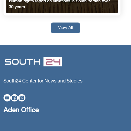
Human rights report on violations in South Yemen over
30 years
View All
South24 Center for News and Studies
Aden Office