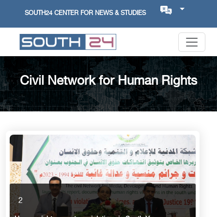
SOUTH24 CENTER FOR NEWS & STUDIES
Civil Network for Human Rights
2