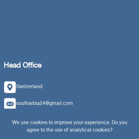
Head Office
Switzerland
southarbia24@gmail.com
south24.net
We use cookies to improve your experience. Do you
agree to the use of analytical cookies?