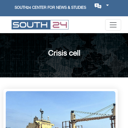
SOUTH24 CENTER FOR NEWS & STUDIES
Crisis cell