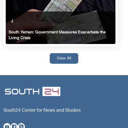
4
South Yemen: Government Measures Exacerbate the
Living Crisis
View All
South24 Center for News and Studies