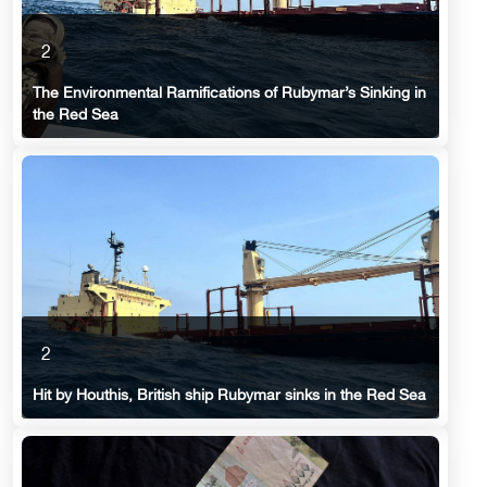
2
The Environmental Ramifications of Rubymar’s Sinking in
the Red Sea
2
Hit by Houthis, British ship Rubymar sinks in the Red Sea