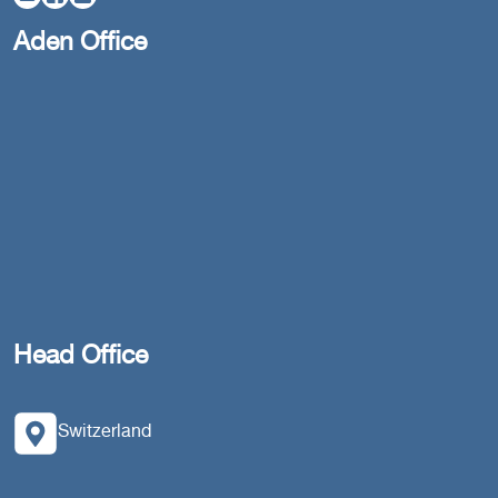
Aden Office
Head Office
Switzerland
southarbia24@gmail.com