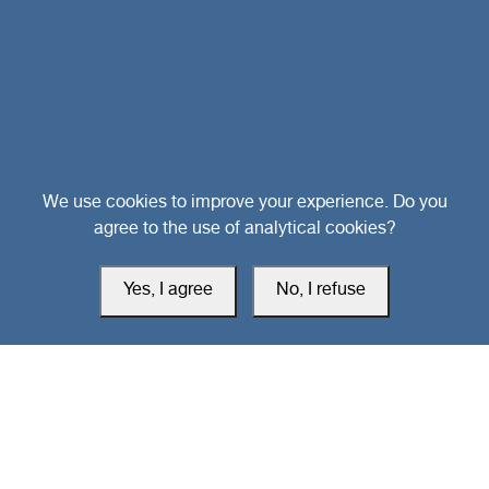
Head Office
We use cookies to improve your experience. Do you
agree to the use of analytical cookies?
Switzerland
Yes, I agree
No, I refuse
southarbia24@gmail.com
south24.net