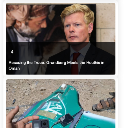
4
Rescuing the Truce: Grundberg Meets the Houthis in
Oman