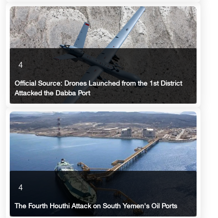
4
Official Source: Drones Launched from the 1st District
Attacked the Dabba Port
4
The Fourth Houthi Attack on South Yemen's Oil Ports