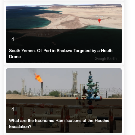
4
South Yemen: Oil Port in Shabwa Targeted by a Houthi
Drone
4
What are the Economic Ramifications of the Houthis
Escalation?