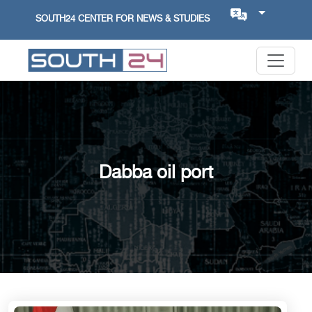
SOUTH24 CENTER FOR NEWS & STUDIES
Dabba oil port