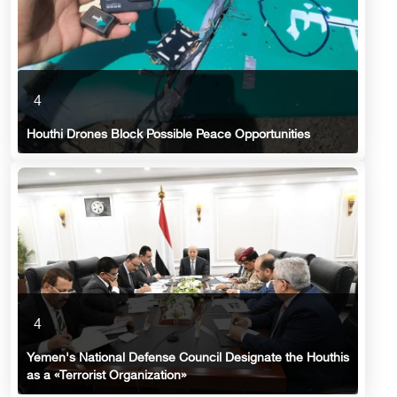
4
Houthi Drones Block Possible Peace Opportunities
4
Yemen's National Defense Council Designate the Houthis
as a «Terrorist Organization»