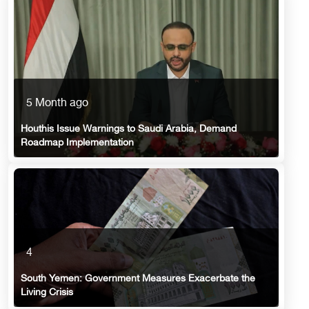
5 Month ago
Houthis Issue Warnings to Saudi Arabia, Demand
Roadmap Implementation
4
South Yemen: Government Measures Exacerbate the
Living Crisis