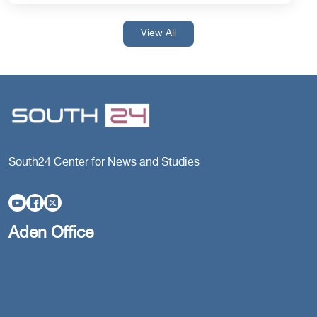
View All
South24 Center for News and Studies
Aden Office