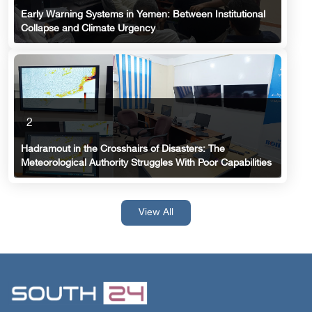
Early Warning Systems in Yemen: Between Institutional
Collapse and Climate Urgency
2
Hadramout in the Crosshairs of Disasters: The
Meteorological Authority Struggles With Poor Capabilities
View All