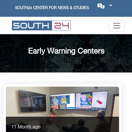
SOUTH24 CENTER FOR NEWS & STUDIES
Early Warning Centers
11 Month ago