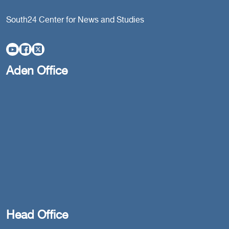
South24 Center for News and Studies
Aden Office
Head Office