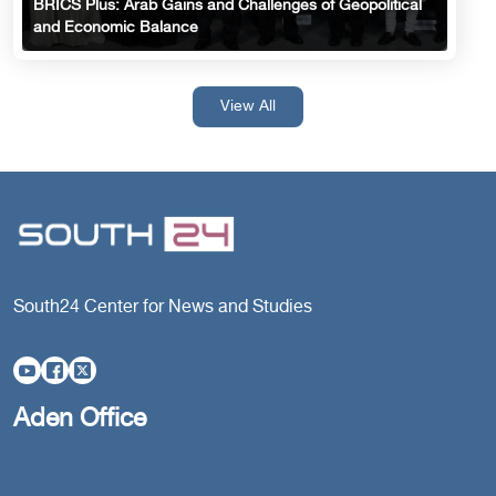
BRICS Plus: Arab Gains and Challenges of Geopolitical
and Economic Balance
View All
South24 Center for News and Studies
Aden Office