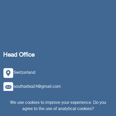
Head Office
Switzerland
southarbia24@gmail.com
south24.net
We use cookies to improve your experience. Do you
agree to the use of analytical cookies?