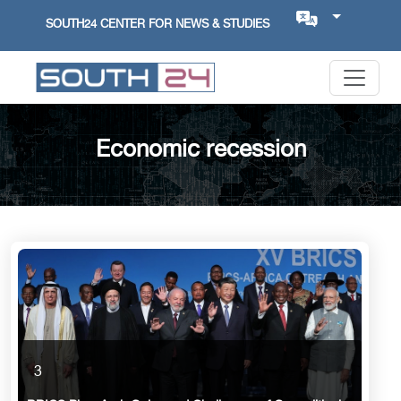
SOUTH24 CENTER FOR NEWS & STUDIES
Economic recession
3