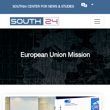
SOUTH24 CENTER FOR NEWS & STUDIES
European Union Mission