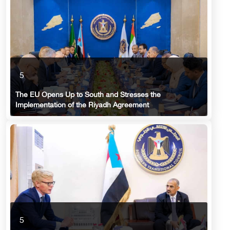
5
The EU Opens Up to South and Stresses the
Implementation of the Riyadh Agreement
5