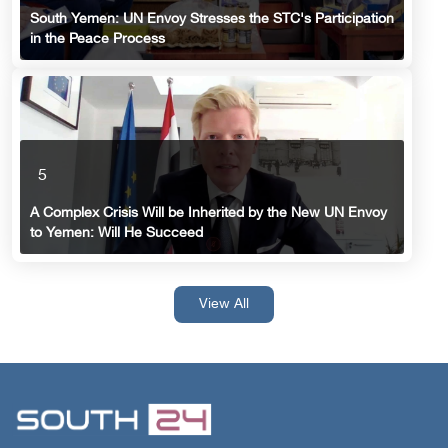
South Yemen: UN Envoy Stresses the STC's Participation
in the Peace Process
5
A Complex Crisis Will be Inherited by the New UN Envoy
to Yemen: Will He Succeed
View All