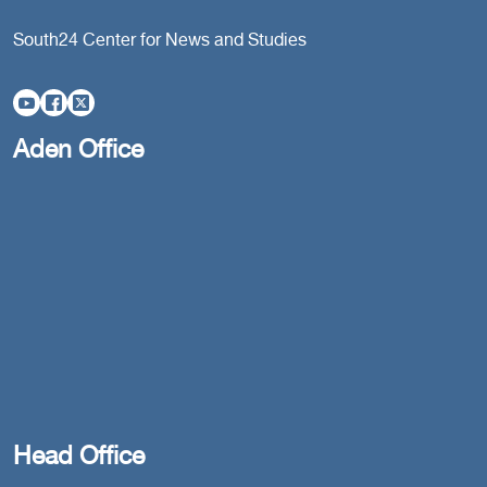
South24 Center for News and Studies
Aden Office
Head Office