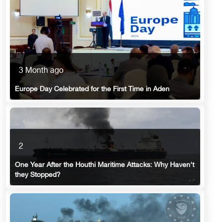
3 Month ago
Europe Day Celebrated for the First Time in Aden
2
One Year After the Houthi Maritime Attacks: Why Haven't
they Stopped?