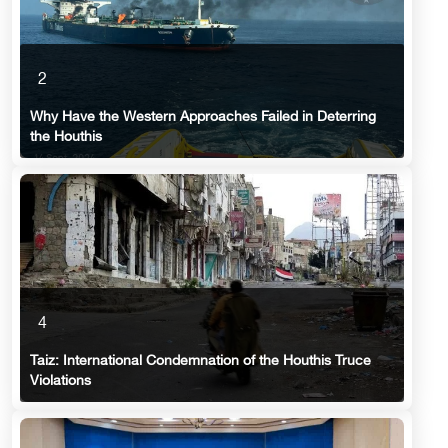
2
Why Have the Western Approaches Failed in Deterring
the Houthis
4
Taiz: International Condemnation of the Houthis Truce
Violations