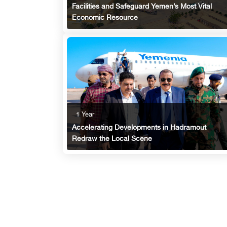
Facilities and Safeguard Yemen’s Most Vital
Economic Resource
1 Year
Accelerating Developments in Hadramout
Redraw the Local Scene