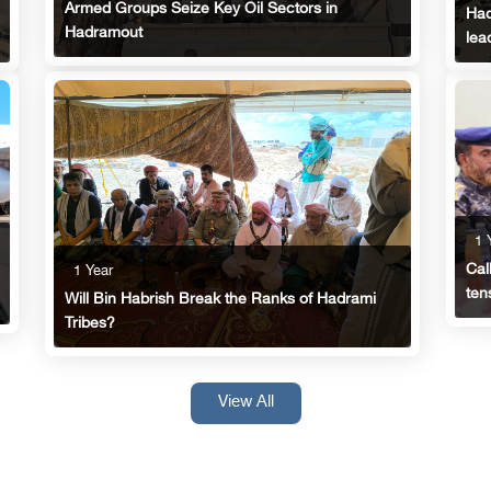
Armed Groups Seize Key Oil Sectors in
Had
Hadramout
lea
1 
Cal
1 Year
ten
Will Bin Habrish Break the Ranks of Hadrami
Tribes?
View All