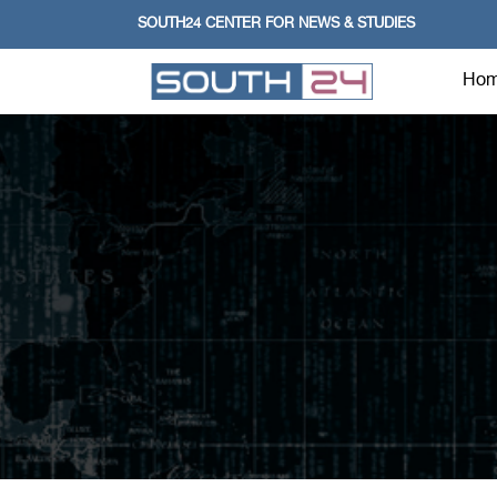
SOUTH24 CENTER FOR NEWS & STUDIES
Ho