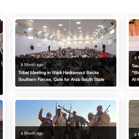
8 
8 Month ago
Sau
“Sh
Tribal Meeting in Wadi Hadramout Backs
Al-
Southern Forces, Calls for Arab South State
8 Month ago
8 