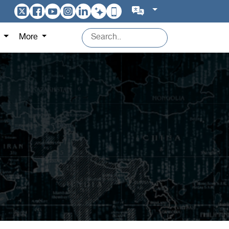
s
More