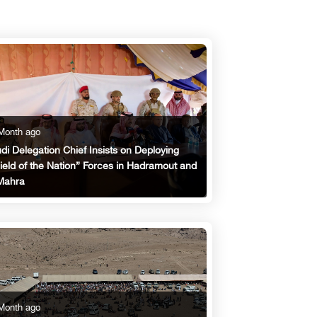
Month ago
di Delegation Chief Insists on Deploying
ield of the Nation” Forces in Hadramout and
Mahra
Month ago