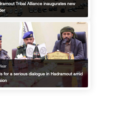
ramout Tribal Alliance inaugurates new
der
Year
ls for a serious dialogue in Hadramout amid
sion