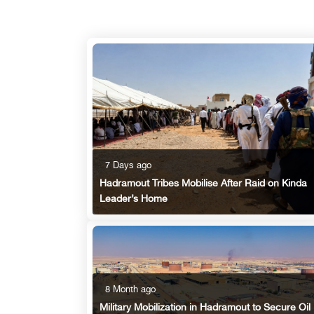
7 Days ago
Hadramout Tribes Mobilise After Raid on Kinda
Leader’s Home
8 Month ago
Military Mobilization in Hadramout to Secure Oil