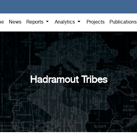
me
News
Reports
Analytics
Projects
Publication
Hadramout Tribes