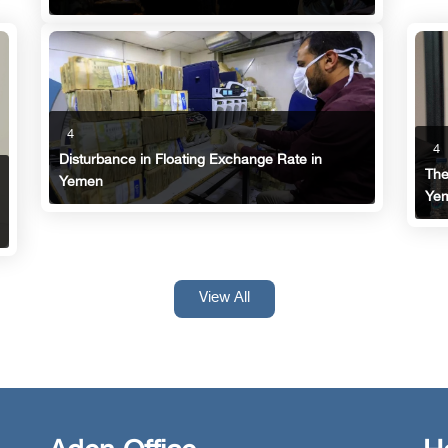
4
4
Disturbance in Floating Exchange Rate in
The
Yemen
Ye
View All