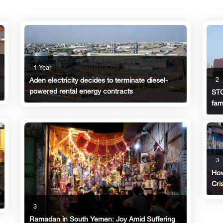
1 Year
2
Aden electricity decides to terminate diesel-
powered rental energy contracts
STC
fam
3
How
Cri
3
Ramadan in South Yemen: Joy Amid Suffering