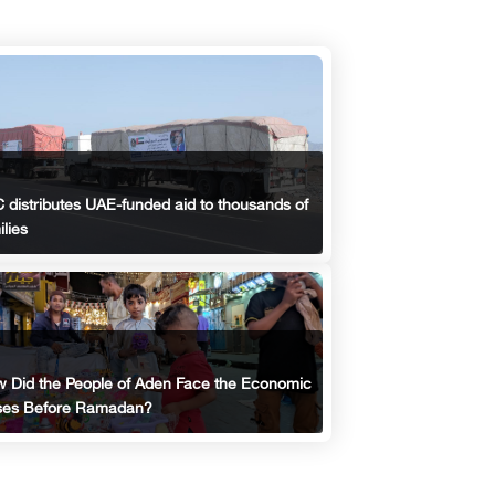
 distributes UAE-funded aid to thousands of
ilies
 Did the People of Aden Face the Economic
ses Before Ramadan?