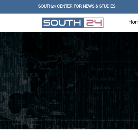
SOUTH24 CENTER FOR NEWS & STUDIES
Ho