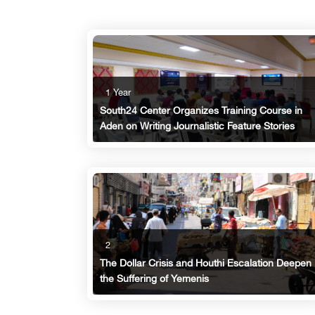
1 Year
South24 Center Organizes Training Course in
Aden on Writing Journalistic Feature Stories
2
The Dollar Crisis and Houthi Escalation Deepen
the Suffering of Yemenis