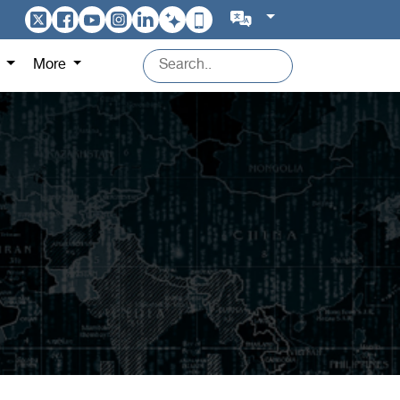
s
More