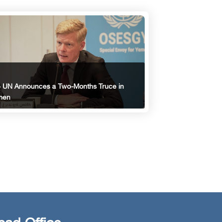
 UN Announces a Two-Months Truce in
men