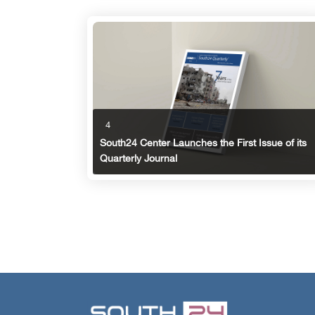
4
South24 Center Launches the First Issue of its
Quarterly Journal