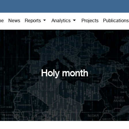
me
News
Reports
Analytics
Projects
Publication
Holy month