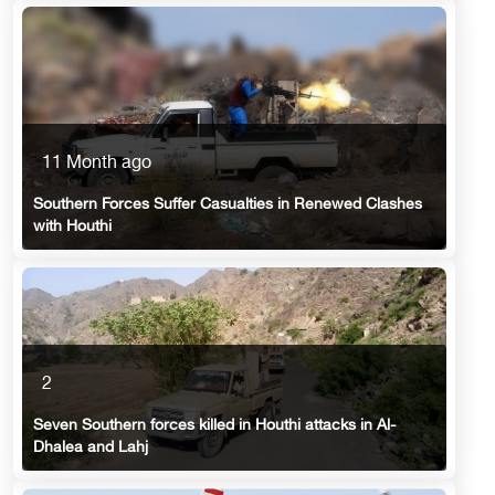
11 Month ago
Southern Forces Suffer Casualties in Renewed Clashes
with Houthi
2
Seven Southern forces killed in Houthi attacks in Al-
Dhalea and Lahj