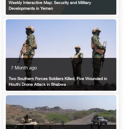
Weekly Interactive Map: Security and Military
Developments in Yemen
7 Month ago
Two Southern Forces Soldiers Killed, Five Wounded in
Houthi Drone Attack in Shabwa