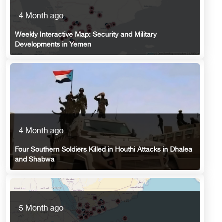
4 Month ago
Weekly Interactive Map: Security and Military
Developments in Yemen
4 Month ago
Four Southern Soldiers Killed in Houthi Attacks in Dhalea
and Shabwa
5 Month ago