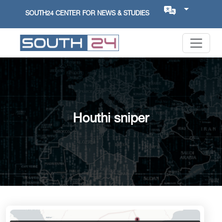
SOUTH24 CENTER FOR NEWS & STUDIES
Houthi sniper