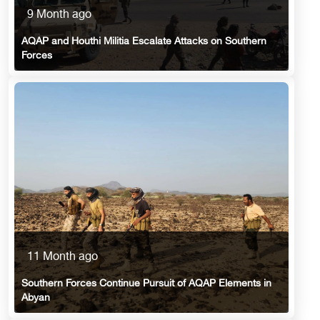
9 Month ago
AQAP and Houthi Militia Escalate Attacks on Southern
Forces
11 Month ago
Southern Forces Continue Pursuit of AQAP Elements in
Abyan