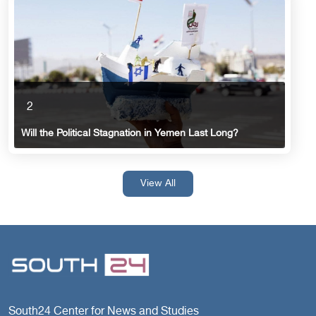
2
Will the Political Stagnation in Yemen Last Long?
View All
South24 Center for News and Studies