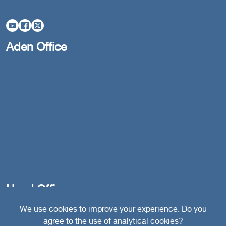
Aden Office
Head Office
We use cookies to improve your experience. Do you
agree to the use of analytical cookies?
Switzerland