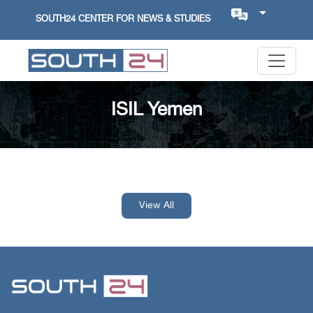
SOUTH24 CENTER FOR NEWS & STUDIES
ISIL Yemen
View All