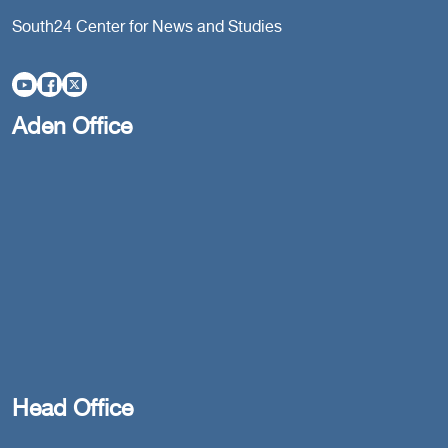
South24 Center for News and Studies
Aden Office
Head Office