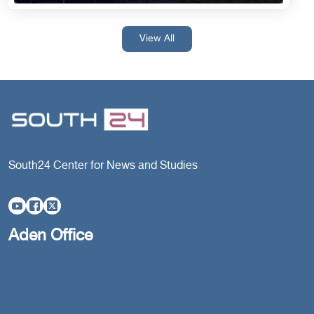
View All
South24 Center for News and Studies
Aden Office