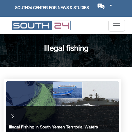
SOUTH24 CENTER FOR NEWS & STUDIES
Illegal fishing
3
Illegal Fishing in South Yemen Territorial Waters