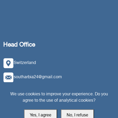
Head Office
Switzerland
southarbia24@gmail.com
south24.net
We use cookies to improve your experience. Do you
agree to the use of analytical cookies?
Yes, I agree
No, I refuse