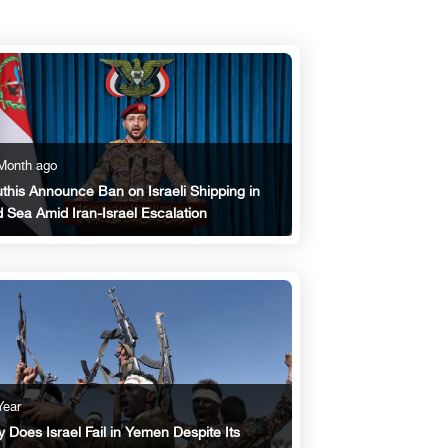
Month ago
this Announce Ban on Israeli Shipping in
 Sea Amid Iran-Israel Escalation
Year
 Does Israel Fail in Yemen Despite Its