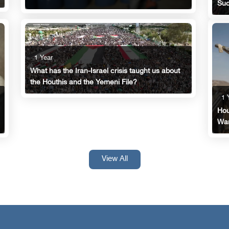
Suc
1 Year
What has the Iran-Israel crisis taught us about
the Houthis and the Yemeni File?
1 
Hou
Wan
View All