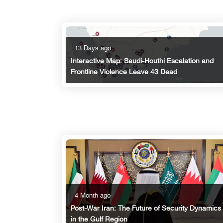
13 Days ago
Interactive Map: Saudi-Houthi Escalation and
Frontline Violence Leave 43 Dead
4 Month ago
Post-War Iran: The Future of Security Dynamics
in the Gulf Region