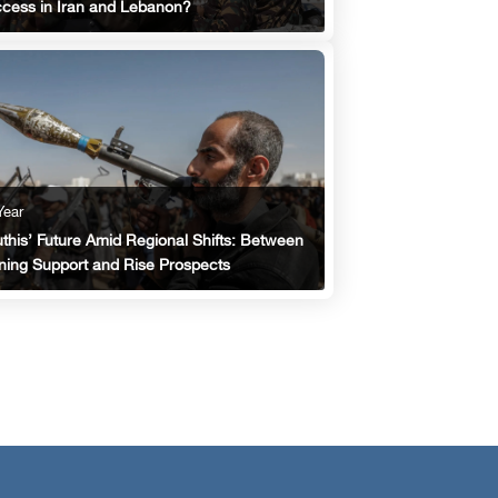
cess in Iran and Lebanon?
Year
this’ Future Amid Regional Shifts: Between
ing Support and Rise Prospects