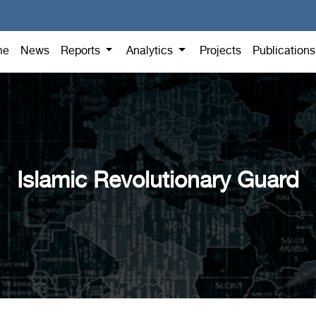
me
News
Reports
Analytics
Projects
Publication
Islamic Revolutionary Guard