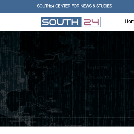
SOUTH24 CENTER FOR NEWS & STUDIES
Ho