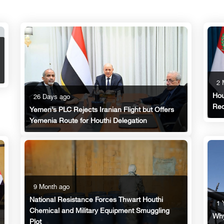
2 
Hou
26 Days ago
Red
Yemen’s PLC Rejects Iranian Flight but Offers
Yemenia Route for Houthi Delegation
9 Month ago
National Resistance Forces Thwart Houthi
1 
Chemical and Military Equipment Smuggling
Why
Plot