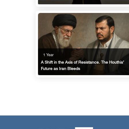
1 Year
A Shift in the Axis of Resistance. The Houthis’
Future as Iran Bleeds