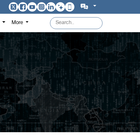
s
More