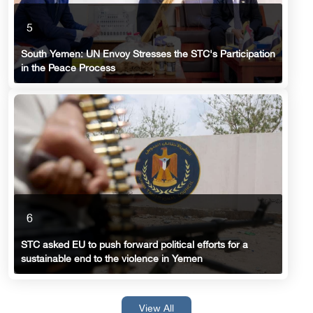
5
South Yemen: UN Envoy Stresses the STC's Participation
in the Peace Process
6
STC asked EU to push forward political efforts for a
sustainable end to the violence in Yemen
View All