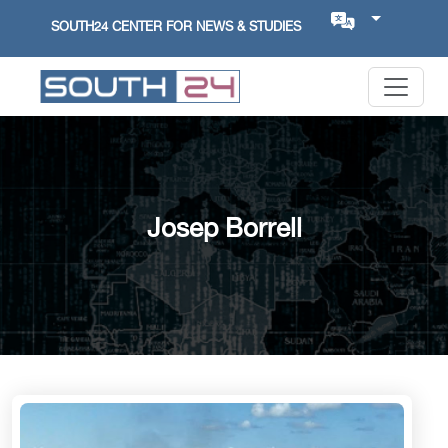
SOUTH24 CENTER FOR NEWS & STUDIES
Josep Borrell