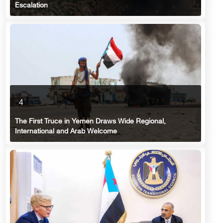
Escalation
4
The First Truce in Yemen Draws Wide Regional,
International and Arab Welcome