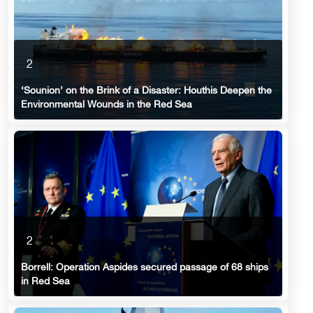
2
‘Sounion’ on the Brink of a Disaster: Houthis Deepen the
Environmental Wounds in the Red Sea
2
Borrell: Operation Aspides secured passage of 68 ships
in Red Sea