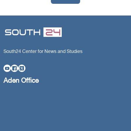
South24 Center for News and Studies
Aden Office