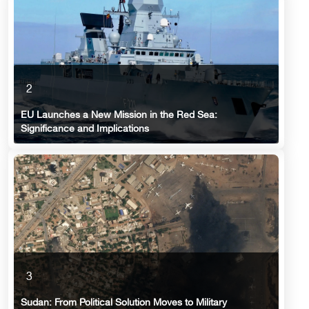
2
EU Launches a New Mission in the Red Sea:
Significance and Implications
3
Sudan: From Political Solution Moves to Military