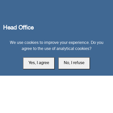
Head Office
We use cookies to improve your experience. Do you
Switzerland
agree to the use of analytical cookies?
southarbia24@gmail.com
Yes, I agree
No, I refuse
south24.net
All rights reserved © 2019-2026 South24 Center |
Privacy Policy
|
Cookie Settings