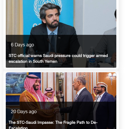
6 Days ago
STC official warns Saudi pressure could trigger armed
escalation in South Yemen
20 Days ago
The STC-Saudi Impasse: The Fragile Path to De-
Escalation