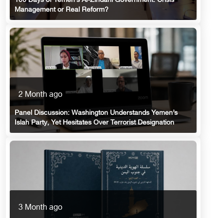
100 Days of Yemen’s Al-Zindani Government: Crisis
Management or Real Reform?
2 Month ago
Panel Discussion: Washington Understands Yemen’s
Islah Party, Yet Hesitates Over Terrorist Designation
3 Month ago