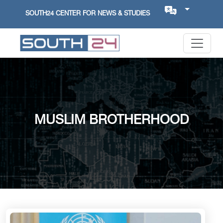
SOUTH24 CENTER FOR NEWS & STUDIES
MUSLIM BROTHERHOOD