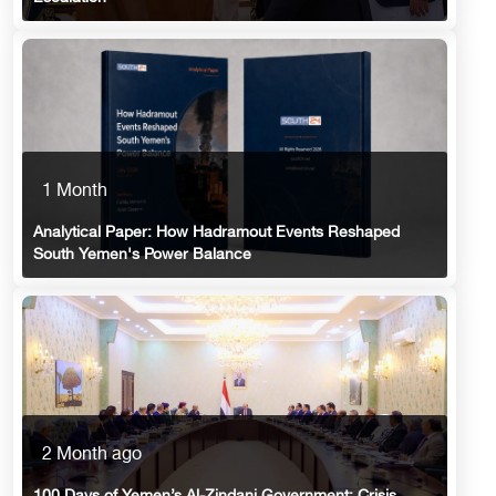
1 Month
Analytical Paper: How Hadramout Events Reshaped
South Yemen's Power Balance
2 Month ago