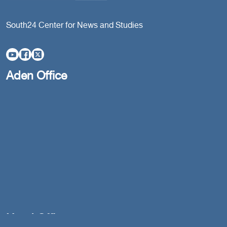
South24 Center for News and Studies
Aden Office
Head Office