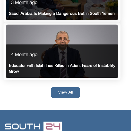
3 Month ago
Saudi Arabia Is Making a Dangerous Bet in South Yemen
4 Month ago
Educator with Islah Ties Killed in Aden, Fears of Instability
Grow
View All