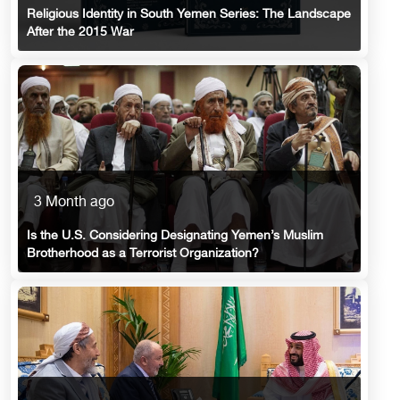
Religious Identity in South Yemen Series: The Landscape
After the 2015 War
3 Month ago
Is the U.S. Considering Designating Yemen’s Muslim
Brotherhood as a Terrorist Organization?