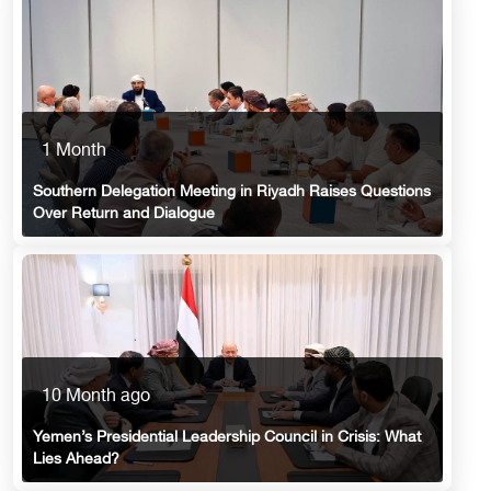
1 Month
Southern Delegation Meeting in Riyadh Raises Questions
Over Return and Dialogue
10 Month ago
Yemen’s Presidential Leadership Council in Crisis: What
Lies Ahead?