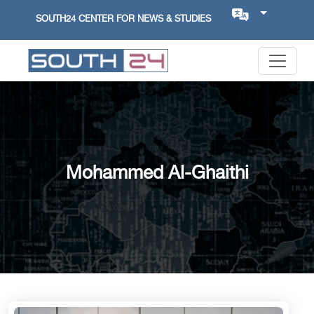
SOUTH24 CENTER FOR NEWS & STUDIES
Mohammed Al-Ghaithi