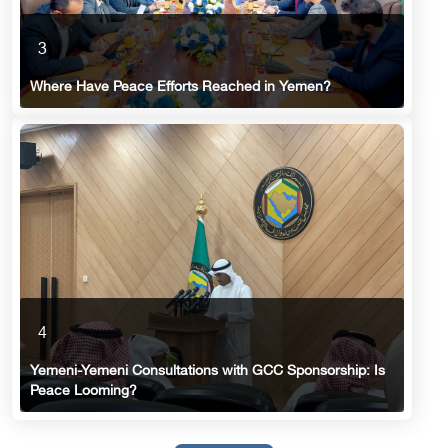
3
Where Have Peace Efforts Reached in Yemen?
4
Yemeni-Yemeni Consultations with GCC Sponsorship: Is
Peace Looming?