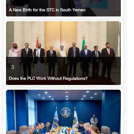
A New Birth for the STC in South Yemen
3
Does the PLC Work Without Regulations?