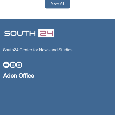
View All
South24 Center for News and Studies
Aden Office