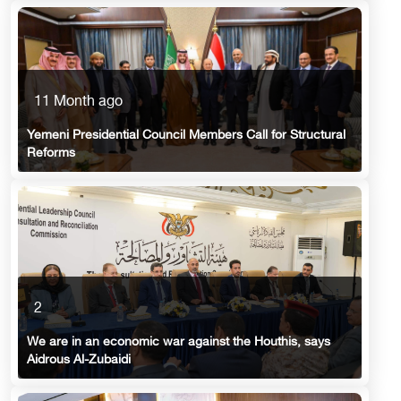
11 Month ago
Yemeni Presidential Council Members Call for Structural
Reforms
2
We are in an economic war against the Houthis, says
Aidrous Al-Zubaidi