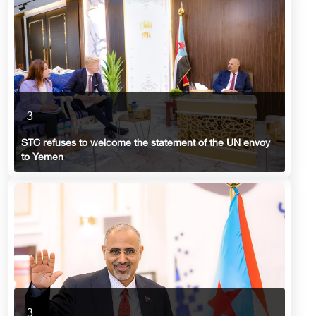
3
STC refuses to welcome the statement of the UN envoy
to Yemen
3