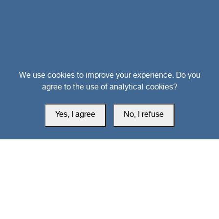
Head Office
We use cookies to improve your experience. Do you
agree to the use of analytical cookies?
Switzerland
Yes, I agree
No, I refuse
southarbia24@gmail.com
south24.net
All rights reserved © 2019-2026 South24 Center |
Privacy Policy
|
Cookie Settings