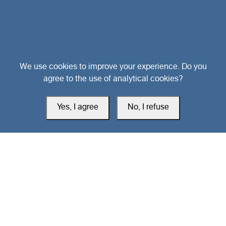
Head Office
We use cookies to improve your experience. Do you
agree to the use of analytical cookies?
Switzerland
Yes, I agree
No, I refuse
southarbia24@gmail.com
south24.net
All rights reserved © 2019-2026 South24 Center |
Privacy Policy
|
Cookie Settings