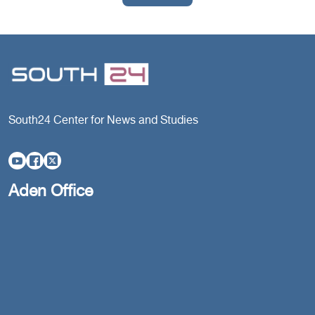
South24 Center for News and Studies
Aden Office