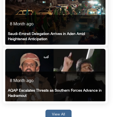
8 Month ago
Saudi–Emirati Delegation Arrives in Aden Amid
Heightened Anticipation
8 Month ago
AQAP Escalates Threats as Southern Forces Advance in
Hadramout
View All