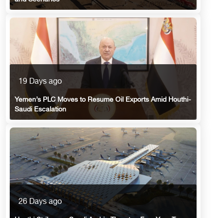
19 Days ago
Yemen’s PLC Moves to Resume Oil Exports Amid Houthi-
Saudi Escalation
26 Days ago