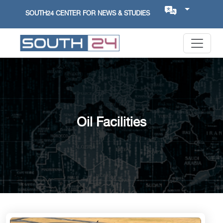
SOUTH24 CENTER FOR NEWS & STUDIES
Oil Facilities