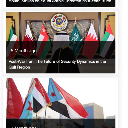
Houthi Strikes on Saudi Arabia Threaten Four-Year Truce
5 Month ago
Post-War Iran: The Future of Security Dynamics in the
Gulf Region