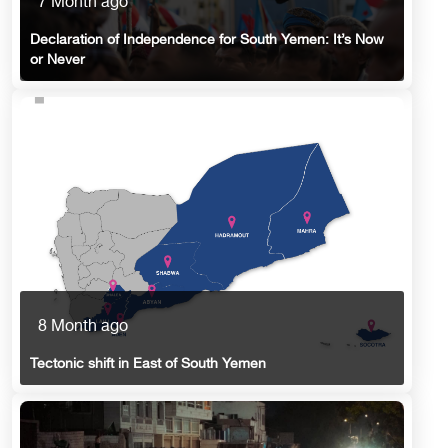
7 Month ago
Declaration of Independence for South Yemen: It’s Now
or Never
8 Month ago
Tectonic shift in East of South Yemen