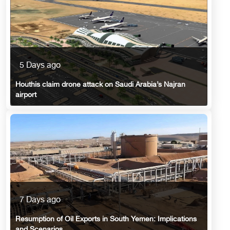
5 Days ago
Houthis claim drone attack on Saudi Arabia’s Najran
airport
7 Days ago
Resumption of Oil Exports in South Yemen: Implications
and Scenarios