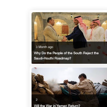
3 Month ago
Why Do the People of the South Reject the
Saudi-Houthi Roadmap?
2
Will the War in Yemen Return?