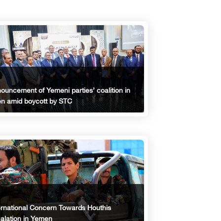
ouncement of Yemeni parties’ coalition in
n amid boycott by STC
ernational Concern Towards Houthis
alation in Yemen