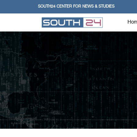
SOUTH24 CENTER FOR NEWS & STUDIES
Ho