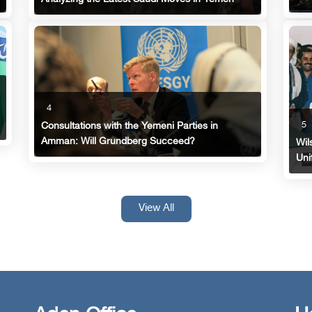
4
5
Consultations with the Yemeni Parties in
Amman: Will Grundberg Succeed?
Wil
Uni
View All