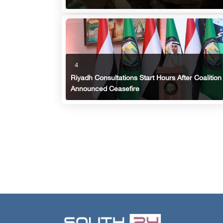
4
Riyadh Consultations Start Hours After Coalition
Announced Ceasefire