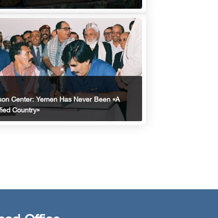
son Center: Yemen Has Never Been «A
fied Country»