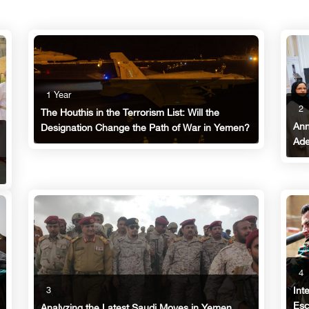
1 Year
2
The Houthis in the Terrorism List: Will the
Ann
Designation Change the Path of War in Yemen?
Ade
4
3
Int
Esc
Analyzing the Latest Saudi Moves in Yemen