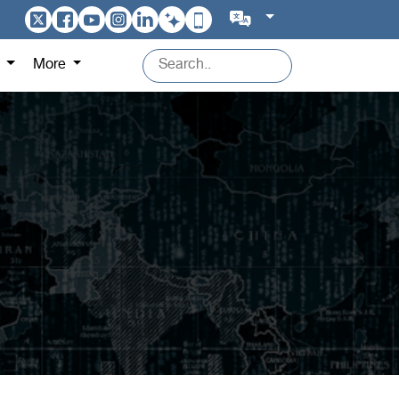
s
More