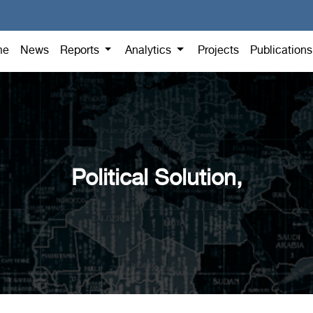
me
News
Reports
Analytics
Projects
Publication
Political Solution,