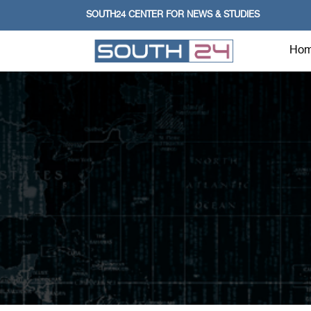
SOUTH24 CENTER FOR NEWS & STUDIES
Ho