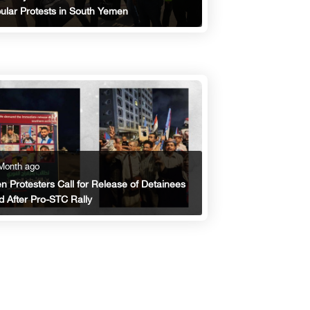
ular Protests in South Yemen
Month ago
n Protesters Call for Release of Detainees
d After Pro-STC Rally