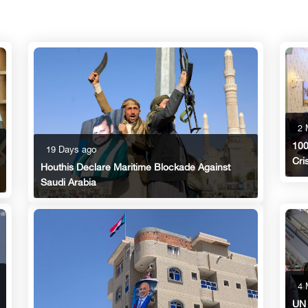
2 
100
19 Days ago
Cri
Houthis Declare Maritime Blockade Against
Saudi Arabia
4 
UN 