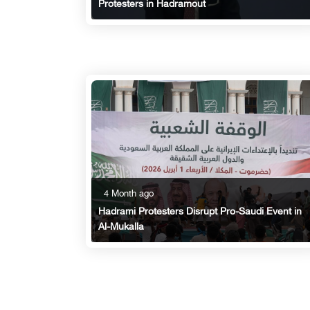
Protesters in Hadramout
4 Month ago
Hadrami Protesters Disrupt Pro-Saudi Event in
Al-Mukalla