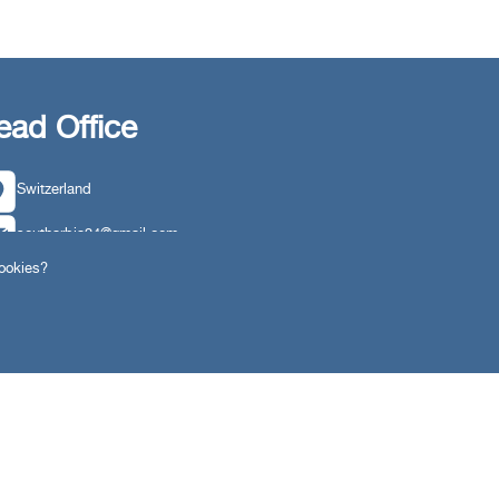
ead Office
Switzerland
southarbia24@gmail.com
cookies?
south24.net
ngs