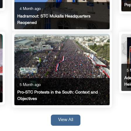
Pop
4 Month ago
Hadramout: STC Mukalla Headquarters
Reopened
5 
Ade
Hel
5 Month ago
Pro-STC Protests in the South: Context and
Objectives
View All