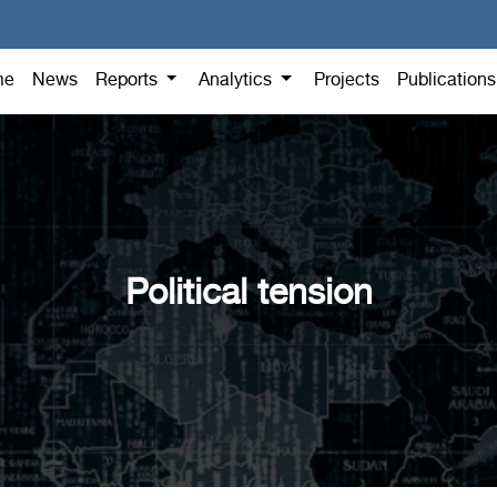
me
News
Reports
Analytics
Projects
Publication
Political tension