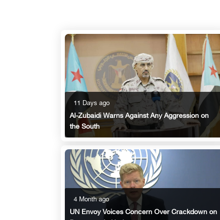
11 Days ago
Al-Zubaidi Warns Against Any Aggression on
the South
4 Month ago
UN Envoy Voices Concern Over Crackdown on