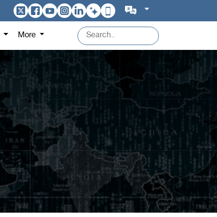
s
More