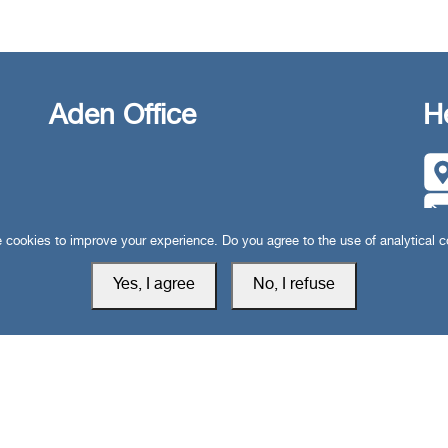
Aden Office
H
cookies to improve your experience. Do you agree to the use of analytical 
Yes, I agree
No, I refuse
Privacy Policy
Cookie Setti
 rights reserved © 2019-2026 South24 Center |
|