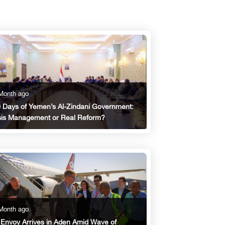
Month ago
 Days of Yemen’s Al-Zindani Government:
sis Management or Real Reform?
Month ago
Envoy Arrives in Aden Amid Wave of