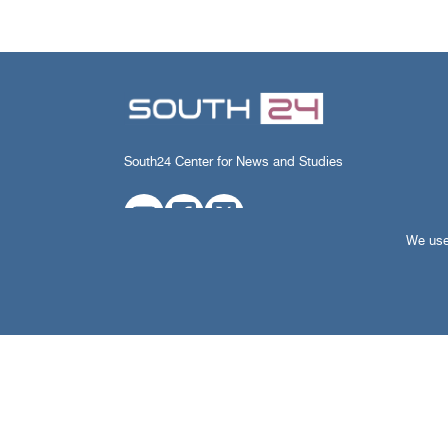
South24 Center for News and Studies
We use 
All