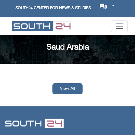
SOUTH24 CENTER FOR NEWS & STUDIES
Saud Arabia
View All