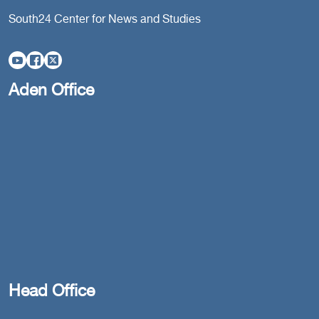
South24 Center for News and Studies
Aden Office
Head Office