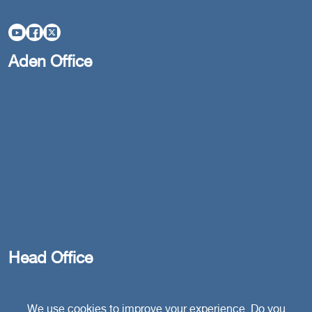
Aden Office
Head Office
Switzerland
We use cookies to improve your experience. Do you