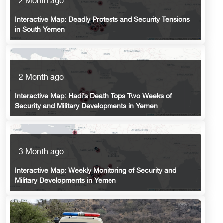
2 Month ago
Interactive Map: Deadly Protests and Security Tensions
in South Yemen
2 Month ago
Interactive Map: Hadi’s Death Tops Two Weeks of
Security and Military Developments in Yemen
3 Month ago
Interactive Map: Weekly Monitoring of Security and
Military Developments in Yemen