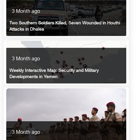
3 Month ago
Two Southern Soldiers Killed, Seven Wounded in Houthi
Attacks in Dhalea
3 Month ago
Weekly Interactive Map: Security and Military
Developments in Yemen
3 Month ago