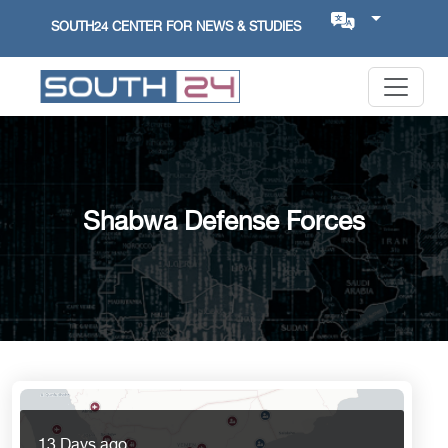
SOUTH24 CENTER FOR NEWS & STUDIES
Shabwa Defense Forces
13 Days ago