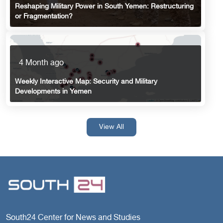
Reshaping Military Power in South Yemen: Restructuring
or Fragmentation?
4 Month ago
Weekly Interactive Map: Security and Military
Developments in Yemen
View All
South24 Center for News and Studies