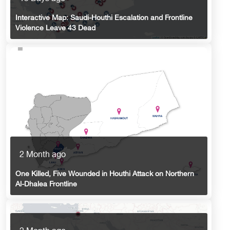
Interactive Map: Saudi-Houthi Escalation and Frontline
Violence Leave 43 Dead
2 Month ago
One Killed, Five Wounded in Houthi Attack on Northern
Al-Dhalea Frontline