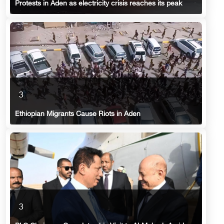
Protests in Aden as electricity crisis reaches its peak
3
Ethiopian Migrants Cause Riots in Aden
3