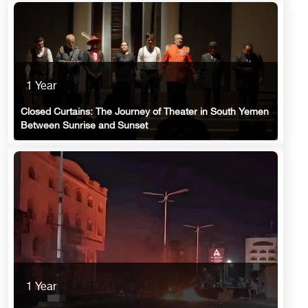
1 Year
Closed Curtains: The Journey of Theater in South Yemen
Between Sunrise and Sunset
1 Year