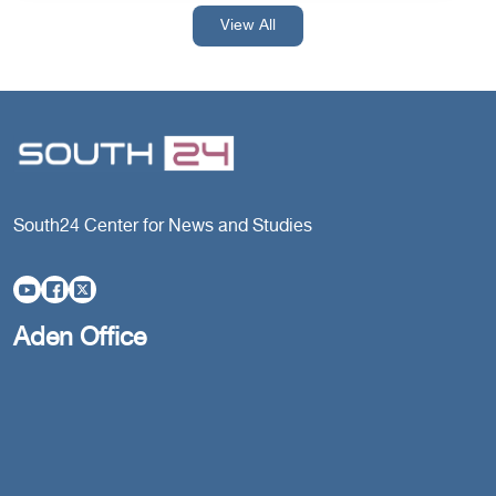
View All
South24 Center for News and Studies
Aden Office