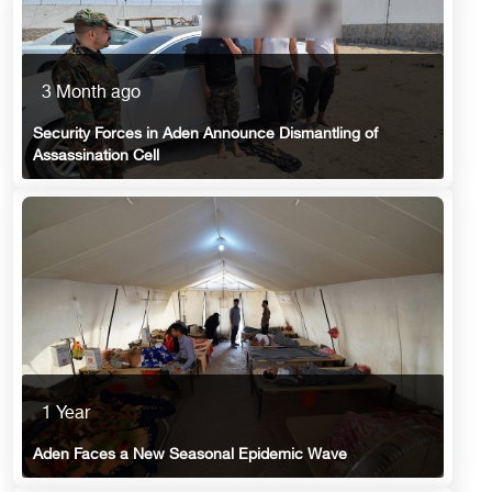
3 Month ago
Security Forces in Aden Announce Dismantling of
Assassination Cell
1 Year
Aden Faces a New Seasonal Epidemic Wave