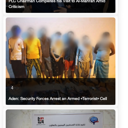
PLC Chairman Completes his Visit to Al-Mahrah Amid
Criticism
4
Aden: Security Forces Arrest an Armed «Terrorist» Cell