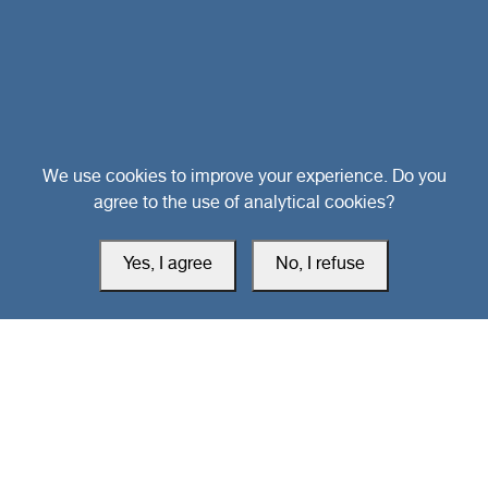
Head Office
We use cookies to improve your experience. Do you
agree to the use of analytical cookies?
Switzerland
Yes, I agree
No, I refuse
southarbia24@gmail.com
south24.net
All rights reserved © 2019-2026 South24 Center |
Privacy Policy