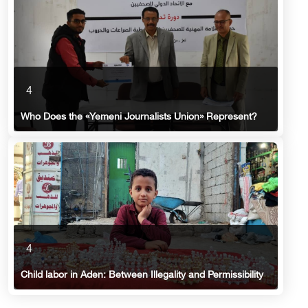
4
Who Does the «Yemeni Journalists Union» Represent?
4
Child labor in Aden: Between Illegality and Permissibility