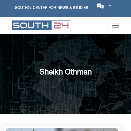
SOUTH24 CENTER FOR NEWS & STUDIES
Sheikh Othman