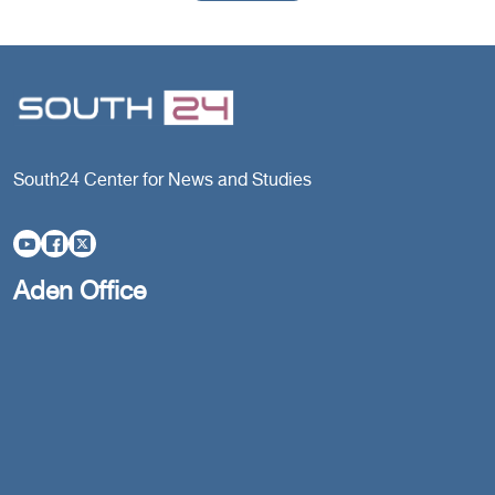
South24 Center for News and Studies
Aden Office