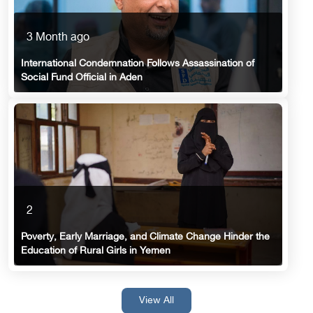
3 Month ago
International Condemnation Follows Assassination of
Social Fund Official in Aden
2
Poverty, Early Marriage, and Climate Change Hinder the
Education of Rural Girls in Yemen
View All