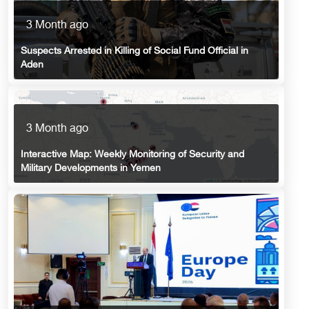
3 Month ago
Suspects Arrested in Killing of Social Fund Official in
Aden
3 Month ago
Interactive Map: Weekly Monitoring of Security and
Military Developments in Yemen