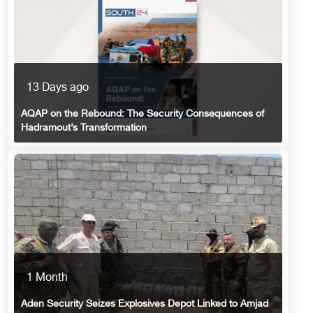
13 Days ago
AQAP on the Rebound: The Security Consequences of
Hadramout’s Transformation
1 Month
Aden Security Seizes Explosives Depot Linked to Amjad