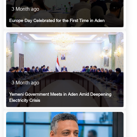
3 Month ago
Europe Day Celebrated for the First Time in Aden
3 Month ago
Yemeni Government Meets in Aden Amid Deepening
Electricity Crisis