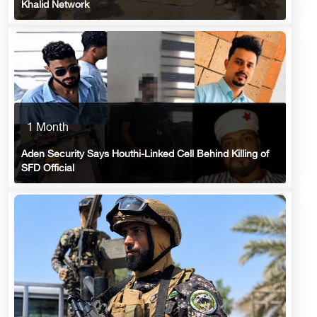
Khalid Network
1 Month
Aden Security Says Houthi-Linked Cell Behind Killing of
SFD Official