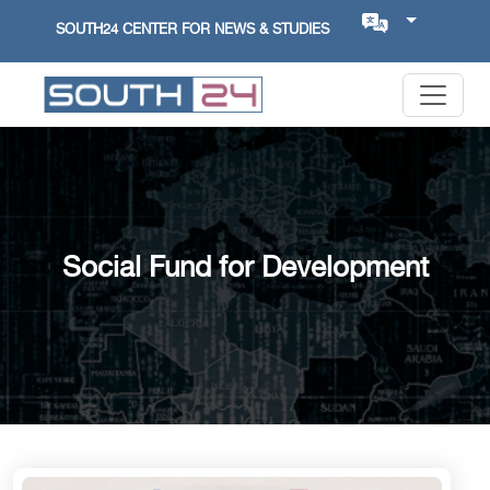
SOUTH24 CENTER FOR NEWS & STUDIES
Social Fund for Development