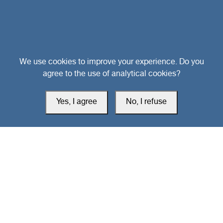
Head Office
We use cookies to improve your experience. Do you
agree to the use of analytical cookies?
Switzerland
Yes, I agree
No, I refuse
southarbia24@gmail.com
south24.net
All rights reserved © 2019-2026 South24 Center |
Privacy Policy
|
Cookie Settings