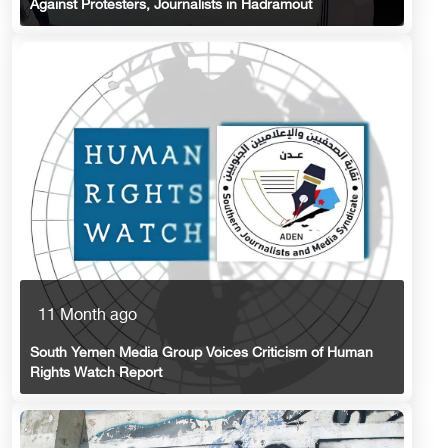
Against Protesters, Journalists in Hadramout
11 Month ago
South Yemen Media Group Voices Criticism of Human
Rights Watch Report