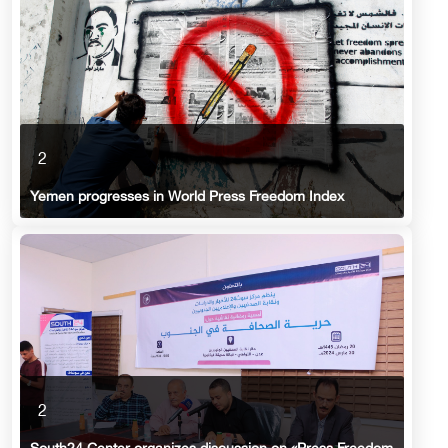
2
Yemen progresses in World Press Freedom Index
2