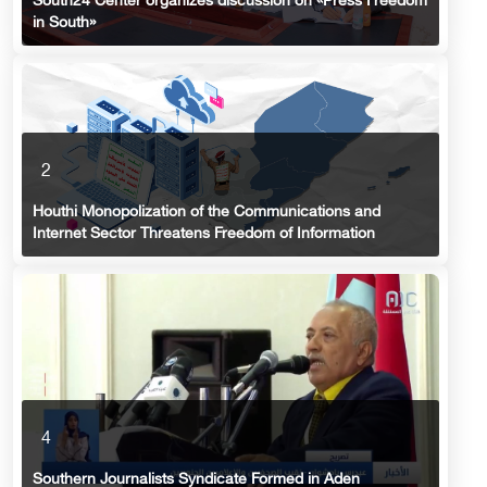
South24 Center organizes discussion on «Press Freedom
in South»
2
Houthi Monopolization of the Communications and
Internet Sector Threatens Freedom of Information
4
Southern Journalists Syndicate Formed in Aden