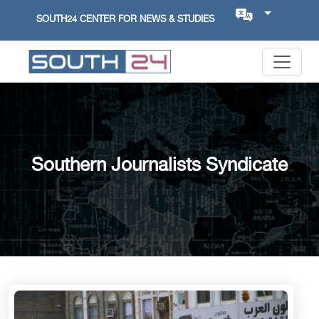
SOUTH24 CENTER FOR NEWS & STUDIES
Southern Journalists Syndicate