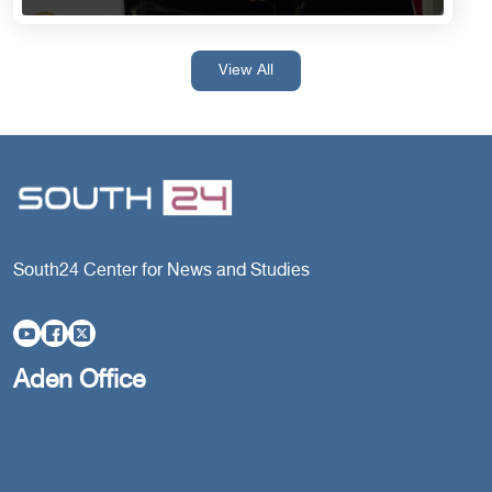
View All
South24 Center for News and Studies
Aden Office