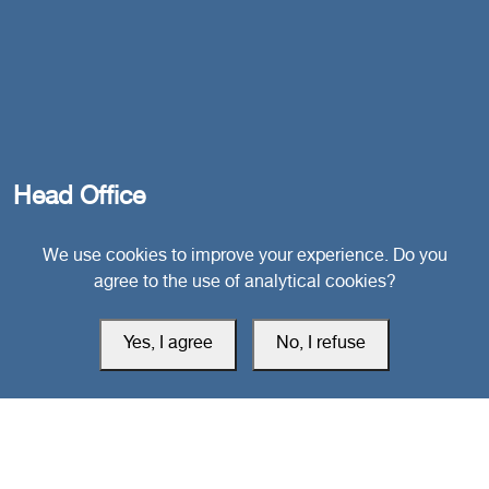
Head Office
We use cookies to improve your experience. Do you
Switzerland
agree to the use of analytical cookies?
southarbia24@gmail.com
Yes, I agree
No, I refuse
south24.net