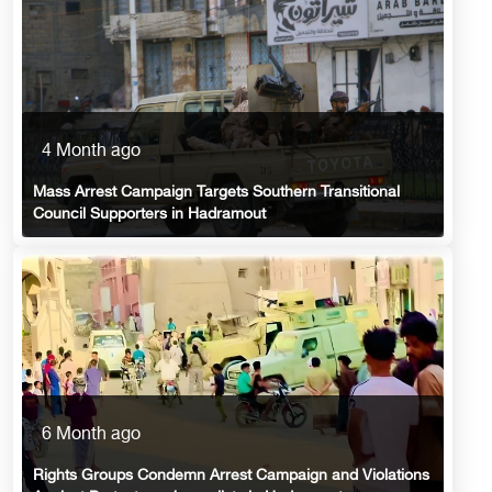
4 Month ago
Mass Arrest Campaign Targets Southern Transitional
Council Supporters in Hadramout
6 Month ago
Rights Groups Condemn Arrest Campaign and Violations