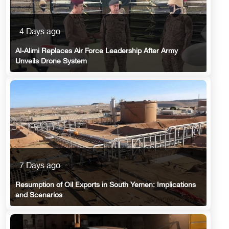
4 Days ago
Al-Alimi Replaces Air Force Leadership After Army
Unveils Drone System
7 Days ago
Resumption of Oil Exports in South Yemen: Implications
and Scenarios