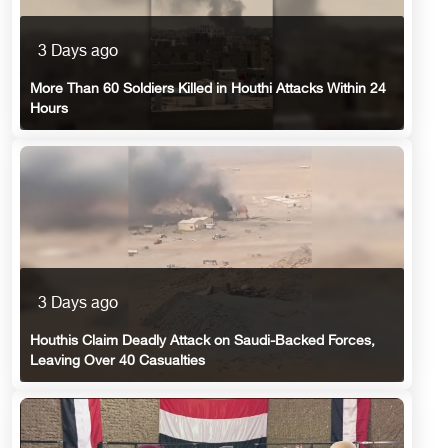
3 Days ago
More Than 60 Soldiers Killed in Houthi Attacks Within 24
Hours
3 Days ago
Houthis Claim Deadly Attack on Saudi-Backed Forces,
Leaving Over 40 Casualties