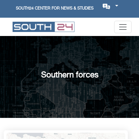
SOUTH24 CENTER FOR NEWS & STUDIES
Southern forces