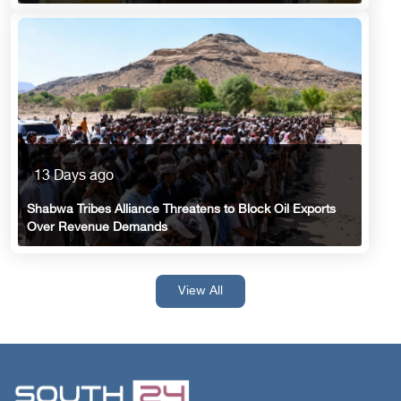
13 Days ago
Shabwa Tribes Alliance Threatens to Block Oil Exports
Over Revenue Demands
View All