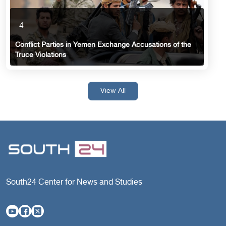
4
Conflict Parties in Yemen Exchange Accusations of the
Truce Violations
View All
South24 Center for News and Studies