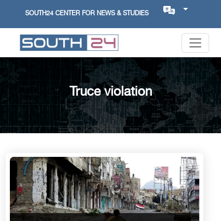
SOUTH24 CENTER FOR NEWS & STUDIES
Truce violation