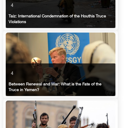
4
Taiz: International Condemnation of the Houthis Truce
Violations
4
Between Renewal and War: What is the Fate of the
Truce in Yemen?