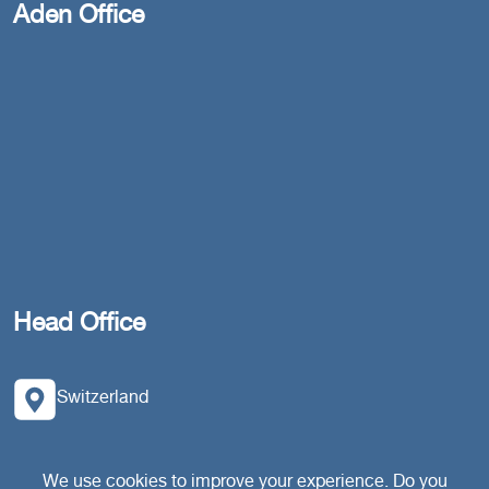
Aden Office
Head Office
Switzerland
southarbia24@gmail.com
We use cookies to improve your experience. Do you