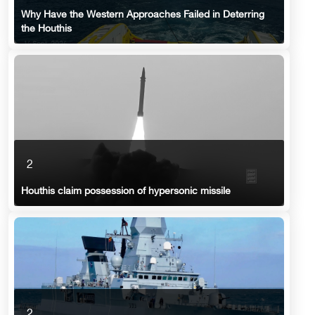
Why Have the Western Approaches Failed in Deterring
the Houthis
2
Houthis claim possession of hypersonic missile
2