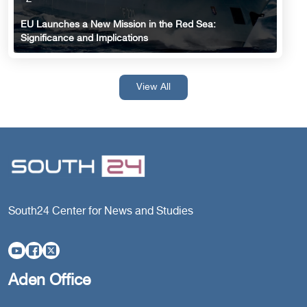
EU Launches a New Mission in the Red Sea:
Significance and Implications
View All
South24 Center for News and Studies
Aden Office