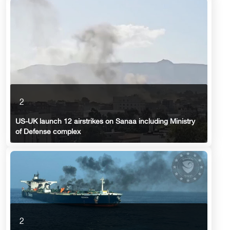
2
US-UK launch 12 airstrikes on Sanaa including Ministry
of Defense complex
2