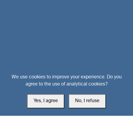
Head Office
We use cookies to improve your experience. Do you
agree to the use of analytical cookies?
Switzerland
Yes, I agree
No, I refuse
southarbia24@gmail.com
south24.net