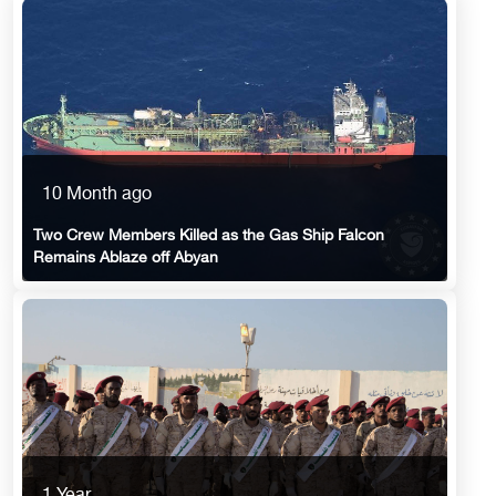
10 Month ago
Two Crew Members Killed as the Gas Ship Falcon
Remains Ablaze off Abyan