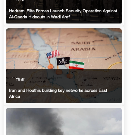
1 Year
Hadrami Elite Forces Launch Security Operation Against
Al-Qaeda Hideouts in Wadi Araf
1 Year
Iran and Houthis building key networks across East
Africa