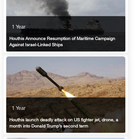
1 Year
Houthis Announce Resumption of Maritime Campaign
Against Israel-Linked Ships
1 Year
Houthis launch deadly attack on US fighter jet, drone, a
month into Donald Trump’s second term