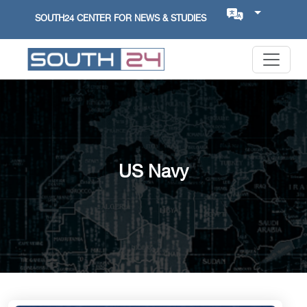
SOUTH24 CENTER FOR NEWS & STUDIES
US Navy