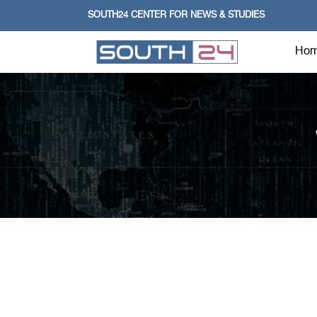
SOUTH24 CENTER FOR NEWS & STUDIES
Ho