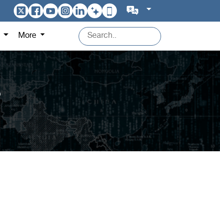
s
More
?