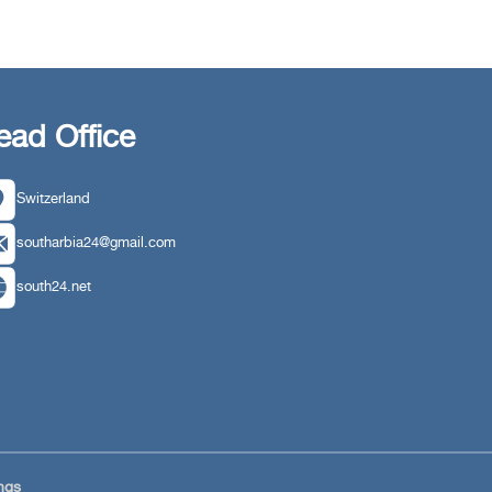
ead Office
Switzerland
southarbia24@gmail.com
south24.net
ngs