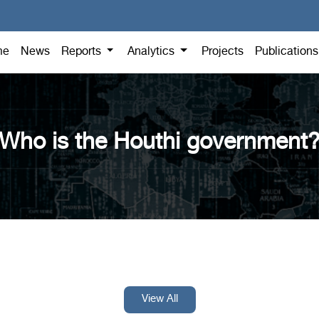
me
News
Reports
Analytics
Projects
Publication
Who is the Houthi government
View All