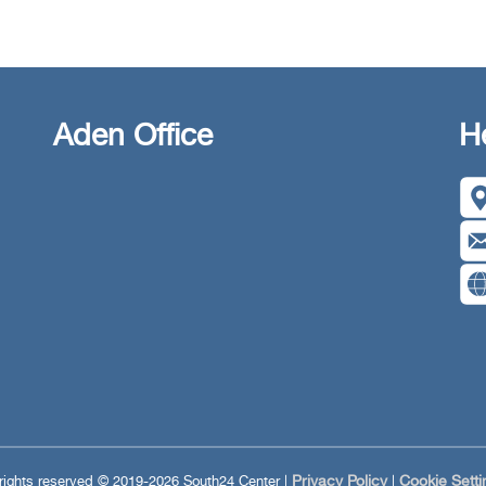
Aden Office
H
Privacy Policy
Cookie Setti
 rights reserved © 2019-2026 South24 Center |
|