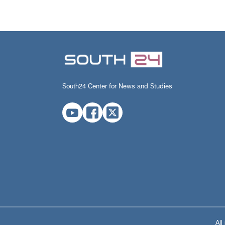
South24 Center for News and Studies
All