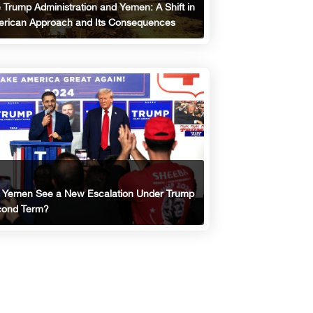
 Trump Administration and Yemen: A Shift in
rican Approach and Its Consequences
l Yemen See a New Escalation Under Trump
ond Term?