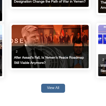
Designation Change the Path of War in Yemen?
The
Ame
2
After Assad’s Fall, Is Yemen’s Peace Roadmap
2
Still Viable Anymore?
Wil
Sec
View All