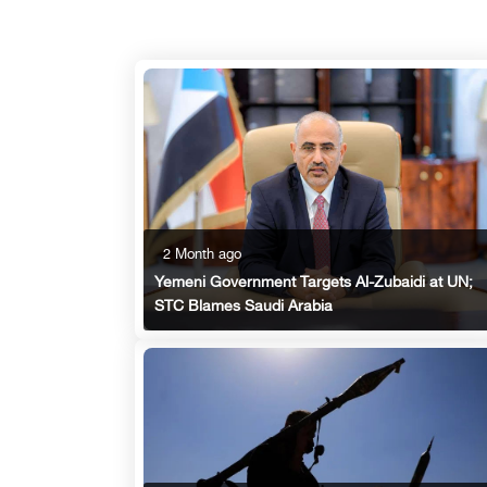
2 Month ago
Yemeni Government Targets Al-Zubaidi at UN;
STC Blames Saudi Arabia