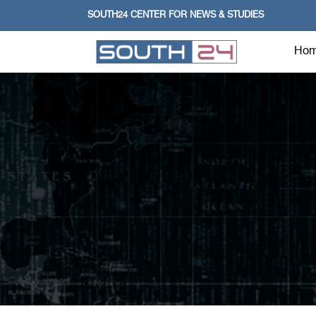
SOUTH24 CENTER FOR NEWS & STUDIES
Ho