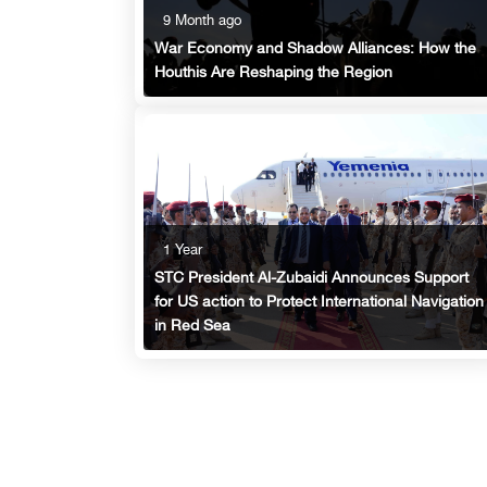
9 Month ago
War Economy and Shadow Alliances: How the
Houthis Are Reshaping the Region
1 Year
STC President Al-Zubaidi Announces Support
for US action to Protect International Navigation
in Red Sea