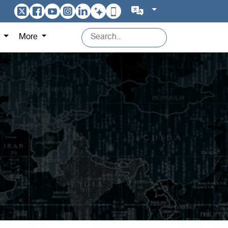
s
More