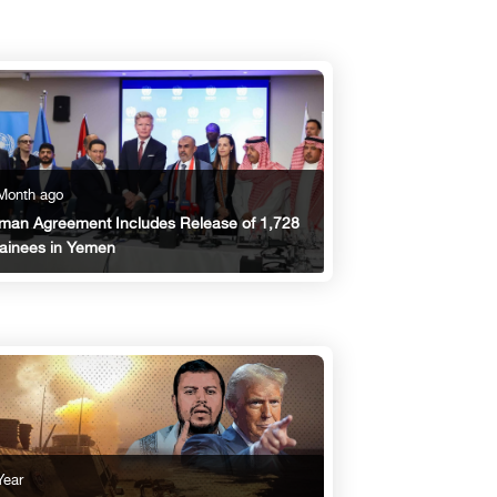
Month ago
an Agreement Includes Release of 1,728
ainees in Yemen
Year