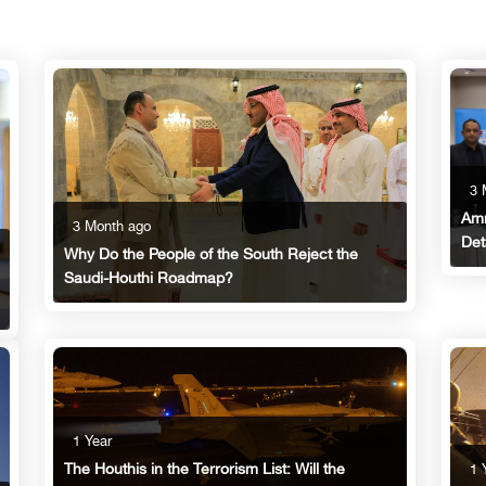
3 
Amm
3 Month ago
Det
Why Do the People of the South Reject the
Saudi-Houthi Roadmap?
1 Year
The Houthis in the Terrorism List: Will the
1 