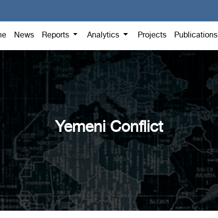
me
News
Reports
Analytics
Projects
Publication
Yemeni Conflict