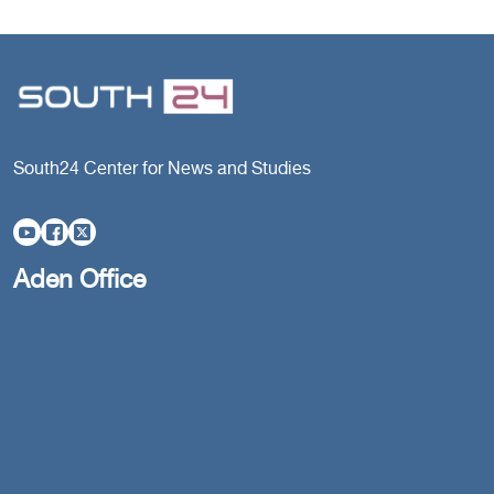
South24 Center for News and Studies
Aden Office