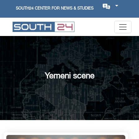
SOUTH24 CENTER FOR NEWS & STUDIES
Yemeni scene