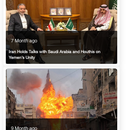
7 Month ago
Iran Holds Talks with Saudi Arabia and Houthis on
Yemen’s Unity
9 Month ago