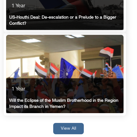
1 Year
US-Houthi Deal: De-escalation or a Prelude to a Bigger
Conflict?
1 Year
Will the Eclipse of the Muslim Brotherhood in the Region
Impact its Branch in Yemen?
View All