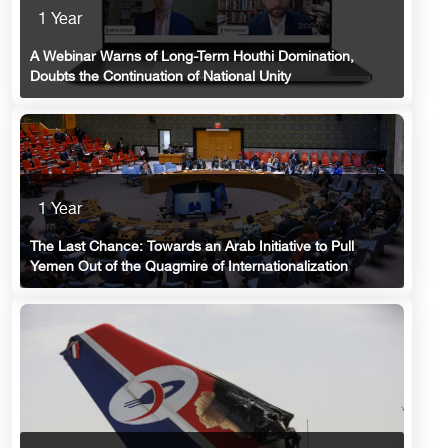
1 Year
A Webinar Warns of Long-Term Houthi Domination,
Doubts the Continuation of National Unity
1 Year
The Last Chance: Towards an Arab Initiative to Pull
Yemen Out of the Quagmire of Internationalization