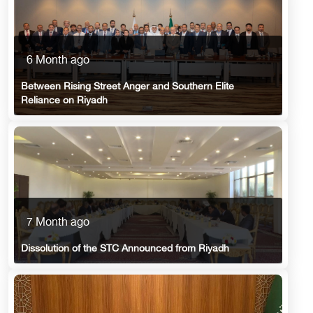
6 Month ago
Between Rising Street Anger and Southern Elite
Reliance on Riyadh
7 Month ago
Dissolution of the STC Announced from Riyadh