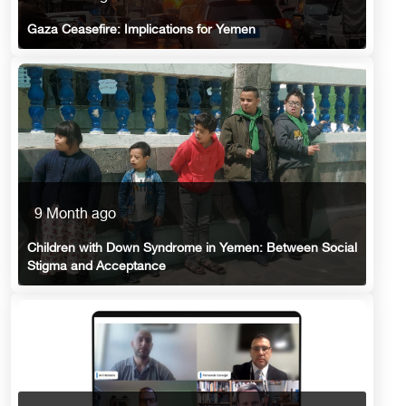
Gaza Ceasefire: Implications for Yemen
9 Month ago
Children with Down Syndrome in Yemen: Between Social
Stigma and Acceptance