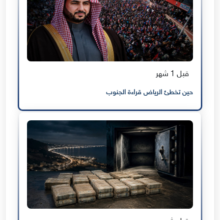
قبل 1 شهر
حين تخطئ الرياض قراءة الجنوب