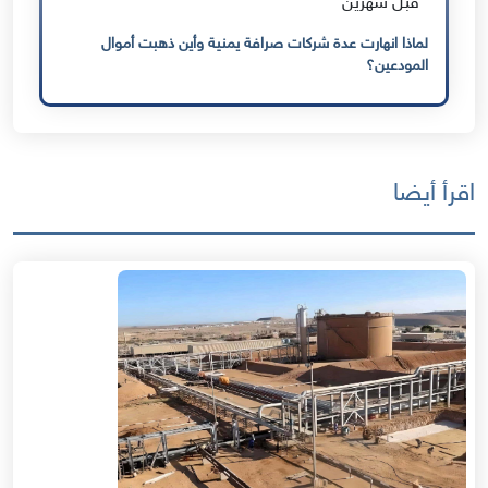
قبل شهرين
لماذا انهارت عدة شركات صرافة يمنية وأين ذهبت أموال
المودعين؟
اقرأ أيضا