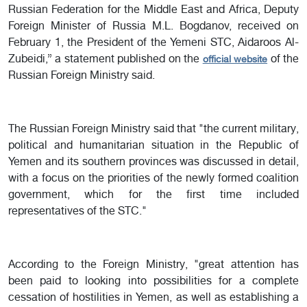
Russian Federation for the Middle East and Africa, Deputy
Foreign Minister of Russia M.L. Bogdanov, received on
February 1, the President of the Yemeni STC, Aidaroos Al-
Zubeidi,” a statement published on the
of the
official website
Russian Foreign Ministry said.
The Russian Foreign Ministry said that "the current military,
political and humanitarian situation in the Republic of
Yemen and its southern provinces was discussed in detail,
with a focus on the priorities of the newly formed coalition
government, which for the first time included
representatives of the STC."
According to the Foreign Ministry, "great attention has
been paid to looking into possibilities for a complete
cessation of hostilities in Yemen, as well as establishing a