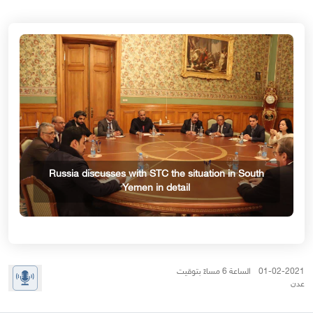
Russia discusses with STC the situation in South
Yemen in detail
01-02-2021 الساعة 6 مساءً بتوقيت
عدن