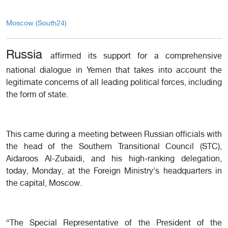
Moscow (South24)
Russia
affirmed its support for a comprehensive
national dialogue in Yemen that takes into account the
legitimate concerns of all leading political forces, including
the form of state.
This came during a meeting between Russian officials with
the head of the Southern Transitional Council (STC),
Aidaroos Al-Zubaidi, and his high-ranking delegation,
today, Monday, at the Foreign Ministry's headquarters in
the capital, Moscow.
“The Special Representative of the President of the