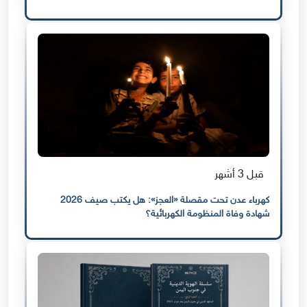
قبل 3 أشهر
كهرباء عدن تحت مقصلة «العجز»: هل يكتب صيف 2026
شهادة وفاة المنظومة الكهربائية؟