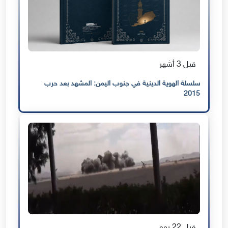
قبل 3 أشهر
سلسلة الهوية الدينية في جنوب اليمن: المشهد بعد حرب
2015
قبل 22 يوم