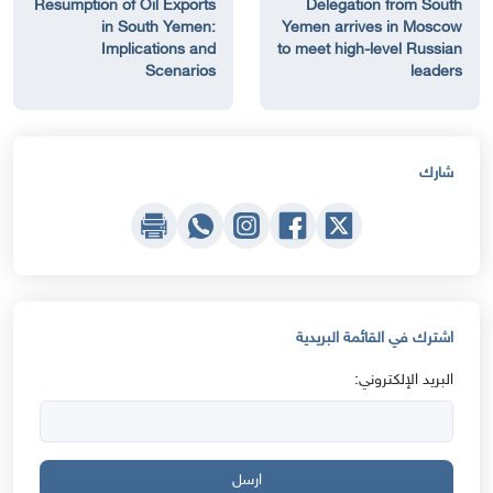
Resumption of Oil Exports
Delegation from South
in South Yemen:
Yemen arrives in Moscow
Implications and
to meet high-level Russian
Scenarios
leaders
شارك
اشترك في القائمة البريدية
البريد الإلكتروني:
ارسل