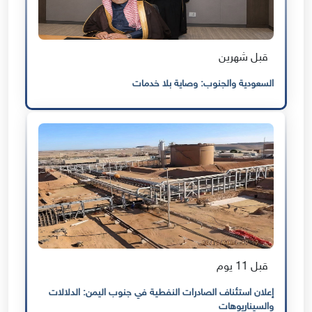
قبل شهرين
السعودية والجنوب: وصاية بلا خدمات
قبل 11 يوم
إعلان استئناف الصادرات النفطية في جنوب اليمن: الدلالات
والسيناريوهات