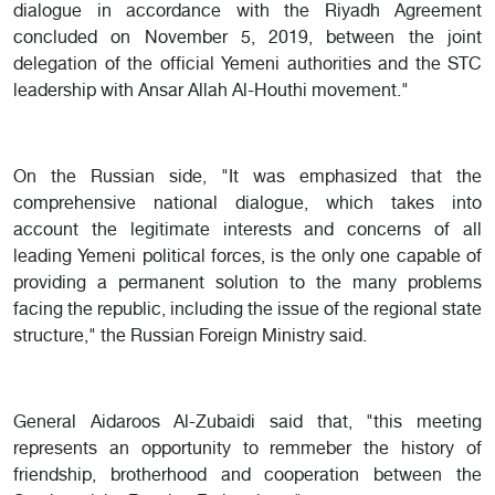
dialogue in accordance with the Riyadh Agreement
concluded on November 5, 2019, between the joint
delegation of the official Yemeni authorities and the STC
leadership with Ansar Allah Al-Houthi movement."
On the Russian side, "It was emphasized that the
comprehensive national dialogue, which takes into
account the legitimate interests and concerns of all
leading Yemeni political forces, is the only one capable of
providing a permanent solution to the many problems
facing the republic, including the issue of the regional state
structure," the Russian Foreign Ministry said.
General Aidaroos Al-Zubaidi said that, "this meeting
represents an opportunity to remmeber the history of
friendship, brotherhood and cooperation between the