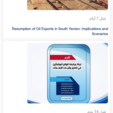
قبل 7 أيام
Resumption of Oil Exports in South Yemen: Implications and
Scenarios
قبل 14 يوم