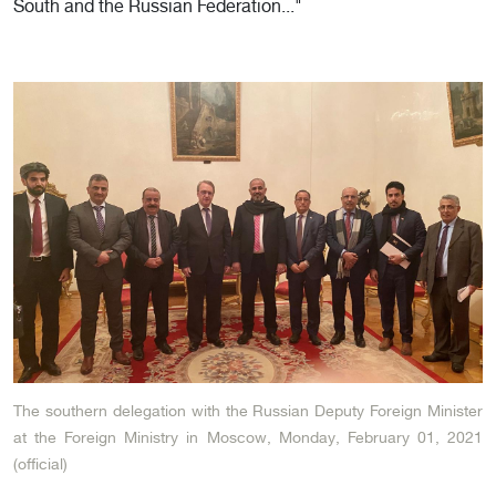
South and the Russian Federation..."
The southern delegation with the Russian Deputy Foreign Minister
at the Foreign Ministry in Moscow, Monday, February 01, 2021
(official)