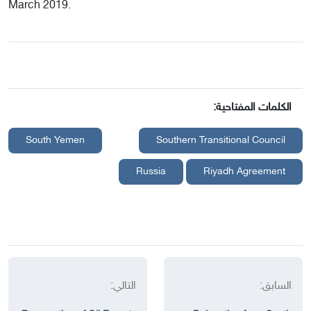
March 2019.
الكلمات المفتاحية:
South Yemen
Southern Transitional Council
Russia
Riyadh Agreement
التالي:
السابق: