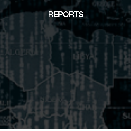
REPORTS