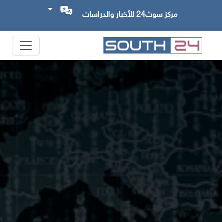
مركز سوث24 للأخبار والدراسات