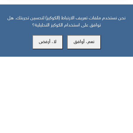
نحن نستخدم ملفات تعريف الارتباط (الكوكيز) لتحسين تجربتك. هل
توافق على استخدام الكوكيز التحليلية؟
لا، أرفض
نعم، أوافق
مركز سوث24 للأخبار والدراسات
مكتب عدن