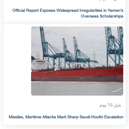
Official Report Exposes Widespread Irregularities in Yemen’s
Overseas Scholarships
قبل 15 يوم
Missiles, Maritime Attacks Mark Sharp Saudi-Houthi Escalation