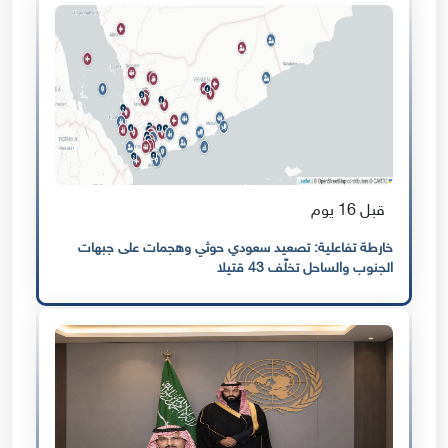
قبل 16 يوم
خارطة تفاعلية: تصعيد سعودي حوثي وهجمات على جبهات
الجنوب والساحل تخلّف 43 قتيلا