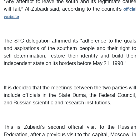
"Any attempt to leave the south and its legitimate cause
will fail,” Al-Zubaidi said, according to the council’s
official
.
website
The STC delegation affirmed its "adherence to the goals
and aspirations of the southern people and their right to
self-determination, restore their identity and build their
independent state on its borders before May 21, 1990."
It is decided that the meetings between the two parties will
include officials in the State Duma, the Federal Council,
and Russian scientific and research institutions.
This is Zubeidi's second official visit to the Russian
Federation, after a previous visit to the capital, Moscow, in