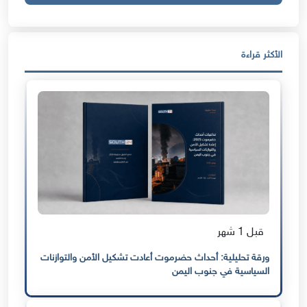
الأكثر قراءة
قبل 1 شهر
ورقة تحليلية: أحداث حضرموت أعادت تشكيل الأمن والتوازنات
السياسية في جنوب اليمن