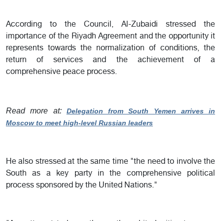
According to the Council, Al-Zubaidi stressed the
importance of the Riyadh Agreement and the opportunity it
represents towards the normalization of conditions, the
return of services and the achievement of a
comprehensive peace process.
Read more at:
Delegation from South Yemen arrives in
Moscow to meet high-level Russian leaders
He also stressed at the same time "the need to involve the
South as a key party in the comprehensive political
process sponsored by the United Nations."