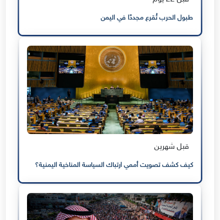
طبول الحرب تُقرع مجددًا في اليمن
قبل شهرين
كيف كشف تصويت أممي ارتباك السياسة المناخية اليمنية؟