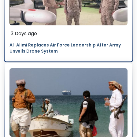
3 Days ago
Al-Alimi Replaces Air Force Leadership After Army
Unveils Drone System