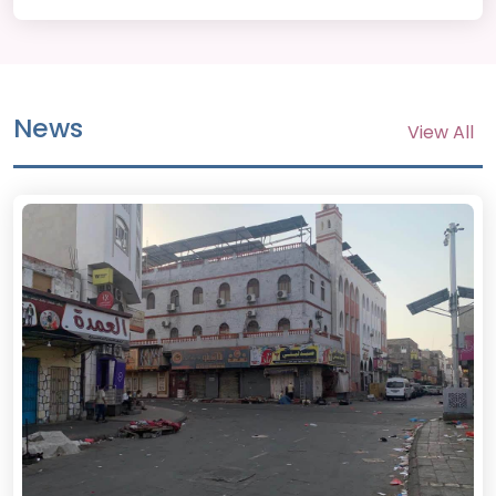
News
View All