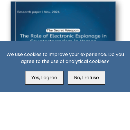
We use cookies to improve your experience. Do you
agree to the use of analytical cookies?
‹
›
Yes, I agree
No, I refuse