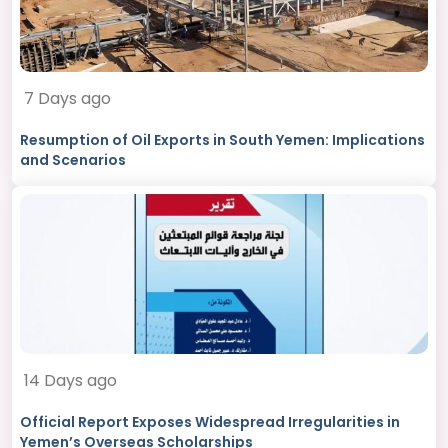
7 Days ago
Resumption of Oil Exports in South Yemen: Implications
and Scenarios
14 Days ago
Official Report Exposes Widespread Irregularities in
Yemen’s Overseas Scholarships