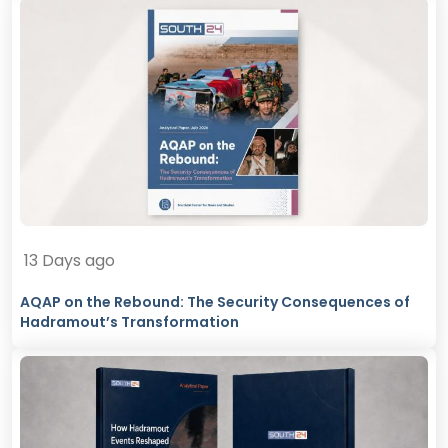
13 Days ago
AQAP on the Rebound: The Security Consequences of
Hadramout’s Transformation