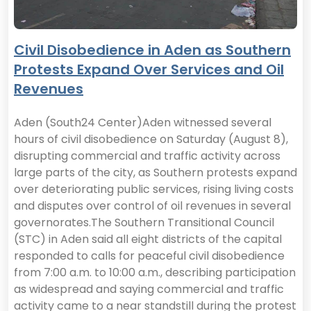
Civil Disobedience in Aden as Southern
Protests Expand Over Services and Oil
Revenues
Aden (South24 Center)Aden witnessed several
hours of civil disobedience on Saturday (August 8),
disrupting commercial and traffic activity across
large parts of the city, as Southern protests expand
over deteriorating public services, rising living costs
and disputes over control of oil revenues in several
governorates.The Southern Transitional Council
(STC) in Aden said all eight districts of the capital
responded to calls for peaceful civil disobedience
from 7:00 a.m. to 10:00 a.m., describing participation
as widespread and saying commercial and traffic
activity came to a near standstill during the protest