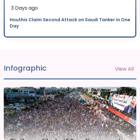
3 Days ago
Houthis Claim Second Attack on Saudi Tanker in One
Day
Infographic
View All