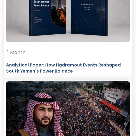
1 Month
Analytical Paper: How Hadramout Events Reshaped
South Yemen's Power Balance