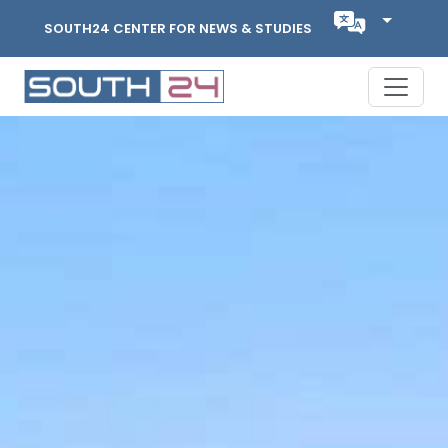
SOUTH24 CENTER FOR NEWS & STUDIES