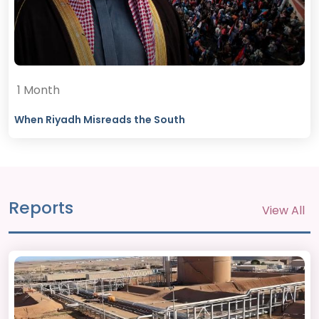
1 Month
When Riyadh Misreads the South
Reports
View All