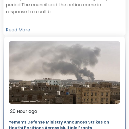
period.The council said the action came in
response to a call b ...
Read More
20 Hour ago
Yemen’s Defense Ministry Announces Strikes on
Houthi Positions Across Multiple Fronts