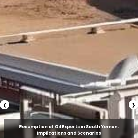
‹
›
Resumption of Oil Exports in South Yemen:
Implications and Scenarios