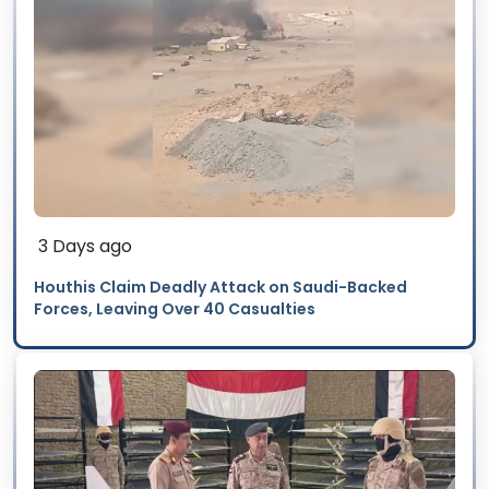
3 Days ago
Houthis Claim Deadly Attack on Saudi-Backed
Forces, Leaving Over 40 Casualties