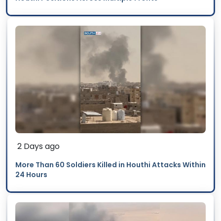
2 Days ago
More Than 60 Soldiers Killed in Houthi Attacks Within
24 Hours