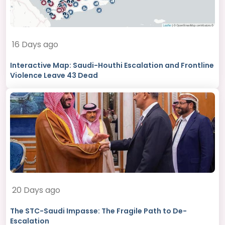
16 Days ago
Interactive Map: Saudi-Houthi Escalation and Frontline
Violence Leave 43 Dead
20 Days ago
The STC-Saudi Impasse: The Fragile Path to De-
Escalation