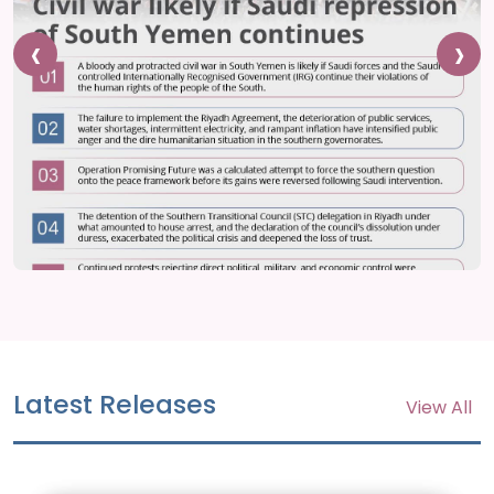
‹
›
Latest Releases
View All