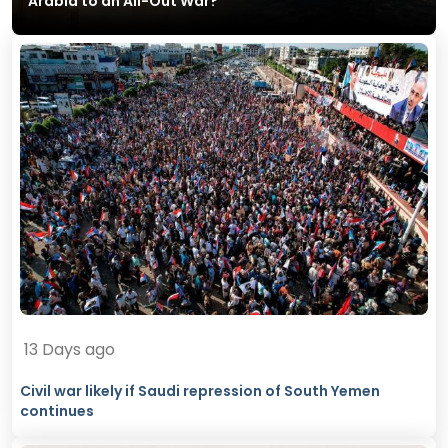
Arabia to an All-Out War?
13 Days ago
Civil war likely if Saudi repression of South Yemen
continues