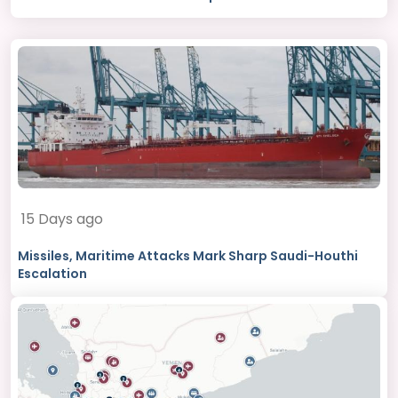
15 Days ago
Missiles, Maritime Attacks Mark Sharp Saudi-Houthi
Escalation