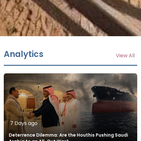
Analytics
View All
7 Days ago
Deterrence Dilemma: Are the Houthis Pushing Saudi