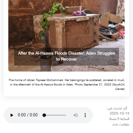
After the Al-Haswa Floods Disaster: Aden Struggles
to Recover
The home of citizen Tayseer Mohammed. Her belongings lie scattered, covered in mud,
in the aftermath of the Al-Haswa floods in Aden. Photo September 21, 2025 (South24
Center)
آخر تحديث في:
15-10-2025
الساعة 5 مساءً
بتوقيت عدن