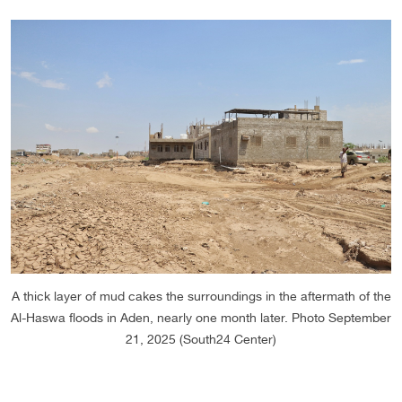
A thick layer of mud cakes the surroundings in the aftermath of the
Al-Haswa floods in Aden, nearly one month later. Photo September
21, 2025 (South24 Center)