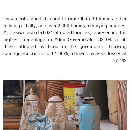
Documents report damage to more than 30 homes either
fully or partially, and over 2,000 homes to varying degrees.
Al-Haswa recorded 621 affected families, representing the
highest percentage in Aden Governorate—82.3% of all
those affected by flood in the governorate. Housing
damage accounted for 61.96%, followed by asset losses at
37.4%.