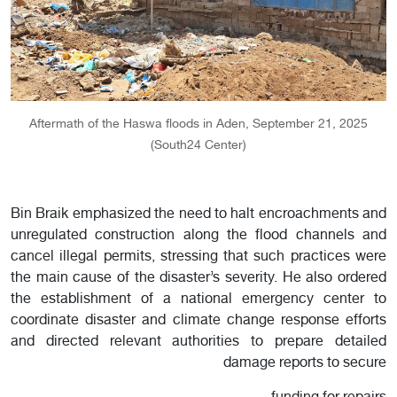
Aftermath of the Haswa floods in Aden, September 21, 2025
(South24 Center)
Bin Braik emphasized the need to halt encroachments and
unregulated construction along the flood channels and
cancel illegal permits, stressing that such practices were
the main cause of the disaster’s severity. He also ordered
the establishment of a national emergency center to
coordinate disaster and climate change response efforts
and directed relevant authorities to prepare detailed
damage reports to secure