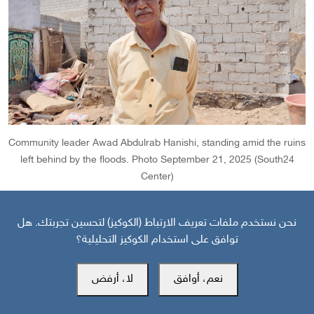
Community leader Awad Abdulrab Hanishi, standing amid the ruins
left behind by the floods. Photo September 21, 2025 (South24
Center)
نحن نستخدم ملفات تعريف الارتباط (الكوكيز) لتحسين تجربتك. هل
Hanishi stressed that the solution lies not only in providing
توافق على استخدام الكوكيز التحليلية؟
compensation, but also in addressing the root causes of
the disaster -- by clearing debris from the flood channels,
لا، أرفض
نعم، أوافق
curbing unregulated construction, and activating the role of
relevant authorities for on-field inspections.