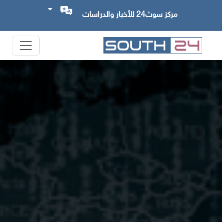
مركز سوث24 للأخبار والدراسات