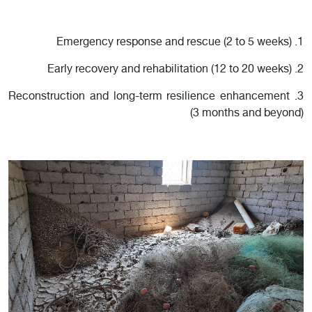
1. Emergency response and rescue (2 to 5 weeks)
2. Early recovery and rehabilitation (12 to 20 weeks)
3. Reconstruction and long-term resilience enhancement
(3 months and beyond)