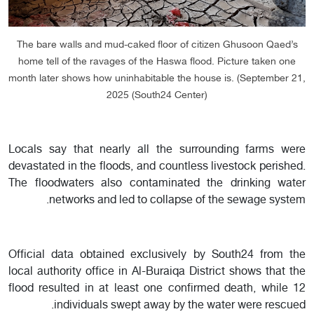
The bare walls and mud-caked floor of citizen Ghusoon Qaed’s
home tell of the ravages of the Haswa flood. Picture taken one
month later shows how uninhabitable the house is. (September 21,
2025 (South24 Center)
Locals say that nearly all the surrounding farms were
devastated in the floods, and countless livestock perished.
The floodwaters also contaminated the drinking water
networks and led to collapse of the sewage system.
Official data obtained exclusively by South24 from the
local authority office in Al-Buraiqa District shows that the
flood resulted in at least one confirmed death, while 12
individuals swept away by the water were rescued.