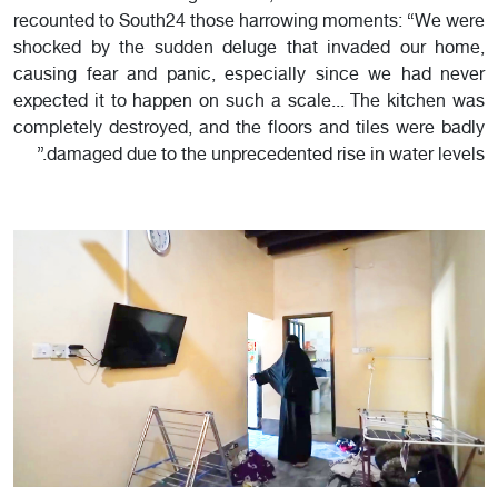
recounted to South24 those harrowing moments: “We were
shocked by the sudden deluge that invaded our home,
causing fear and panic, especially since we had never
expected it to happen on such a scale... The kitchen was
completely destroyed, and the floors and tiles were badly
damaged due to the unprecedented rise in water levels.”