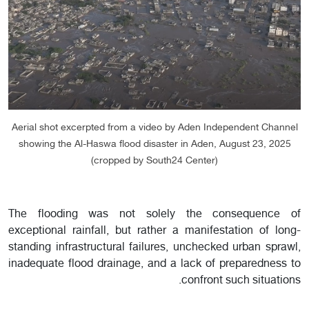
Aerial shot excerpted from a video by Aden Independent Channel
showing the Al-Haswa flood disaster in Aden, August 23, 2025
(cropped by South24 Center)
The flooding was not solely the consequence of
exceptional rainfall, but rather a manifestation of long-
standing infrastructural failures, unchecked urban sprawl,
inadequate flood drainage, and a lack of preparedness to
confront such situations.