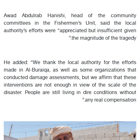
Awad Abdulrab Hanishi, head of the community
committees in the Fishermen’s Unit, said the local
authority’s efforts were “appreciated but insufficient given
the magnitude of the tragedy.”
He added: “We thank the local authority for the efforts
made in Al-Buraiqa, as well as some organizations that
conducted damage assessments, but we affirm that these
interventions are not enough in view of the scale of the
disaster. People are still living in dire conditions without
any real compensation.”