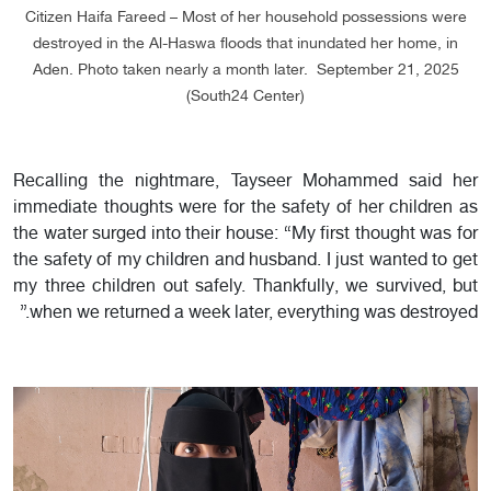
Citizen Haifa Fareed – Most of her household possessions were
destroyed in the Al-Haswa floods that inundated her home, in
Aden. Photo taken nearly a month later. September 21, 2025
(South24 Center)
Recalling the nightmare, Tayseer Mohammed said her
immediate thoughts were for the safety of her children as
the water surged into their house: “My first thought was for
the safety of my children and husband. I just wanted to get
my three children out safely. Thankfully, we survived, but
when we returned a week later, everything was destroyed.”