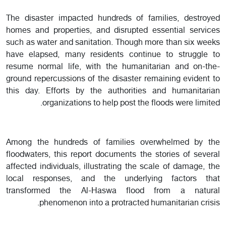
The disaster impacted hundreds of families, destroyed
homes and properties, and disrupted essential services
such as water and sanitation. Though more than six weeks
have elapsed, many residents continue to struggle to
resume normal life, with the humanitarian and on-the-
ground repercussions of the disaster remaining evident to
this day. Efforts by the authorities and humanitarian
organizations to help post the floods were limited.
Among the hundreds of families overwhelmed by the
floodwaters, this report documents the stories of several
affected individuals, illustrating the scale of damage, the
local responses, and the underlying factors that
transformed the Al-Haswa flood from a natural
phenomenon into a protracted humanitarian crisis.