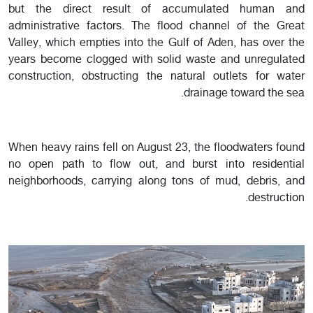
but the direct result of accumulated human and
administrative factors. The flood channel of the Great
Valley, which empties into the Gulf of Aden, has over the
years become clogged with solid waste and unregulated
construction, obstructing the natural outlets for water
drainage toward the sea.
When heavy rains fell on August 23, the floodwaters found
no open path to flow out, and burst into residential
neighborhoods, carrying along tons of mud, debris, and
destruction.