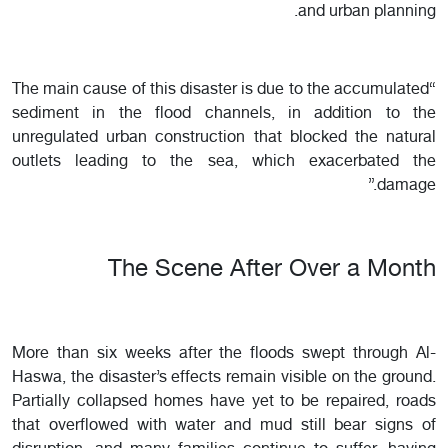
and urban planning.
“The main cause of this disaster is due to the accumulated
sediment in the flood channels, in addition to the
unregulated urban construction that blocked the natural
outlets leading to the sea, which exacerbated the
damage.”
The Scene After Over a Month
More than six weeks after the floods swept through Al-
Haswa, the disaster’s effects remain visible on the ground.
Partially collapsed homes have yet to be repaired, roads
that overflowed with water and mud still bear signs of