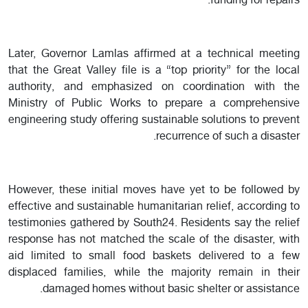
funding for repairs.
Later, Governor Lamlas affirmed at a technical meeting
that the Great Valley file is a “top priority” for the local
authority, and emphasized on coordination with the
Ministry of Public Works to prepare a comprehensive
engineering study offering sustainable solutions to prevent
recurrence of such a disaster.
However, these initial moves have yet to be followed by
effective and sustainable humanitarian relief, according to
testimonies gathered by South24. Residents say the relief
response has not matched the scale of the disaster, with
aid limited to small food baskets delivered to a few
displaced families, while the majority remain in their
damaged homes without basic shelter or assistance.