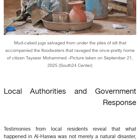
Mud-caked jugs salvaged from under the piles of silt that
accompanied the floodwaters that ravaged the once-pretty home
of citizen Tayseer Mohammed –Picture taken on September 21,
2025 (South24 Center)
Local Authorities and Government
Response
Testimonies from local residents reveal that what
happened in Al-Haswa was not merely a natural disaster,