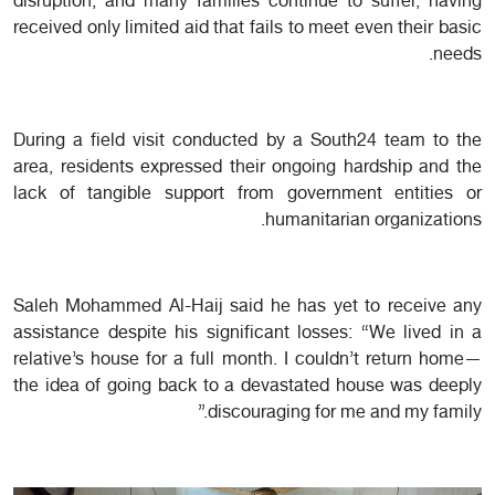
disruption, and many families continue to suffer, having
received only limited aid that fails to meet even their basic
needs.
During a field visit conducted by a South24 team to the
area, residents expressed their ongoing hardship and the
lack of tangible support from government entities or
humanitarian organizations.
Saleh Mohammed Al-Haij said he has yet to receive any
assistance despite his significant losses: “We lived in a
relative’s house for a full month. I couldn’t return home—
the idea of going back to a devastated house was deeply
discouraging for me and my family.”