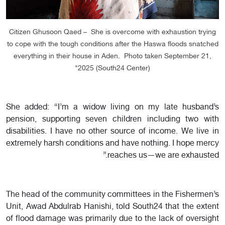
Citizen Ghusoon Qaed – She is overcome with exhaustion trying
to cope with the tough conditions after the Haswa floods snatched
everything in their house in Aden. Photo taken September 21,
2025 (South24 Center)"
She added: “I’m a widow living on my late husband’s
pension, supporting seven children including two with
disabilities. I have no other source of income. We live in
extremely harsh conditions and have nothing. I hope mercy
reaches us—we are exhausted.”
The head of the community committees in the Fishermen’s
Unit, Awad Abdulrab Hanishi, told South24 that the extent
of flood damage was primarily due to the lack of oversight