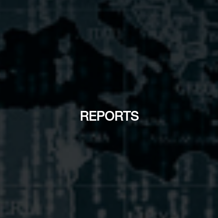
REPORTS