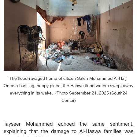
The flood-ravaged home of citizen Saleh Mohammed Al-Haij.
Once a bustling, happy place, the Haswa flood waters swept away
everything in its wake. (Photo September 21, 2025 (South24
Center)
Tayseer Mohammed echoed the same sentiment,
explaining that the damage to Al-Haswa families was