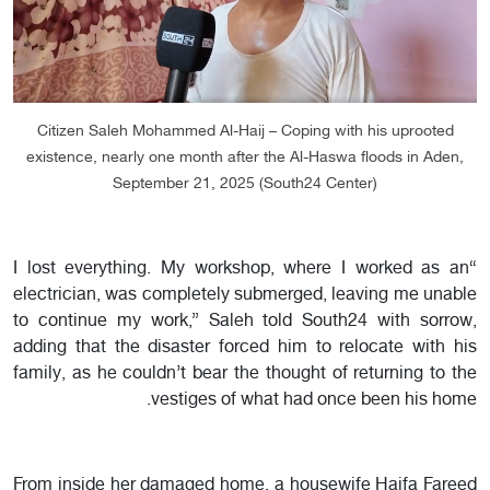
Citizen Saleh Mohammed Al-Haij – Coping with his uprooted
existence, nearly one month after the Al-Haswa floods in Aden,
September 21, 2025 (South24 Center)
“I lost everything. My workshop, where I worked as an
electrician, was completely submerged, leaving me unable
to continue my work,” Saleh told South24 with sorrow,
adding that the disaster forced him to relocate with his
family, as he couldn’t bear the thought of returning to the
vestiges of what had once been his home.
From inside her damaged home, a housewife Haifa Fareed