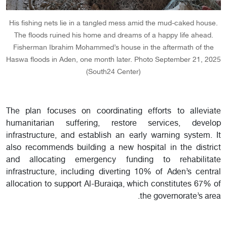
His fishing nets lie in a tangled mess amid the mud-caked house.
The floods ruined his home and dreams of a happy life ahead.
Fisherman Ibrahim Mohammed’s house in the aftermath of the
Haswa floods in Aden, one month later. Photo September 21, 2025
(South24 Center)
The plan focuses on coordinating efforts to alleviate
humanitarian suffering, restore services, develop
infrastructure, and establish an early warning system. It
also recommends building a new hospital in the district
and allocating emergency funding to rehabilitate
infrastructure, including diverting 10% of Aden’s central
allocation to support Al-Buraiqa, which constitutes 67% of
the governorate’s area.