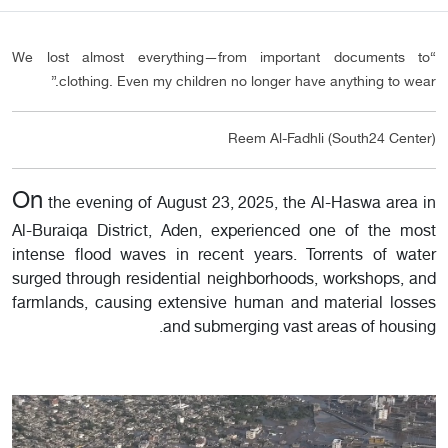
“We lost almost everything—from important documents to
clothing. Even my children no longer have anything to wear.”
Reem Al-Fadhli (South24 Center)
On
the evening of August 23, 2025, the Al-Haswa area in
Al-Buraiqa District, Aden, experienced one of the most
intense flood waves in recent years. Torrents of water
surged through residential neighborhoods, workshops, and
farmlands, causing extensive human and material losses
and submerging vast areas of housing.