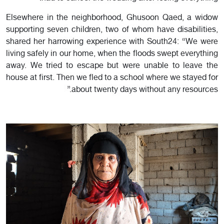
Elsewhere in the neighborhood, Ghusoon Qaed, a widow
supporting seven children, two of whom have disabilities,
shared her harrowing experience with South24: “We were
living safely in our home, when the floods swept everything
away. We tried to escape but were unable to leave the
house at first. Then we fled to a school where we stayed for
about twenty days without any resources.”