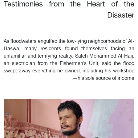
Testimonies from the Heart of the
Disaster
As floodwaters engulfed the low-lying neighborhoods of Al-
Haswa, many residents found themselves facing an
unfamiliar and terrifying reality. Saleh Mohammed Al-Haij,
an electrician from the Fishermen’s Unit, said the flood
swept away everything he owned, including his workshop
—his sole source of income.