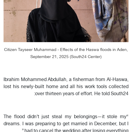
Citizen Tayseer Muhammad - Effects of the Haswa floods in Aden,
September 21, 2025 (South24 Center)
Ibrahim Mohammed Abdullah, a fisherman from Al-Haswa,
lost his newly-built home and all his work tools collected
over thirteen years of effort. He told South24:
“The flood didn’t just steal my belongings—it stole my
dreams. I was preparing to get married in December, but I
had to cancel the wedding after losing everything.”