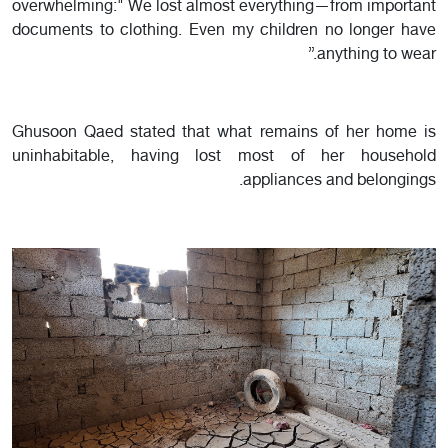
overwhelming:" We lost almost everything—from important
documents to clothing. Even my children no longer have
anything to wear.”
Ghusoon Qaed stated that what remains of her home is
uninhabitable, having lost most of her household
appliances and belongings.