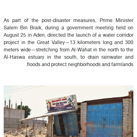
As part of the post-disaster measures, Prime Minister
Salem Bin Braik, during a government meeting held on
August 25 in Aden, directed the launch of a water corridor
project in the Great Valley—13 kilometers long and 300
meters wide—stretching from Al-Wahat in the north to the
Al-Haswa estuary in the south, to drain rainwater and
floods and protect neighborhoods and farmlands.