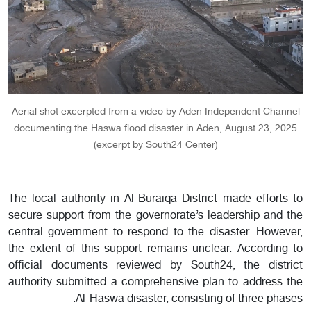
Aerial shot excerpted from a video by Aden Independent Channel
documenting the Haswa flood disaster in Aden, August 23, 2025
(excerpt by South24 Center)
The local authority in Al-Buraiqa District made efforts to
secure support from the governorate’s leadership and the
central government to respond to the disaster. However,
the extent of this support remains unclear. According to
official documents reviewed by South24, the district
authority submitted a comprehensive plan to address the
Al-Haswa disaster, consisting of three phases: