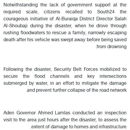
Notwithstanding the lack of government support at the
required scale, citizens recalled to South24 the
courageous initiative of Al-Buraiqa District Director Salah
Al-Shoubaji during the disaster, when he drove through
rushing floodwaters to rescue a family, narrowly escaping
death after his vehicle was swept away before being saved
from drowning.
Following the disaster, Security Belt Forces mobilized to
secure the flood channels and key intersections
submerged by water, in an effort to mitigate the damage
and prevent further collapse of the road network.
Aden Governor Ahmed Lamlas conducted an inspection
visit to the area just hours after the disaster, to assess the
extent of damage to homes and infrastructure.