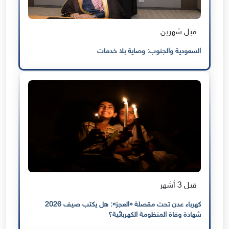
قبل شهرين
السعودية والجنوب: وصاية بلا خدمات
قبل 3 أشهر
كهرباء عدن تحت مقصلة «العجز»: هل يكتب صيف 2026
شهادة وفاة المنظومة الكهربائية؟