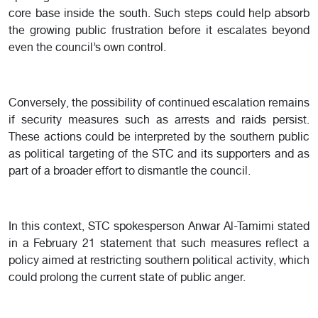
core base inside the south. Such steps could help absorb
the growing public frustration before it escalates beyond
even the council’s own control.
Conversely, the possibility of continued escalation remains
if security measures such as arrests and raids persist.
These actions could be interpreted by the southern public
as political targeting of the STC and its supporters and as
part of a broader effort to dismantle the council.
In this context, STC spokesperson Anwar Al-Tamimi stated
in a February 21 statement that such measures reflect a
policy aimed at restricting southern political activity, which
could prolong the current state of public anger.