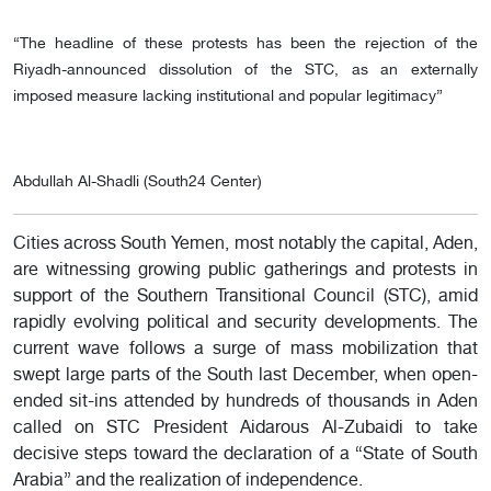
“The headline of these protests has been the rejection of the
Riyadh-announced dissolution of the STC, as an externally
imposed measure lacking institutional and popular legitimacy”
Abdullah Al-Shadli (South24 Center)
Cities across South Yemen, most notably the capital, Aden,
are witnessing growing public gatherings and protests in
support of the Southern Transitional Council (STC), amid
rapidly evolving political and security developments. The
current wave follows a surge of mass mobilization that
swept large parts of the South last December, when open-
ended sit-ins attended by hundreds of thousands in Aden
called on STC President Aidarous Al-Zubaidi to take
decisive steps toward the declaration of a “State of South
Arabia” and the realization of independence.