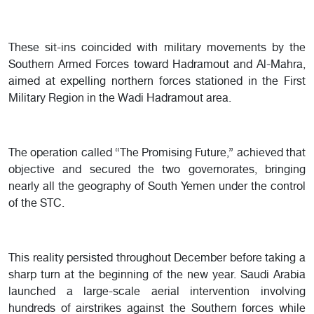
These sit-ins coincided with military movements by the
Southern Armed Forces toward Hadramout and Al-Mahra,
aimed at expelling northern forces stationed in the First
Military Region in the Wadi Hadramout area.
The operation called “The Promising Future,” achieved that
objective and secured the two governorates, bringing
nearly all the geography of South Yemen under the control
of the STC.
This reality persisted throughout December before taking a
sharp turn at the beginning of the new year. Saudi Arabia
launched a large-scale aerial intervention involving
hundreds of airstrikes against the Southern forces while