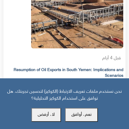
قبل 4 أيام
Resumption of Oil Exports in South Yemen: Implications and
Scenarios
نحن نستخدم ملفات تعريف الارتباط (الكوكيز) لتحسين تجربتك. هل
توافق على استخدام الكوكيز التحليلية؟
لا، أرفض
نعم، أوافق