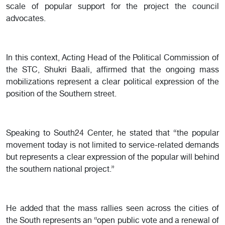
scale of popular support for the project the council
advocates.
In this context, Acting Head of the Political Commission of
the STC, Shukri Baali, affirmed that the ongoing mass
mobilizations represent a clear political expression of the
position of the Southern street.
Speaking to South24 Center, he stated that “the popular
movement today is not limited to service-related demands
but represents a clear expression of the popular will behind
the southern national project.”
He added that the mass rallies seen across the cities of
the South represents an “open public vote and a renewal of