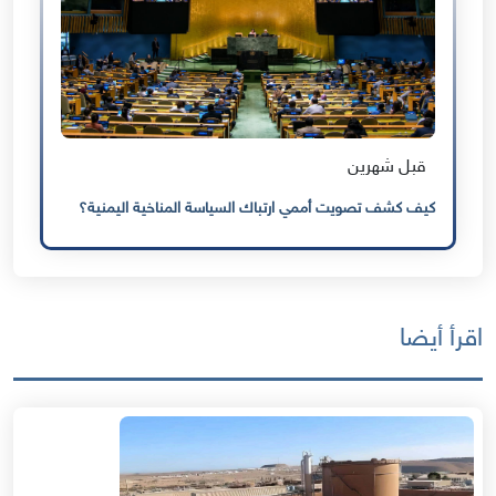
قبل شهرين
كيف كشف تصويت أممي ارتباك السياسة المناخية اليمنية؟
اقرأ أيضا