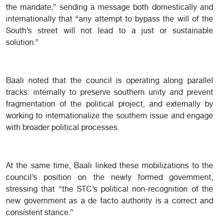
the mandate,” sending a message both domestically and
internationally that “any attempt to bypass the will of the
South’s street will not lead to a just or sustainable
solution.”
Baali noted that the council is operating along parallel
tracks: internally to preserve southern unity and prevent
fragmentation of the political project, and externally by
working to internationalize the southern issue and engage
with broader political processes.
At the same time, Baali linked these mobilizations to the
council’s position on the newly formed government,
stressing that “the STC’s political non-recognition of the
new government as a de facto authority is a correct and
consistent stance.”