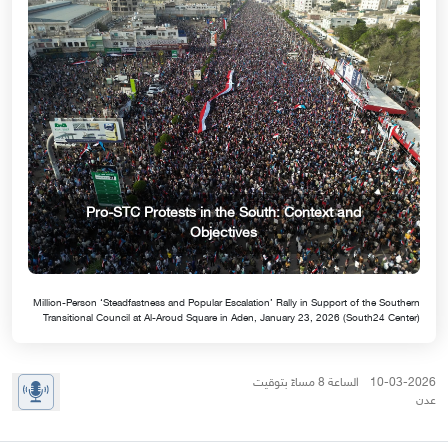
Pro-STC Protests in the South: Context and
Objectives
Million-Person ‘Steadfastness and Popular Escalation’ Rally in Support of the Southern
Transitional Council at Al-Aroud Square in Aden, January 23, 2026 (South24 Center)
10-03-2026 الساعة 8 مساءً بتوقيت
عدن