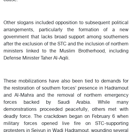
cause.
Other slogans included opposition to subsequent political
arrangements, particularly the formation of a new
government that lacks broad support among southerners
after the exclusion of the STC and the inclusion of northern
ministers linked to the Muslim Brotherhood, including
Defense Minister Taher Al-Aqili.
These mobilizations have also been tied to demands for
the restoration of southern forces’ presence in Hadramout
and Al-Mahra and the removal of northern emergency
forces backed by Saudi Arabia. While many
demonstrations proceeded peacefully, others met with
deadly force. The crackdown began on February 6 when
military forces opened live fire on STC-supporting
protesters in Seiyun in Wadi Hadramout, wounding several