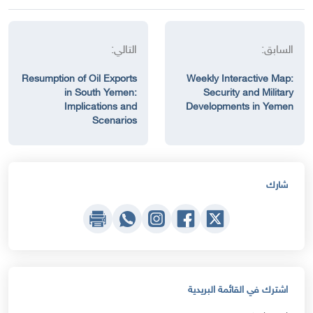
التالي:
السابق:
Resumption of Oil Exports
Weekly Interactive Map:
in South Yemen:
Security and Military
Implications and
Developments in Yemen
Scenarios
شارك
اشترك في القائمة البريدية