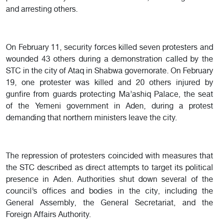
and arresting others.
On February 11, security forces killed seven protesters and
wounded 43 others during a demonstration called by the
STC in the city of Ataq in Shabwa governorate. On February
19, one protester was killed and 20 others injured by
gunfire from guards protecting Ma’ashiq Palace, the seat
of the Yemeni government in Aden, during a protest
demanding that northern ministers leave the city.
The repression of protesters coincided with measures that
the STC described as direct attempts to target its political
presence in Aden. Authorities shut down several of the
council’s offices and bodies in the city, including the
General Assembly, the General Secretariat, and the
Foreign Affairs Authority.