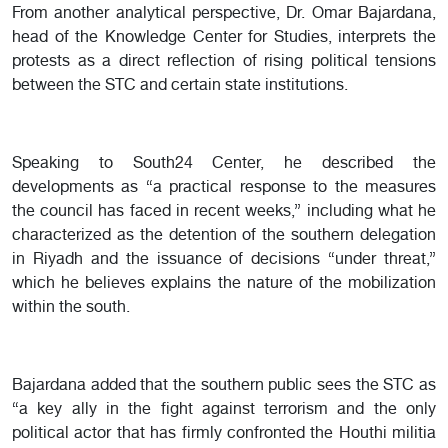
From another analytical perspective, Dr. Omar Bajardana,
head of the Knowledge Center for Studies, interprets the
protests as a direct reflection of rising political tensions
between the STC and certain state institutions.
Speaking to South24 Center, he described the
developments as “a practical response to the measures
the council has faced in recent weeks,” including what he
characterized as the detention of the southern delegation
in Riyadh and the issuance of decisions “under threat,”
which he believes explains the nature of the mobilization
within the south.
Bajardana added that the southern public sees the STC as
“a key ally in the fight against terrorism and the only
political actor that has firmly confronted the Houthi militia