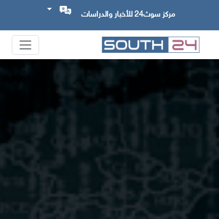
مركز سوث24 للأخبار والدراسات