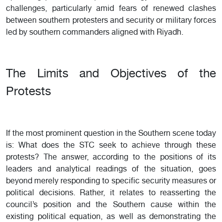
challenges, particularly amid fears of renewed clashes
between southern protesters and security or military forces
led by southern commanders aligned with Riyadh.
The Limits and Objectives of the
Protests
If the most prominent question in the Southern scene today
is: What does the STC seek to achieve through these
protests? The answer, according to the positions of its
leaders and analytical readings of the situation, goes
beyond merely responding to specific security measures or
political decisions. Rather, it relates to reasserting the
council’s position and the Southern cause within the
existing political equation, as well as demonstrating the