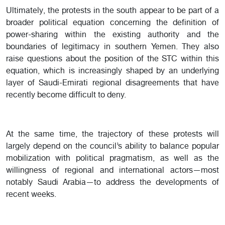
Ultimately, the protests in the south appear to be part of a
broader political equation concerning the definition of
power-sharing within the existing authority and the
boundaries of legitimacy in southern Yemen. They also
raise questions about the position of the STC within this
equation, which is increasingly shaped by an underlying
layer of Saudi-Emirati regional disagreements that have
recently become difficult to deny.
At the same time, the trajectory of these protests will
largely depend on the council’s ability to balance popular
mobilization with political pragmatism, as well as the
willingness of regional and international actors—most
notably Saudi Arabia—to address the developments of
recent weeks.