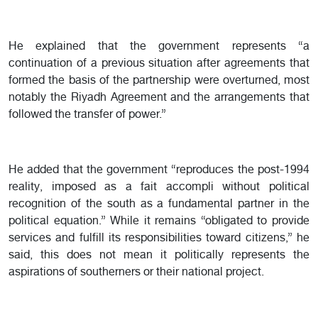
He explained that the government represents “a
continuation of a previous situation after agreements that
formed the basis of the partnership were overturned, most
notably the Riyadh Agreement and the arrangements that
followed the transfer of power.”
He added that the government “reproduces the post-1994
reality, imposed as a fait accompli without political
recognition of the south as a fundamental partner in the
political equation.” While it remains “obligated to provide
services and fulfill its responsibilities toward citizens,” he
said, this does not mean it politically represents the
aspirations of southerners or their national project.