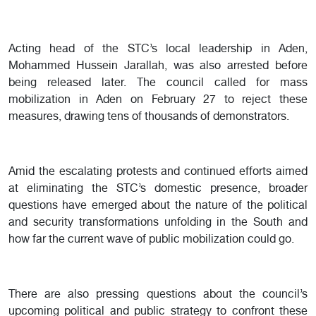
Acting head of the STC’s local leadership in Aden,
Mohammed Hussein Jarallah, was also arrested before
being released later. The council called for mass
mobilization in Aden on February 27 to reject these
measures, drawing tens of thousands of demonstrators.
Amid the escalating protests and continued efforts aimed
at eliminating the STC’s domestic presence, broader
questions have emerged about the nature of the political
and security transformations unfolding in the South and
how far the current wave of public mobilization could go.
There are also pressing questions about the council’s
upcoming political and public strategy to confront these