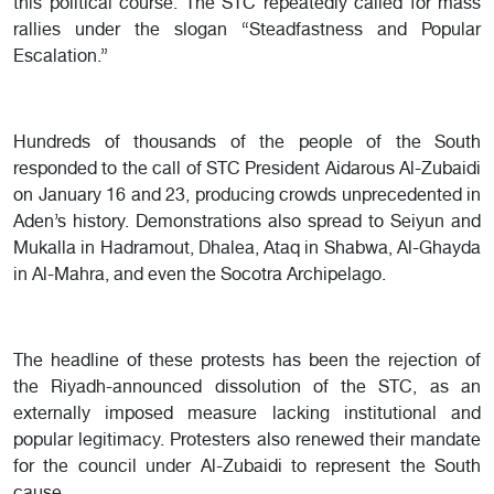
this political course. The STC repeatedly called for mass
rallies under the slogan “Steadfastness and Popular
Escalation.”
Hundreds of thousands of the people of the South
responded to the call of STC President Aidarous Al-Zubaidi
on January 16 and 23, producing crowds unprecedented in
Aden’s history. Demonstrations also spread to Seiyun and
Mukalla in Hadramout, Dhalea, Ataq in Shabwa, Al-Ghayda
in Al-Mahra, and even the Socotra Archipelago.
The headline of these protests has been the rejection of
the Riyadh-announced dissolution of the STC, as an
externally imposed measure lacking institutional and
popular legitimacy. Protesters also renewed their mandate
for the council under Al-Zubaidi to represent the South