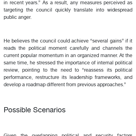
in recent years.” As a result, any measures perceived as
targeting the council quickly translate into widespread
public anger.
He believes the council could achieve “several gains” if it
reads the political moment carefully and channels the
current popular momentum in an organized manner. At the
same time, he stressed the importance of internal political
review, pointing to the need to “reassess its political
performance, restructure its leadership frameworks, and
develop a roadmap different from previous approaches.”
Possible Scenarios