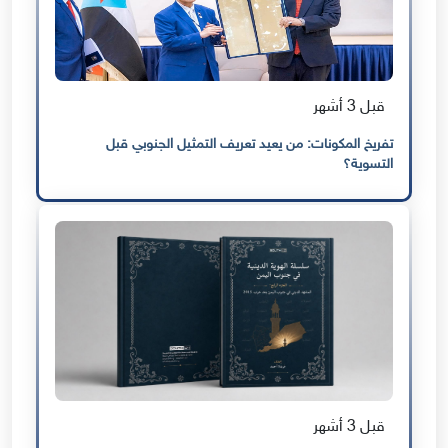
قبل 3 أشهر
تفريخ المكونات: من يعيد تعريف التمثيل الجنوبي قبل
التسوية؟
قبل 3 أشهر