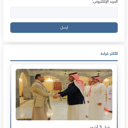
البريد الإلكتروني:
ارسل
الأكثر قراءة
قبل 3 أشهر