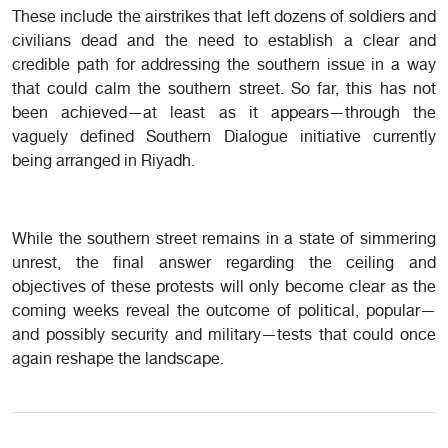
These include the airstrikes that left dozens of soldiers and
civilians dead and the need to establish a clear and
credible path for addressing the southern issue in a way
that could calm the southern street. So far, this has not
been achieved—at least as it appears—through the
vaguely defined Southern Dialogue initiative currently
being arranged in Riyadh.
While the southern street remains in a state of simmering
unrest, the final answer regarding the ceiling and
objectives of these protests will only become clear as the
coming weeks reveal the outcome of political, popular—
and possibly security and military—tests that could once
again reshape the landscape.