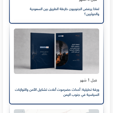
لماذا يرفض الجنوبيون خارطة الطريق بين السعودية
والحوثيين؟
قبل 1 شهر
ورقة تحليلية: أحداث حضرموت أعادت تشكيل الأمن والتوازنات
السياسية في جنوب اليمن