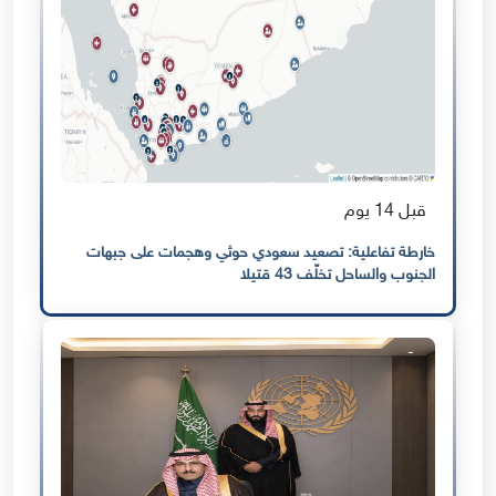
قبل 14 يوم
خارطة تفاعلية: تصعيد سعودي حوثي وهجمات على جبهات
الجنوب والساحل تخلّف 43 قتيلا