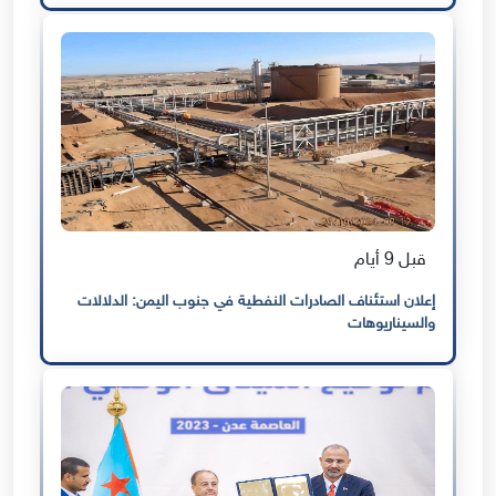
قبل 9 أيام
إعلان استئناف الصادرات النفطية في جنوب اليمن: الدلالات
والسيناريوهات