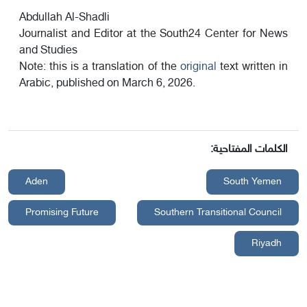
Abdullah Al-Shadli
Journalist and Editor at the South24 Center for News
and Studies
Note: this is a translation of the
original
text written in
Arabic, published on March 6, 2026.
الكلمات المفتاحية:
Aden
South Yemen
Promising Future
Southern Transitional Council
Riyadh