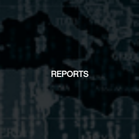
REPORTS