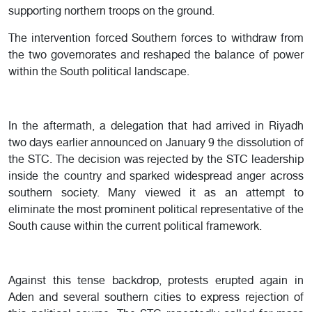
supporting northern troops on the ground.
The intervention forced Southern forces to withdraw from
the two governorates and reshaped the balance of power
within the South political landscape.
In the aftermath, a delegation that had arrived in Riyadh
two days earlier announced on January 9 the dissolution of
the STC. The decision was rejected by the STC leadership
inside the country and sparked widespread anger across
southern society. Many viewed it as an attempt to
eliminate the most prominent political representative of the
South cause within the current political framework.
Against this tense backdrop, protests erupted again in
Aden and several southern cities to express rejection of