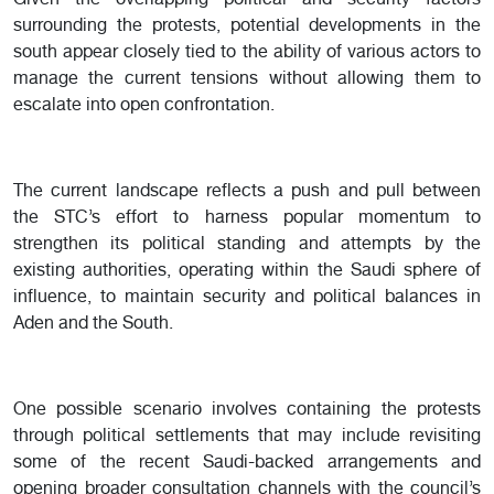
Given the overlapping political and security factors
surrounding the protests, potential developments in the
south appear closely tied to the ability of various actors to
manage the current tensions without allowing them to
escalate into open confrontation.
The current landscape reflects a push and pull between
the STC’s effort to harness popular momentum to
strengthen its political standing and attempts by the
existing authorities, operating within the Saudi sphere of
influence, to maintain security and political balances in
Aden and the South.
One possible scenario involves containing the protests
through political settlements that may include revisiting
some of the recent Saudi-backed arrangements and
opening broader consultation channels with the council’s