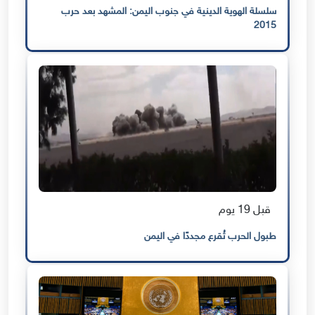
سلسلة الهوية الدينية في جنوب اليمن: المشهد بعد حرب
2015
قبل 19 يوم
طبول الحرب تُقرع مجددًا في اليمن