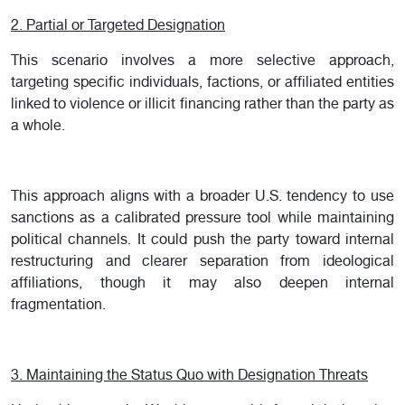
2. Partial or Targeted Designation
This scenario involves a more selective approach,
targeting specific individuals, factions, or affiliated entities
linked to violence or illicit financing rather than the party as
a whole.
This approach aligns with a broader U.S. tendency to use
sanctions as a calibrated pressure tool while maintaining
political channels. It could push the party toward internal
restructuring and clearer separation from ideological
affiliations, though it may also deepen internal
fragmentation.
3. Maintaining the Status Quo with Designation Threats