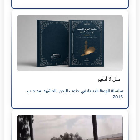
قبل 3 أشهر
سلسلة الهوية الدينية في جنوب اليمن: المشهد بعد حرب
2015