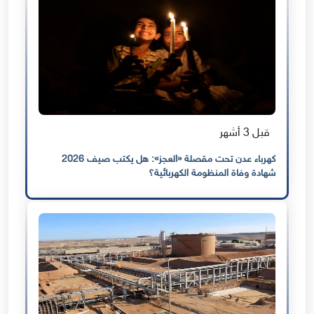
قبل 3 أشهر
كهرباء عدن تحت مقصلة «العجز»: هل يكتب صيف 2026
شهادة وفاة المنظومة الكهربائية؟