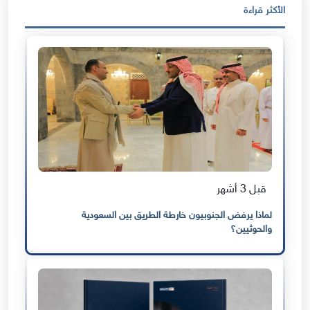
الأكثر قراءة
قبل 3 أشهر
لماذا يرفض الجنوبيون خارطة الطريق بين السعودية
والحوثيين؟