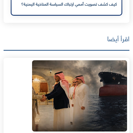
كيف كشف تصويت أممي ارتباك السياسة المناخية اليمنية؟
اقرأ أيضا