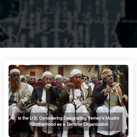
Is the U.S. Considering Designating Yemen’s Muslim
Brotherhood as a Terrorist Organization?