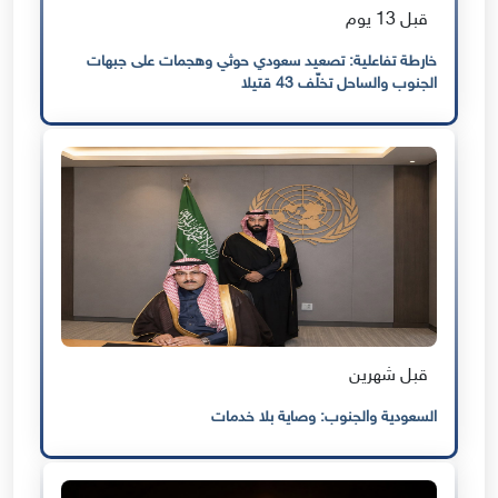
قبل 13 يوم
خارطة تفاعلية: تصعيد سعودي حوثي وهجمات على جبهات
الجنوب والساحل تخلّف 43 قتيلا
قبل شهرين
السعودية والجنوب: وصاية بلا خدمات