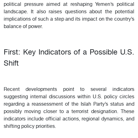
political pressure aimed at reshaping Yemen’s political
landscape. It also raises questions about the potential
implications of such a step and its impact on the country’s
balance of power.
First: Key Indicators of a Possible U.S.
Shift
Recent developments point to several indicators
suggesting internal discussions within U.S. policy circles
regarding a reassessment of the Islah Party’s status and
possibly moving closer to a terrorist designation. These
indicators include official actions, regional dynamics, and
shifting policy priorities.