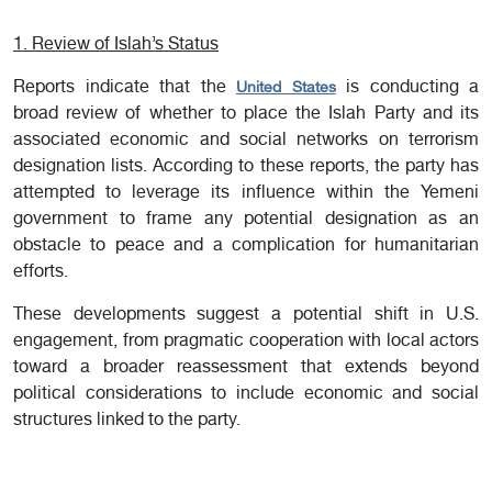
1. Review of Islah’s Status
Reports indicate that the
is conducting a
United States
broad review of whether to place the Islah Party and its
associated economic and social networks on terrorism
designation lists. According to these reports, the party has
attempted to leverage its influence within the Yemeni
government to frame any potential designation as an
obstacle to peace and a complication for humanitarian
efforts.
These developments suggest a potential shift in U.S.
engagement, from pragmatic cooperation with local actors
toward a broader reassessment that extends beyond
political considerations to include economic and social
structures linked to the party.