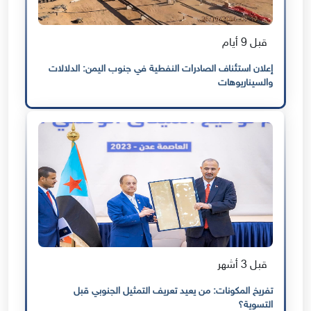
قبل 9 أيام
إعلان استئناف الصادرات النفطية في جنوب اليمن: الدلالات
والسيناريوهات
قبل 3 أشهر
تفريخ المكونات: من يعيد تعريف التمثيل الجنوبي قبل
التسوية؟