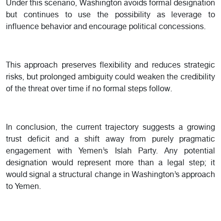
Under this scenario, Washington avoids formal designation
but continues to use the possibility as leverage to
influence behavior and encourage political concessions.
This approach preserves flexibility and reduces strategic
risks, but prolonged ambiguity could weaken the credibility
of the threat over time if no formal steps follow.
In conclusion, the current trajectory suggests a growing
trust deficit and a shift away from purely pragmatic
engagement with Yemen’s Islah Party. Any potential
designation would represent more than a legal step; it
would signal a structural change in Washington’s approach
to Yemen.