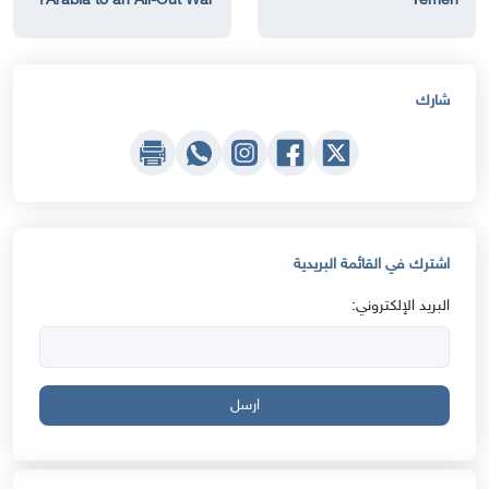
Arabia to an All-Out War?
Yemen
شارك
اشترك في القائمة البريدية
البريد الإلكتروني:
ارسل