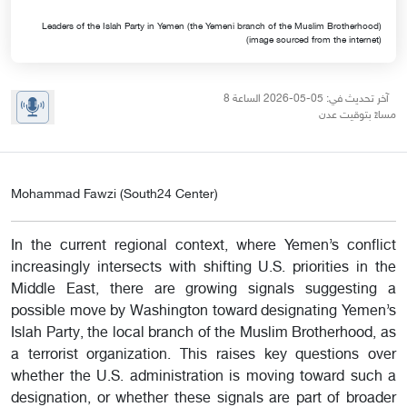
Leaders of the Islah Party in Yemen (the Yemeni branch of the Muslim Brotherhood)
(image sourced from the internet)
آخر تحديث في: 05-05-2026 الساعة 8
مساءً بتوقيت عدن
Mohammad Fawzi (South24 Center)
In the current regional context, where Yemen’s conflict
increasingly intersects with shifting U.S. priorities in the
Middle East, there are growing signals suggesting a
possible move by Washington toward designating Yemen’s
Islah Party, the local branch of the Muslim Brotherhood, as
a terrorist organization. This raises key questions over
whether the U.S. administration is moving toward such a
designation, or whether these signals are part of broader