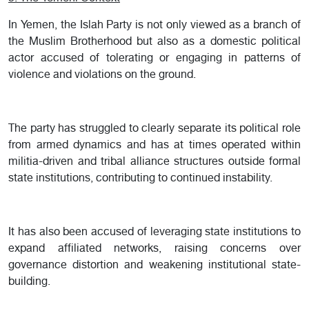
In Yemen, the Islah Party is not only viewed as a branch of
the Muslim Brotherhood but also as a domestic political
actor accused of tolerating or engaging in patterns of
violence and violations on the ground.
The party has struggled to clearly separate its political role
from armed dynamics and has at times operated within
militia-driven and tribal alliance structures outside formal
state institutions, contributing to continued instability.
It has also been accused of leveraging state institutions to
expand affiliated networks, raising concerns over
governance distortion and weakening institutional state-
building.