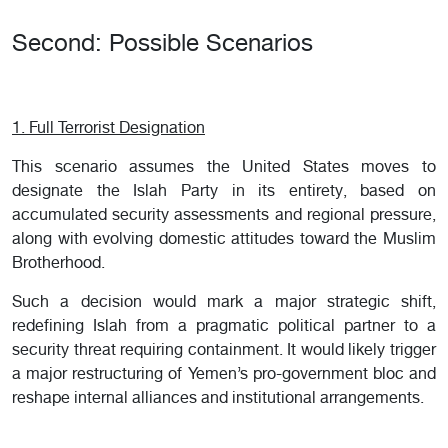
Second: Possible Scenarios
1. Full Terrorist Designation
This scenario assumes the United States moves to
designate the Islah Party in its entirety, based on
accumulated security assessments and regional pressure,
along with evolving domestic attitudes toward the Muslim
Brotherhood.
Such a decision would mark a major strategic shift,
redefining Islah from a pragmatic political partner to a
security threat requiring containment. It would likely trigger
a major restructuring of Yemen’s pro-government bloc and
reshape internal alliances and institutional arrangements.