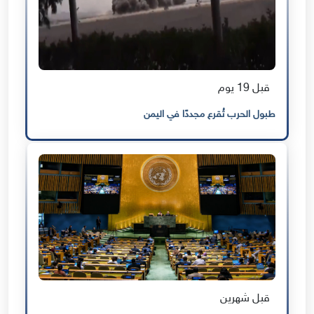
قبل 19 يوم
طبول الحرب تُقرع مجددًا في اليمن
قبل شهرين