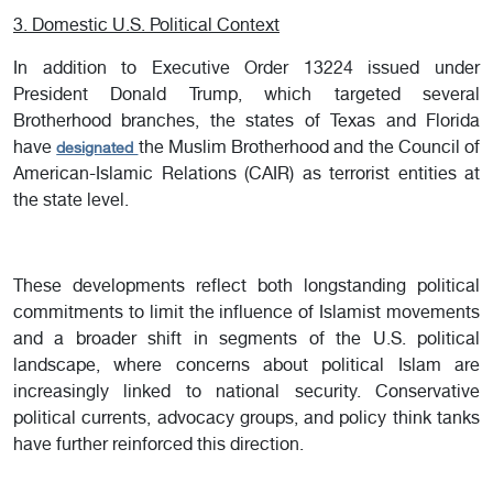
3. Domestic U.S. Political Context
In addition to Executive Order 13224 issued under
President Donald Trump, which targeted several
Brotherhood branches, the states of Texas and Florida
have
the Muslim Brotherhood and the Council of
designated
American-Islamic Relations (CAIR) as terrorist entities at
the state level.
These developments reflect both longstanding political
commitments to limit the influence of Islamist movements
and a broader shift in segments of the U.S. political
landscape, where concerns about political Islam are
increasingly linked to national security. Conservative
political currents, advocacy groups, and policy think tanks
have further reinforced this direction.