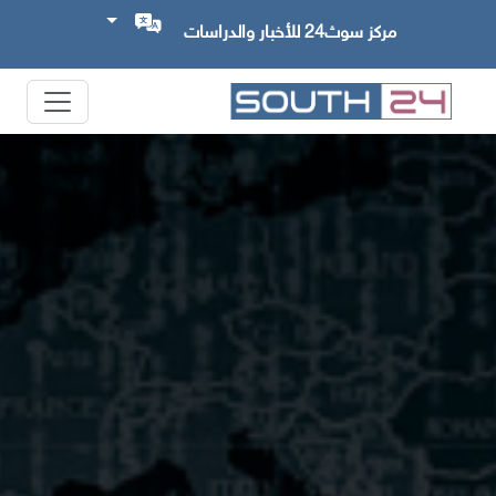
مركز سوث24 للأخبار والدراسات