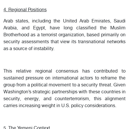
4. Regional Positions
Arab states, including the United Arab Emirates, Saudi
Arabia, and Egypt, have long classified the Muslim
Brotherhood as a terrorist organization, based primarily on
security assessments that view its transnational networks
as a source of instability.
This relative regional consensus has contributed to
sustained pressure on international actors to reframe the
group from a political movement to a security threat. Given
Washington’s strategic partnerships with these countries in
security, energy, and counterterrorism, this alignment
carries increasing weight in U.S. policy considerations.
5. The Yemeni Context