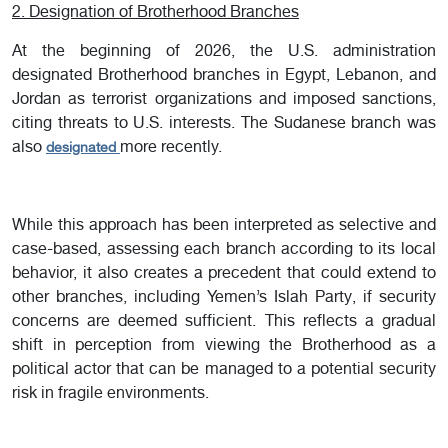
2. Designation of Brotherhood Branches
At the beginning of 2026, the U.S. administration
designated Brotherhood branches in Egypt, Lebanon, and
Jordan as terrorist organizations and imposed sanctions,
citing threats to U.S. interests. The Sudanese branch was
also
more recently.
designated
While this approach has been interpreted as selective and
case-based, assessing each branch according to its local
behavior, it also creates a precedent that could extend to
other branches, including Yemen’s Islah Party, if security
concerns are deemed sufficient. This reflects a gradual
shift in perception from viewing the Brotherhood as a
political actor that can be managed to a potential security
risk in fragile environments.