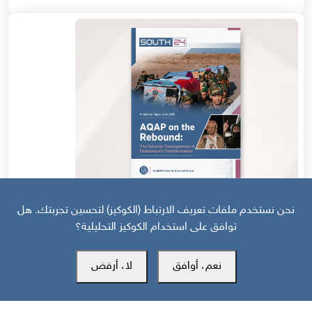
قبل 10 أيام
نحن نستخدم ملفات تعريف الارتباط (الكوكيز) لتحسين تجربتك. هل
توافق على استخدام الكوكيز التحليلية؟
AQAP on the Rebound: The Security Consequences of
Hadramout’s Transformation
لا، أرفض
نعم، أوافق