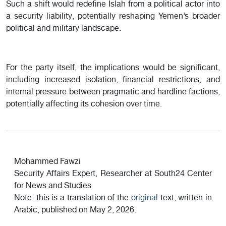
Such a shift would redefine Islah from a political actor into
a security liability, potentially reshaping Yemen’s broader
political and military landscape.
For the party itself, the implications would be significant,
including increased isolation, financial restrictions, and
internal pressure between pragmatic and hardline factions,
potentially affecting its cohesion over time.
Mohammed Fawzi
Security Affairs Expert, Researcher at South24 Center
for News and Studies
Note: this is a translation of the
original
text, written in
Arabic, published on May 2, 2026.