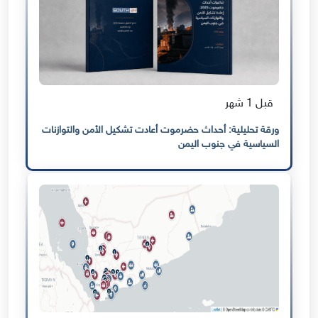
قبل 1 شهر
ورقة تحليلية: أحداث حضرموت أعادت تشكيل الأمن والتوازنات
السياسية في جنوب اليمن