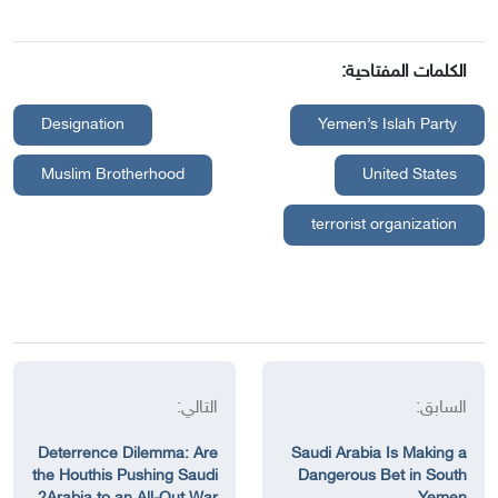
الكلمات المفتاحية:
Designation
Yemen’s Islah Party
Muslim Brotherhood
United States
terrorist organization
التالي:
السابق:
Deterrence Dilemma: Are
Saudi Arabia Is Making a
the Houthis Pushing Saudi
Dangerous Bet in South