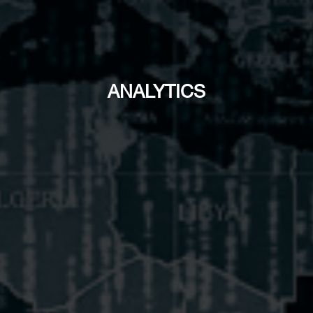
ANALYTICS