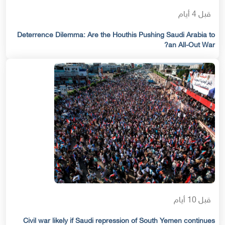
قبل 4 أيام
Deterrence Dilemma: Are the Houthis Pushing Saudi Arabia to
an All-Out War?
قبل 10 أيام
Civil war likely if Saudi repression of South Yemen continues