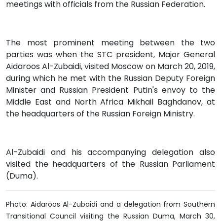
meetings with officials from the Russian Federation.
The most prominent meeting between the two
parties was when the STC president, Major General
Aidaroos Al-Zubaidi, visited Moscow on March 20, 2019,
during which he met with the Russian Deputy Foreign
Minister and Russian President Putin's envoy to the
Middle East and North Africa Mikhail Baghdanov, at
the headquarters of the Russian Foreign Ministry.
Al-Zubaidi and his accompanying delegation also
visited the headquarters of the Russian Parliament
(Duma).
Photo: Aidaroos Al-Zubaidi and a delegation from Southern
Transitional Council visiting the Russian Duma, March 30,