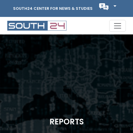
SOUTH24 CENTER FOR NEWS & STUDIES
REPORTS