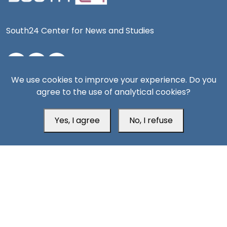
South24 Center for News and Studies
We use cookies to improve your experience. Do you
Aden Office
agree to the use of analytical cookies?
Yes, I agree
No, I refuse