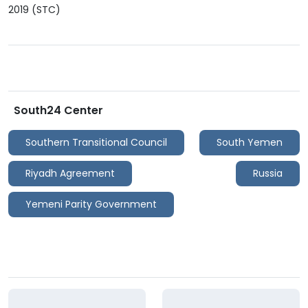
2019 (STC)
South24 Center
Southern Transitional Council
South Yemen
Riyadh Agreement
Russia
Yemeni Parity Government