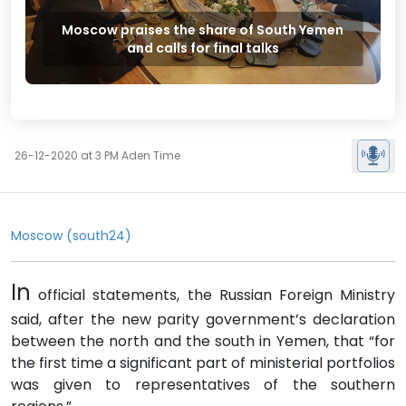
Moscow praises the share of South Yemen
and calls for final talks
26-12-2020 at 3 PM Aden Time
Moscow (south24)
In
official statements, the Russian Foreign Ministry
said, after the new parity government’s declaration
between the north and the south in Yemen, that “for
the first time a significant part of ministerial portfolios
was given to representatives of the southern