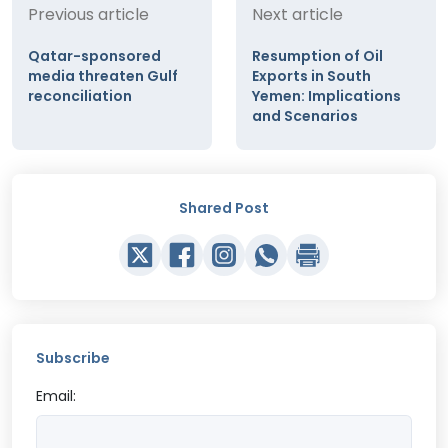
Previous article
Next article
Qatar-sponsored
Resumption of Oil
media threaten Gulf
Exports in South
reconciliation
Yemen: Implications
and Scenarios
Shared Post
Subscribe
Email: