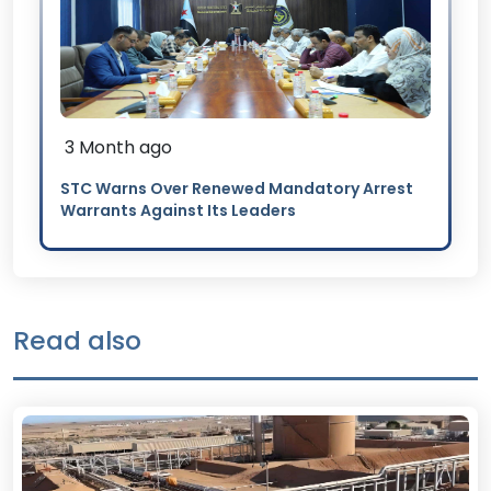
3 Month ago
STC Warns Over Renewed Mandatory Arrest
Warrants Against Its Leaders
Read also