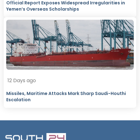
Official Report Exposes Widespread Irregularities in
Yemen’s Overseas Scholarships
12 Days ago
Missiles, Maritime Attacks Mark Sharp Saudi-Houthi
Escalation