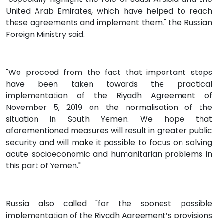
United Arab Emirates, which have helped to reach
these agreements and implement them," the Russian
Foreign Ministry said.
"We proceed from the fact that important steps
have been taken towards the practical
implementation of the Riyadh Agreement of
November 5, 2019 on the normalisation of the
situation in South Yemen. We hope that
aforementioned measures will result in greater public
security and will make it possible to focus on solving
acute socioeconomic and humanitarian problems in
this part of Yemen."
Russia also called "for the soonest possible
implementation of the Riyadh Agreement’s provisions