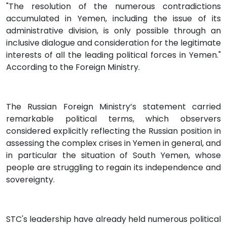
"The resolution of the numerous contradictions
accumulated in Yemen, including the issue of its
administrative division, is only possible through an
inclusive dialogue and consideration for the legitimate
interests of all the leading political forces in Yemen."
According to the Foreign Ministry.
The Russian Foreign Ministry’s statement carried
remarkable political terms, which observers
considered explicitly reflecting the Russian position in
assessing the complex crises in Yemen in general, and
in particular the situation of South Yemen, whose
people are struggling to regain its independence and
sovereignty.
STC's leadership have already held numerous political