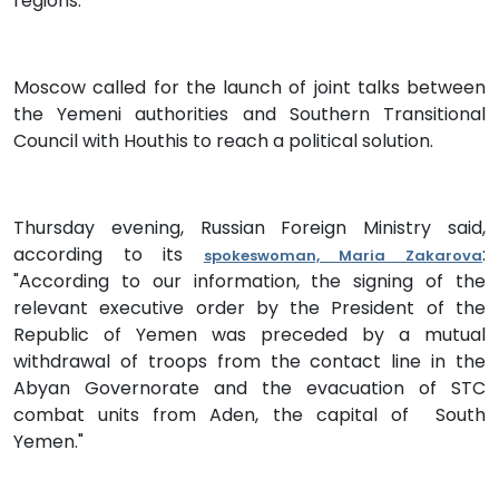
regions.”
Moscow called for the launch of joint talks between
the Yemeni authorities and Southern Transitional
Council with Houthis to reach a political solution.
Thursday evening, Russian Foreign Ministry said,
according to its
:
spokeswoman, Maria Zakarova
"According to our information, the signing of the
relevant executive order by the President of the
Republic of Yemen was preceded by a mutual
withdrawal of troops from the contact line in the
Abyan Governorate and the evacuation of STC
combat units from Aden, the capital of South
Yemen."