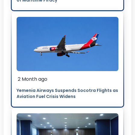
of Maritime Piracy
2 Month ago
Yemenia Airways Suspends Socotra Flights as
Aviation Fuel Crisis Widens