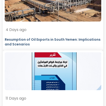
4 Days ago
Resumption of Oil Exports in South Yemen: Implications
and Scenarios
11 Days ago