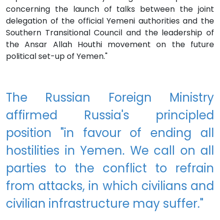
concerning the launch of talks between the joint
delegation of the official Yemeni authorities and the
Southern Transitional Council and the leadership of
the Ansar Allah Houthi movement on the future
political set-up of Yemen."
The Russian Foreign Ministry
affirmed Russia's principled
position "in favour of ending all
hostilities in Yemen. We call on all
parties to the conflict to refrain
from attacks, in which civilians and
civilian infrastructure may suffer."