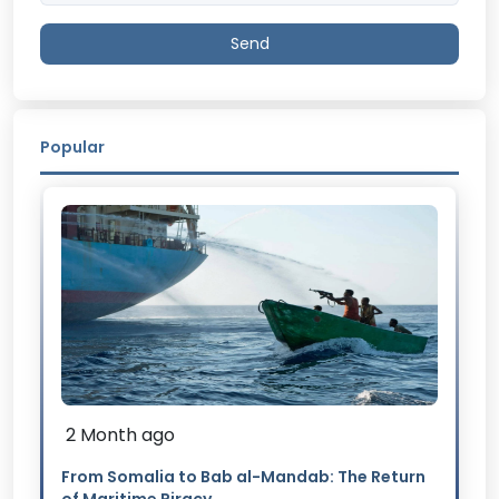
Send
Popular
2 Month ago
From Somalia to Bab al-Mandab: The Return