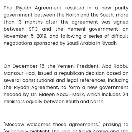
The Riyadh Agreement resulted in a new parity
government between the North and the South, more
than 13 months after the agreement was signed
between STC and the Yemeni government on
November 5, 2019, and following a series of difficult
negotiations sponsored by Saudi Arabia in Riyadh.
On December 18, the Yemeni President, Abd Rabbu
Mansour Hadi, issued a republican decision based on
several constitutional and legal references, including
the Riyadh Agreement, to form a new government
headed by Dr. Maeen Abdul-Malik, which includes 24
ministers equally between South and North.
"Moscow welcomes these agreements," praising to
"especially highlight the role of Saudi Arabia and the