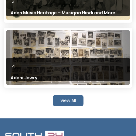
3
Aden Music Heritage – Musiqaa Hindi and More!
4
Adeni Jewry
View All