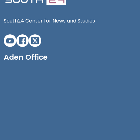
South24 Center for News and Studies
Aden Office