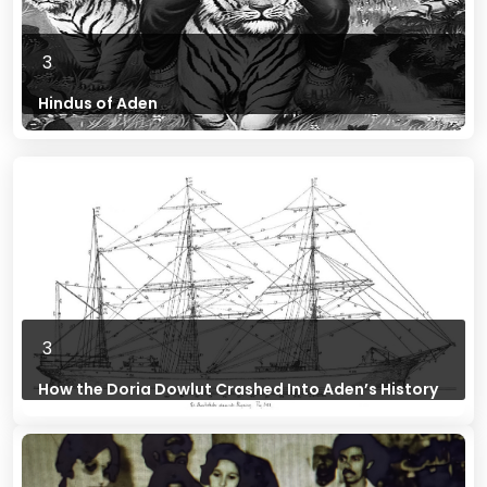
3
Hindus of Aden
3
How the Doria Dowlut Crashed Into Aden’s History