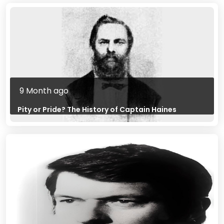
9 Month ago
Pity or Pride? The History of Captain Haines