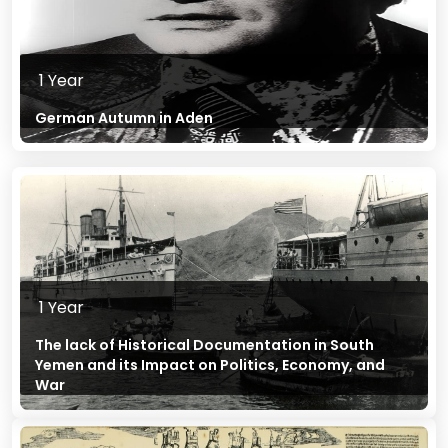
1 Year
German Autumn in Aden
1 Year
The lack of Historical Documentation in South
Yemen and its Impact on Politics, Economy, and
War