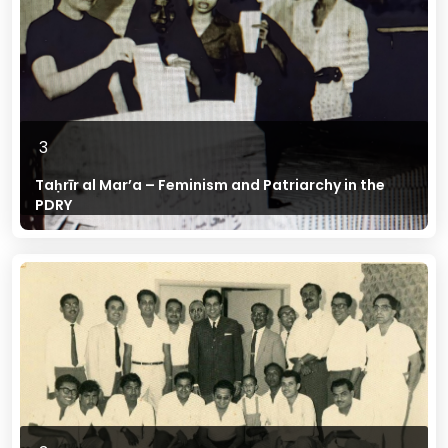
3
Taḥrīr al Mar’a – Feminism and Patriarchy in the
PDRY