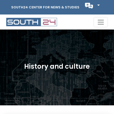
SOUTH24 CENTER FOR NEWS & STUDIES
History and culture