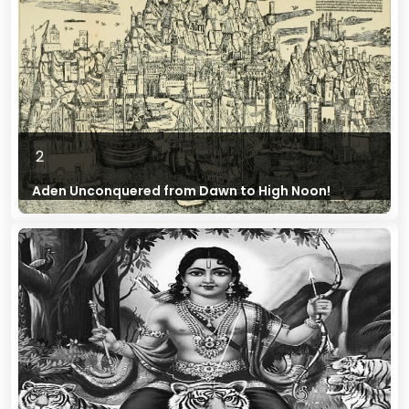
2
Aden Unconquered from Dawn to High Noon!