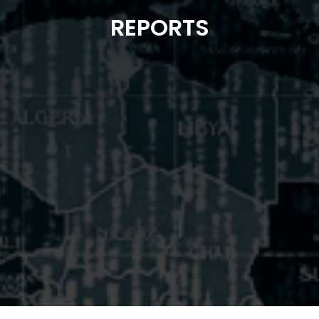
REPORTS