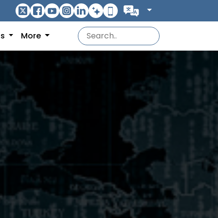
ns
More