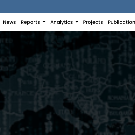
News
Reports
Analytics
Projects
Publicatio