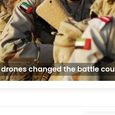
drones changed the battle cou