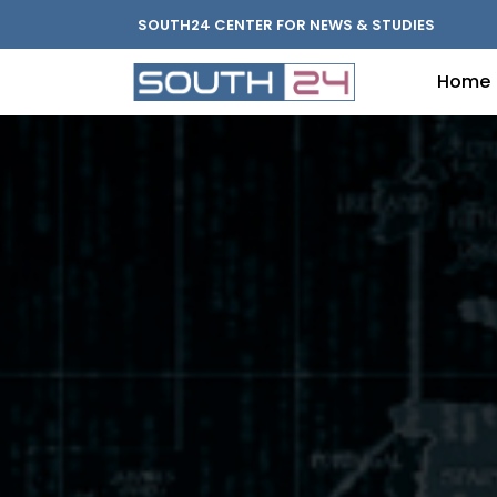
SOUTH24 CENTER FOR NEWS & STUDIES
Home