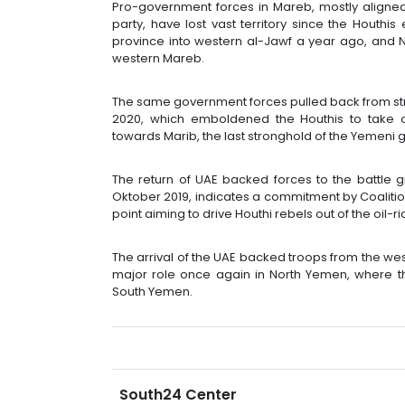
Pro-government forces in Mareb, mostly aligned 
party, have lost vast territory since the Houth
province into western al-Jawf a year ago, and 
western Mareb.
The same government forces pulled back from stra
2020, which emboldened the Houthis to take 
towards Marib, the last stronghold of the Yemeni
The return of UAE backed forces to the battle gr
Oktober 2019, indicates a commitment by Coalition 
point aiming to drive Houthi rebels out of the oil-r
The arrival of the UAE backed troops from the we
major role once again in North Yemen, where the
South Yemen.
South24 Center