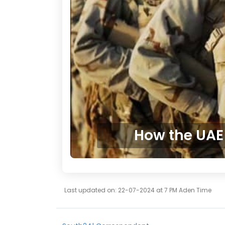
How the UAE 
Last updated on: 22-07-2024 at 7 PM Aden Time