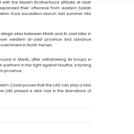
with the Muslim Brotherhood affiliate al-Islah
is expanded their offensive from eastern Sadah
Nehm front escalation launch last summer into
tegic sites between Marib and Al Jawf later in
over western al-Jawf province and advance
 government in North Yemen.
ound in Marib, after withdrawing its troops in
partners in the fight against Houthis, a turning
ich province.
stern Coast proves that the UAE can play a new
 UAE played a vital role in the liberations of