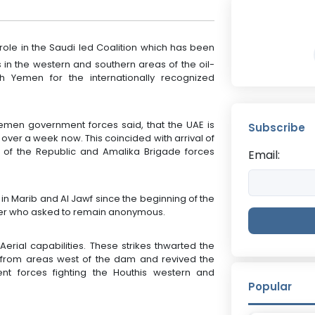
 role in the Saudi led Coalition which has been
 in the western and southern areas of the oil-
th Yemen for the internationally recognized
en government forces said, that the UAE is
Subscribe
or over a week now. This coincided with arrival of
of the Republic and Amalika Brigade forces
Email:
n Marib and Al Jawf since the beginning of the
der who asked to remain anonymous.
erial capabilities. These strikes thwarted the
y from areas west of the dam and revived the
ent forces fighting the Houthis western and
Popular