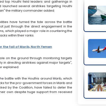
ed top Houthi field leaders and gatherings in
 launched several airstrikes targeting Houthi
tain" the military commander added.
ities have turned the tide across the battle
not just through the direct engagement in the
ns, which played a major role in countering the
cks within their ranks.
r the fall of Marib, North Yemen
 role on the ground through monitoring targets
in directing airstrikes against major targets",
er explained.
the battle with the Houthis around Marib, which
backs for the pro-government forces in Marib and
ked by the Coalition, have failed to deter the
their own despite huge support from received