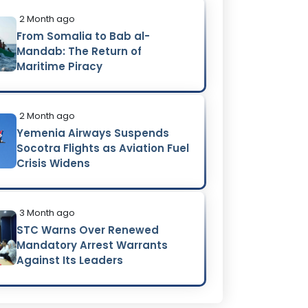
2 Month ago
From Somalia to Bab al-
Mandab: The Return of
Maritime Piracy
2 Month ago
Yemenia Airways Suspends
Socotra Flights as Aviation Fuel
Crisis Widens
3 Month ago
STC Warns Over Renewed
Mandatory Arrest Warrants
Against Its Leaders