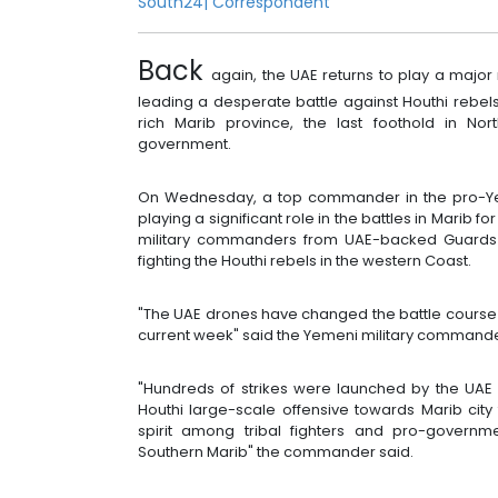
South24|
Correspondent
Back
again, the UAE returns to play a major
leading a desperate battle against Houthi rebels
rich Marib province, the last foothold in Nor
government.
On Wednesday, a top commander in the pro-Yem
playing a significant role in the battles in Marib f
military commanders from UAE-backed Guards 
fighting the Houthi rebels in the western Coast.
"The UAE drones have changed the battle course i
current week" said the Yemeni military comman
"Hundreds of strikes were launched by the UAE A
Houthi large-scale offensive towards Marib cit
spirit among tribal fighters and pro-governm
Southern Marib" the commander said.