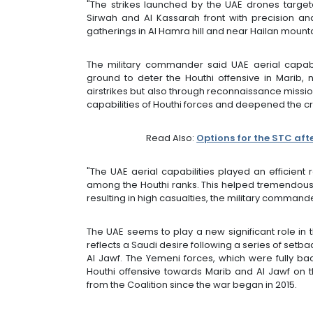
"The strikes launched by the UAE drones target
Sirwah and Al Kassarah front with precision and
gatherings in Al Hamra hill and near Hailan moun
The military commander said UAE aerial capabil
ground to deter the Houthi offensive in Marib, 
airstrikes but also through reconnaissance missio
capabilities of Houthi forces and deepened the cra
Read Also:
Options for the STC afte
"The UAE aerial capabilities played an efficient
among the Houthi ranks. This helped tremendously 
resulting in high casualties, the military command
The UAE seems to play a new significant role in 
reflects a Saudi desire following a series of set
Al Jawf. The Yemeni forces, which were fully bac
Houthi offensive towards Marib and Al Jawf on 
from the Coalition since the war began in 2015.