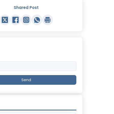
Shared Post
Send