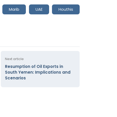
Marib
UAE
Houthis
Next article
Resumption of Oil Exports in
South Yemen: Implications and
Scenarios