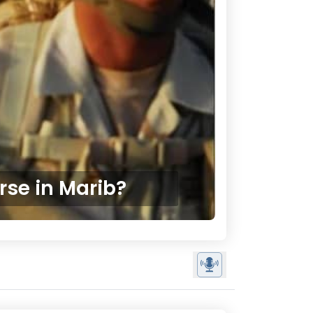
rse in Marib?