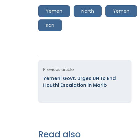
Yemen
North
Yemen
Iran
Previous article
Yemeni Govt. Urges UN to End
Houthi Escalation in Marib
Read also