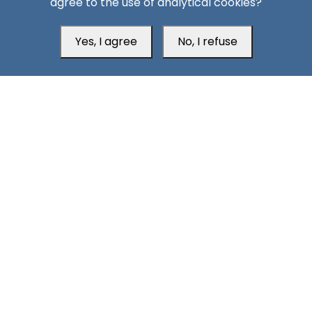
agree to the use of analytical cookies?
Yes, I agree
No, I refuse
Head Office
Switzerland
southarbia24@gmail.com
south24.net
All rights reserved © 2019-2026 South24 Center |
Privacy
|
Policy
Cookie Settings