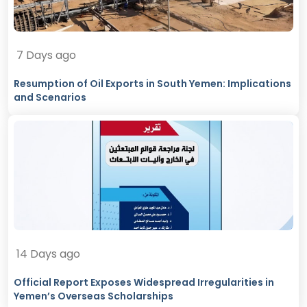
7 Days ago
Resumption of Oil Exports in South Yemen: Implications
and Scenarios
14 Days ago
Official Report Exposes Widespread Irregularities in
Yemen’s Overseas Scholarships