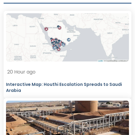
20 Hour ago
Interactive Map: Houthi Escalation Spreads to Saudi
Arabia