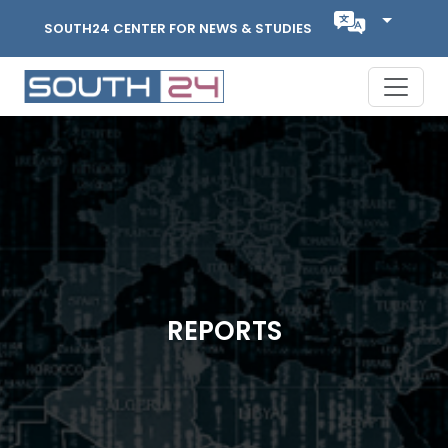
SOUTH24 CENTER FOR NEWS & STUDIES
REPORTS