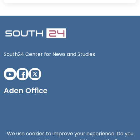
South24 Center for News and Studies
Aden Office
We use cookies to improve your experience. Do you