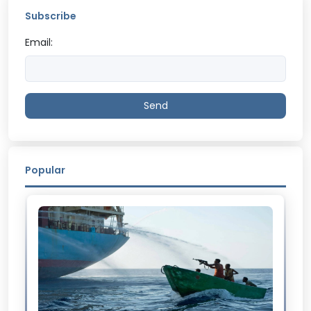
Subscribe
Email:
Send
Popular