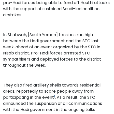
pro-Hadi forces being able to fend off Houthi attacks
with the support of sustained Saudi-led coalition
airstrikes.
In Shabwah, [South Yemen] tensions ran high
between the Hadi government and the STC last
week, ahead of an event organized by the STC in
Nisab district. Pro-Hadi forces arrested STC
sympathisers and deployed forces to the district
throughout the week.
They also fired artillery shells towards residential
areas, reportedly to scare people away from
participating in the event
. As a result, the STC
1
announced the suspension of all communications
with the Hadi government in the ongoing talks