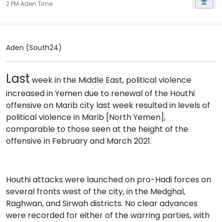
2 PM Aden Time
Aden (South24)
Last
week in the Middle East, political violence
increased in Yemen due to renewal of the Houthi
offensive on Marib city last week resulted in levels of
political violence in Marib [North Yemen],
comparable to those seen at the height of the
offensive in February and March 2021.
Houthi attacks were launched on pro-Hadi forces on
several fronts west of the city, in the Medghal,
Raghwan, and Sirwah districts. No clear advances
were recorded for either of the warring parties, with