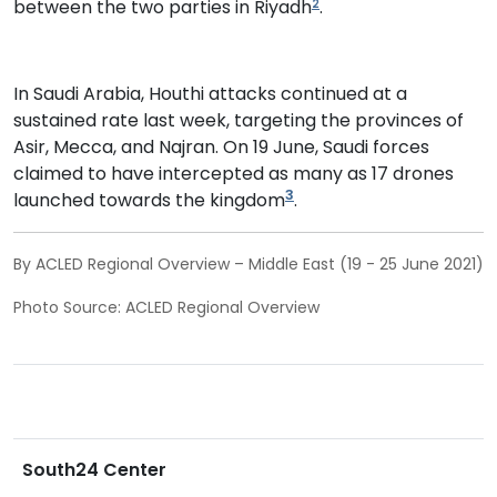
between the two parties in Riyadh
.
2
In Saudi Arabia, Houthi attacks continued at a
sustained rate last week, targeting the provinces of
Asir, Mecca, and Najran. On 19 June, Saudi forces
claimed to have intercepted as many as 17 drones
3
launched towards the kingdom
.
By ACLED Regional Overview – Middle East (19 - 25 June 2021)
Photo Source: ACLED Regional Overview
South24 Center