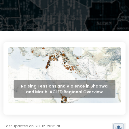
Raising Tensions and Violence in Shabwa
and Marib: ACLED Regional Overview
Last updated on: 28-12-2025 at