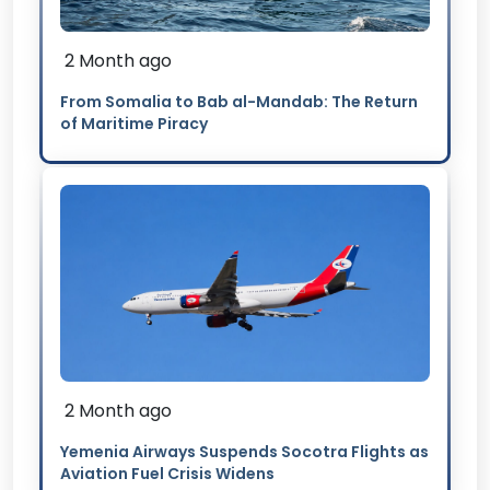
2 Month ago
From Somalia to Bab al-Mandab: The Return
of Maritime Piracy
2 Month ago
Yemenia Airways Suspends Socotra Flights as
Aviation Fuel Crisis Widens