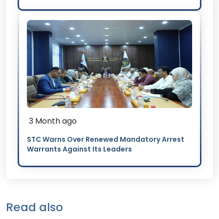
3 Month ago
STC Warns Over Renewed Mandatory Arrest
Warrants Against Its Leaders
Read also