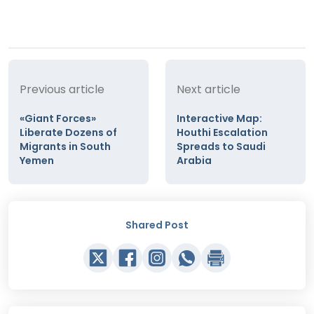
Previous article
Next article
«Giant Forces»
Interactive Map:
Liberate Dozens of
Houthi Escalation
Migrants in South
Spreads to Saudi
Yemen
Arabia
Shared Post