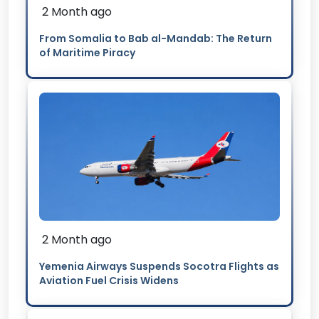
2 Month ago
From Somalia to Bab al-Mandab: The Return
of Maritime Piracy
2 Month ago
Yemenia Airways Suspends Socotra Flights as
Aviation Fuel Crisis Widens