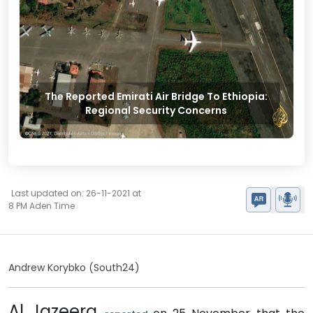
The Reported Emirati Air Bridge To Ethiopia:
Regional Security Concerns
Last updated on: 26-11-2021 at
8 PM Aden Time
Andrew Korybko
(South24)
Al Jazeera