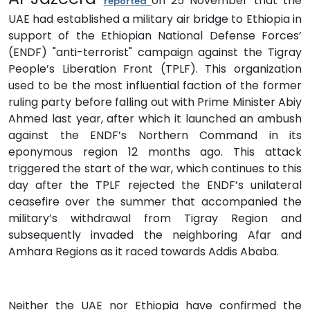
on 25 November that the
reported
UAE had established a military air bridge to Ethiopia in
support of the Ethiopian National Defense Forces’
(ENDF) "anti-terrorist" campaign against the Tigray
People’s Liberation Front (TPLF). This organization
used to be the most influential faction of the former
ruling party before falling out with Prime Minister Abiy
Ahmed last year, after which it launched an ambush
against the ENDF’s Northern Command in its
eponymous region 12 months ago. This attack
triggered the start of the war, which continues to this
day after the TPLF rejected the ENDF’s unilateral
ceasefire over the summer that accompanied the
military’s withdrawal from Tigray Region and
subsequently invaded the neighboring Afar and
Amhara Regions as it raced towards Addis Ababa.
Neither the UAE nor Ethiopia have confirmed the