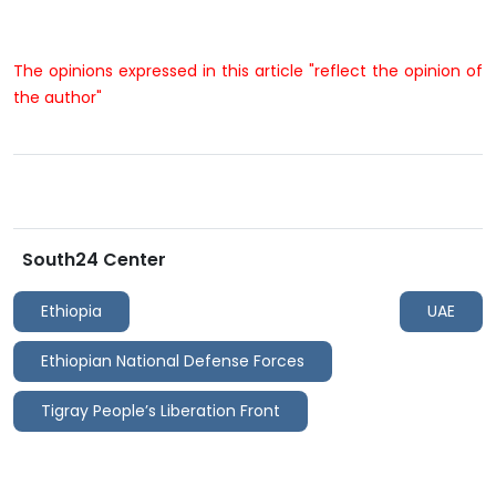
The opinions expressed in this article "reflect the opinion of
the author"
South24 Center
Ethiopia
UAE
Ethiopian National Defense Forces
Tigray People’s Liberation Front