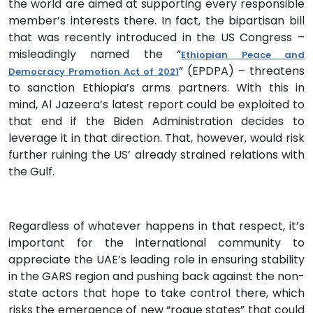
the world are aimed at supporting every responsible
member’s interests there. In fact, the bipartisan bill
that was recently introduced in the US Congress –
misleadingly named the “
Ethiopian Peace and
” (EPDPA) – threatens
Democracy Promotion Act of 2021
to sanction Ethiopia’s arms partners. With this in
mind, Al Jazeera’s latest report could be exploited to
that end if the Biden Administration decides to
leverage it in that direction. That, however, would risk
further ruining the US’ already strained relations with
the Gulf.
Regardless of whatever happens in that respect, it’s
important for the international community to
appreciate the UAE’s leading role in ensuring stability
in the GARS region and pushing back against the non-
state actors that hope to take control there, which
risks the emergence of new “rogue states” that could