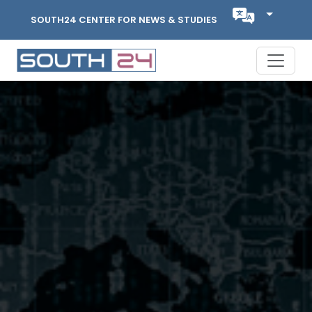
SOUTH24 CENTER FOR NEWS & STUDIES