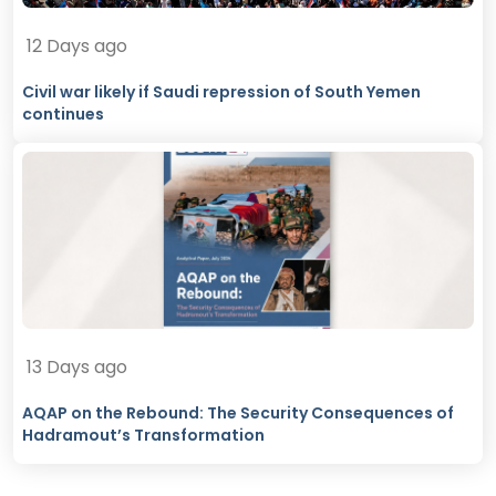
12 Days ago
Civil war likely if Saudi repression of South Yemen
continues
13 Days ago
AQAP on the Rebound: The Security Consequences of
Hadramout’s Transformation