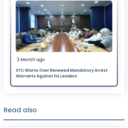
3 Month ago
STC Warns Over Renewed Mandatory Arrest
Warrants Against Its Leaders
Read also