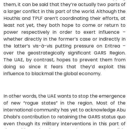
them, it can be said that they’re actually two parts of
a larger conflict in this part of the world. Although the
Houthis and TPLF aren’t coordinating their efforts, at
least not yet, they both hope to come or return to
power respectively in order to exert influence –
whether directly in the former’s case or indirectly in
the latter’s vis-à-vis putting pressure on Eritrea –
over the geostrategically significant GARS Region.
The UAE, by contrast, hopes to prevent them from
doing so since it fears that they’d exploit this
influence to blackmail the global economy.
In other words, the UAE wants to stop the emergence
of new “rogue states” in the region. Most of the
international community has yet to acknowledge Abu
Dhabi’s contribution to retaining the GARS status quo
even though its military interventions in this part of