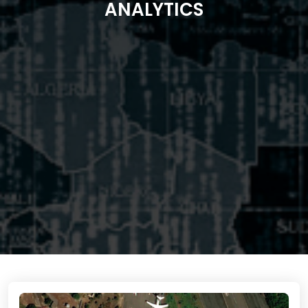
ANALYTICS