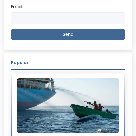
Email:
Send
Popular