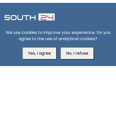
We use cookies to improve your experience. Do you
South24 Center for News and Studies
agree to the use of analytical cookies?
Yes, I agree
No, I refuse
Aden Office