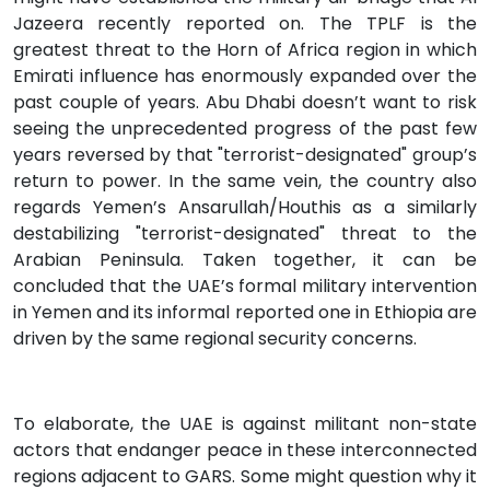
Jazeera recently reported on. The TPLF is the
greatest threat to the Horn of Africa region in which
Emirati influence has enormously expanded over the
past couple of years. Abu Dhabi doesn’t want to risk
seeing the unprecedented progress of the past few
years reversed by that "terrorist-designated" group’s
return to power. In the same vein, the country also
regards Yemen’s Ansarullah/Houthis as a similarly
destabilizing "terrorist-designated" threat to the
Arabian Peninsula. Taken together, it can be
concluded that the UAE’s formal military intervention
in Yemen and its informal reported one in Ethiopia are
driven by the same regional security concerns.
To elaborate, the UAE is against militant non-state
actors that endanger peace in these interconnected
regions adjacent to GARS. Some might question why it