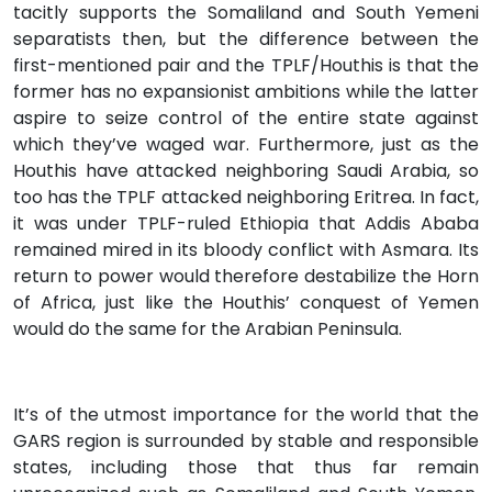
tacitly supports the Somaliland and South Yemeni
separatists then, but the difference between the
first-mentioned pair and the TPLF/Houthis is that the
former has no expansionist ambitions while the latter
aspire to seize control of the entire state against
which they’ve waged war. Furthermore, just as the
Houthis have attacked neighboring Saudi Arabia, so
too has the TPLF attacked neighboring Eritrea. In fact,
it was under TPLF-ruled Ethiopia that Addis Ababa
remained mired in its bloody conflict with Asmara. Its
return to power would therefore destabilize the Horn
of Africa, just like the Houthis’ conquest of Yemen
would do the same for the Arabian Peninsula.
It’s of the utmost importance for the world that the
GARS region is surrounded by stable and responsible
states, including those that thus far remain