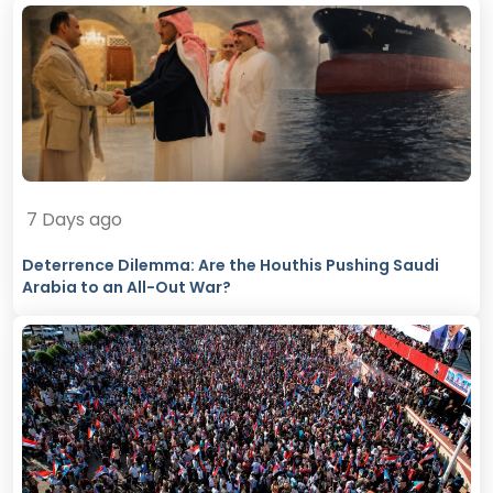
7 Days ago
Deterrence Dilemma: Are the Houthis Pushing Saudi
Arabia to an All-Out War?