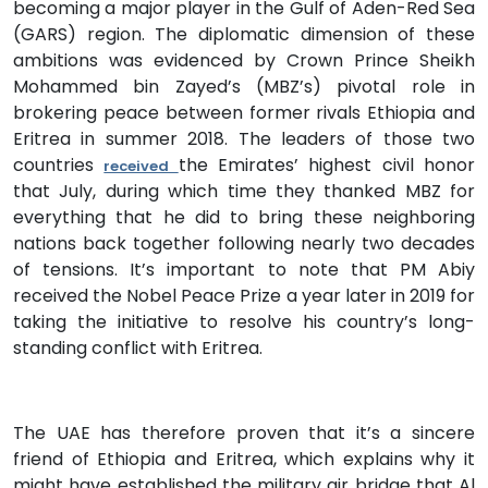
becoming a major player in the Gulf of Aden-Red Sea
(GARS) region. The diplomatic dimension of these
ambitions was evidenced by Crown Prince Sheikh
Mohammed bin Zayed’s (MBZ’s) pivotal role in
brokering peace between former rivals Ethiopia and
Eritrea in summer 2018. The leaders of those two
countries
the Emirates’ highest civil honor
received
that July, during which time they thanked MBZ for
everything that he did to bring these neighboring
nations back together following nearly two decades
of tensions. It’s important to note that PM Abiy
received the Nobel Peace Prize a year later in 2019 for
taking the initiative to resolve his country’s long-
standing conflict with Eritrea.
The UAE has therefore proven that it’s a sincere
friend of Ethiopia and Eritrea, which explains why it
might have established the military air bridge that Al