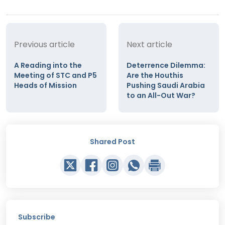
Previous article
Next article
A Reading into the
Deterrence Dilemma:
Meeting of STC and P5
Are the Houthis
Heads of Mission
Pushing Saudi Arabia
to an All-Out War?
Shared Post
Subscribe