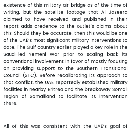
existence of this military air bridge as of the time of
writing, but the satellite footage that Al Jazeera
claimed to have received and published in their
report adds credence to the outlet’s claims about
this. Should they be accurate, then this would be one
of the UAE’s most significant military interventions to
date. The Gulf country earlier played a key role in the
Saudi-led Yemeni War prior to scaling back its
conventional involvement in favor of mostly focusing
on providing support to the Southern Transitional
Council (STC). Before recalibrating its approach to
that conflict, the UAE reportedly established military
facilities in nearby Eritrea and the breakaway Somali
region of Somaliland to facilitate its intervention
there.
All of this was consistent with the UAE’s goal of