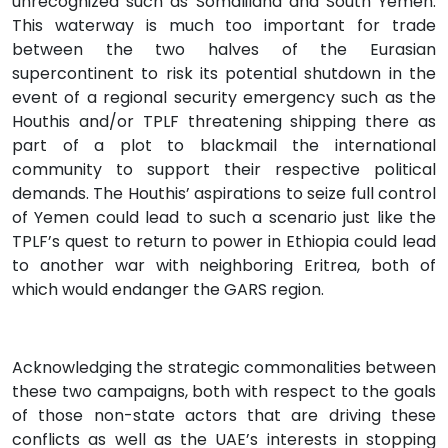
unrecognized such as Somaliland and South Yemen.
This waterway is much too important for trade
between the two halves of the Eurasian
supercontinent to risk its potential shutdown in the
event of a regional security emergency such as the
Houthis and/or TPLF threatening shipping there as
part of a plot to blackmail the international
community to support their respective political
demands. The Houthis’ aspirations to seize full control
of Yemen could lead to such a scenario just like the
TPLF’s quest to return to power in Ethiopia could lead
to another war with neighboring Eritrea, both of
which would endanger the GARS region.
Acknowledging the strategic commonalities between
these two campaigns, both with respect to the goals
of those non-state actors that are driving these
conflicts as well as the UAE’s interests in stopping