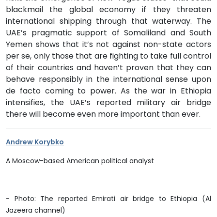
blackmail the global economy if they threaten
international shipping through that waterway. The
UAE’s pragmatic support of Somaliland and South
Yemen shows that it’s not against non-state actors
per se, only those that are fighting to take full control
of their countries and haven’t proven that they can
behave responsibly in the international sense upon
de facto coming to power. As the war in Ethiopia
intensifies, the UAE’s reported military air bridge
there will become even more important than ever.
Andrew Korybko
A Moscow-based American political analys
t
- Photo: The reported
Emirati air bridge to Ethiopia (Al
Jazeera channel)