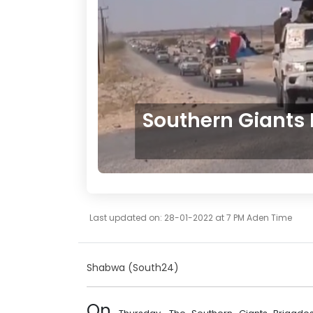
Southern Giants
Last updated on: 28-01-2022 at 7 PM Aden Time
Shabwa
(South24)
On