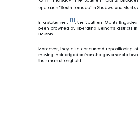
Thursday, The Southern Giants Brigade
operation “South Tornado” in Shabwa and Marib, 
[1]
In a statement
, the Southern Giants Brigade
been crowned by liberating Beihan’s districts i
Houthis.
Moreover, they also announced repositioning of
moving their brigades from the governorate towa
their main stronghold.