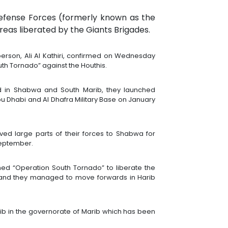
efense Forces (formerly known as the
reas liberated by the Giants Brigades.
son, Ali Al Kathiri, confirmed on Wednesday
th Tornado” against the Houthis.
ed in Shabwa and South Marib, they launched
n Abu Dhabi and Al Dhafra Military Base on January
ved large parts of their forces to Shabwa for
 September.
ched “Operation South Tornado” to liberate the
es, and they managed to move forwards in Harib
rib in the governorate of Marib which has been