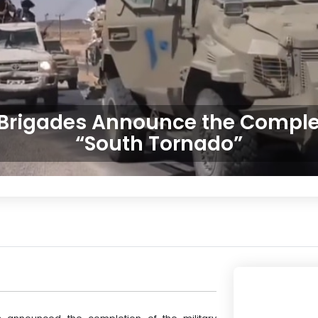
 Brigades Announce the Complet
“South Tornado”