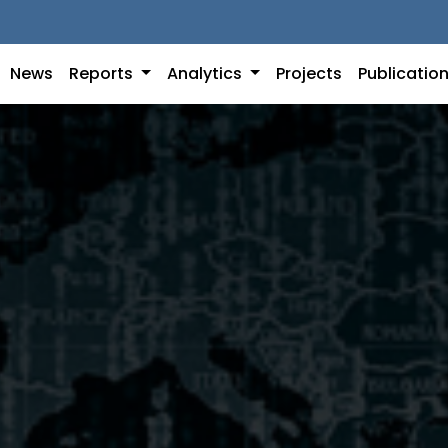
News
Reports
Analytics
Projects
Publicatio