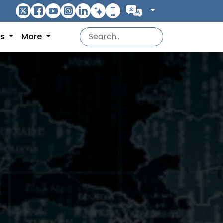
ns
More