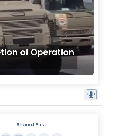
ion of Operation
Shared Post