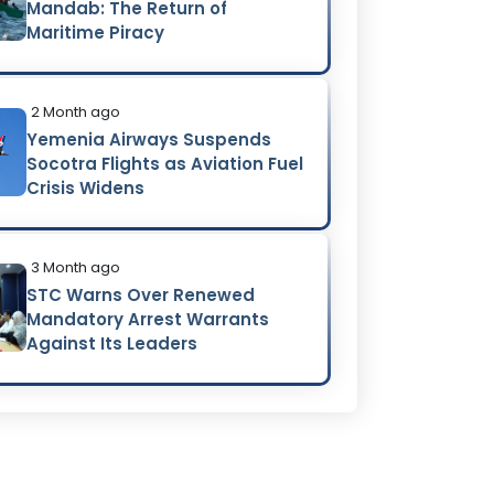
Mandab: The Return of
Maritime Piracy
2 Month ago
Yemenia Airways Suspends
Socotra Flights as Aviation Fuel
Crisis Widens
3 Month ago
STC Warns Over Renewed
Mandatory Arrest Warrants
Against Its Leaders