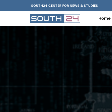
SOUTH24 CENTER FOR NEWS & STUDIES
Home