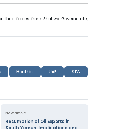
er their forces from Shabwa Governorate,
s
Houthis,
UAE
STC
Next article
Resumption of Oil Exports in
South Yemen: Implications and