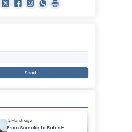
Send
2 Month ago
From Somalia to Bab al-