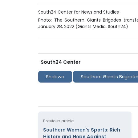
South24 Center for News and Studies
Photo: The Southern Giants Brigades transf
January 28, 2022 (Giants Media, South24)
South24 Center
Shabwa
Southern Giants Brigade
Previous article
Southern Women's Sports: Rich
History and Hope Against