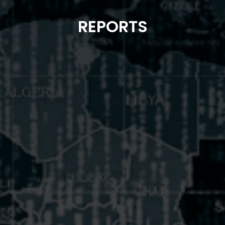
REPORTS