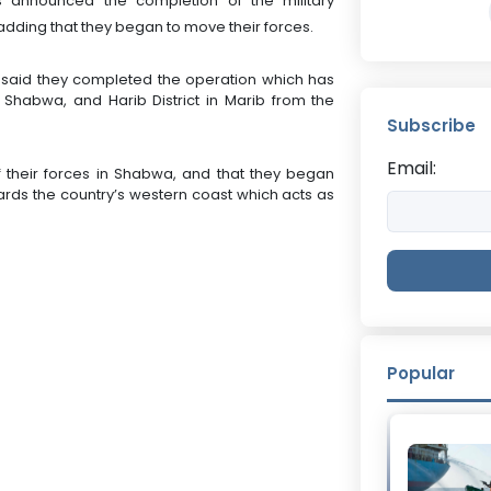
s announced the completion of the military
adding that they began to move their forces.
s said they completed the operation which has
n Shabwa, and Harib District in Marib from the
Subscribe
Email:
 their forces in Shabwa, and that they began
rds the country’s western coast which acts as
Popular