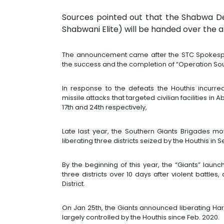
Sources pointed out that the Shabwa D
Shabwani Elite) will be handed over the a
The announcement came after the STC Spokesper
the success and the completion of “Operation Sou
In response to the defeats the Houthis incurr
missile attacks that targeted civilian facilities i
17th and 24th respectively,
Late last year, the Southern Giants Brigades mo
liberating three districts seized by the Houthis in
By the beginning of this year, the “Giants” laun
three districts over 10 days after violent battl
District.
On Jan 25th, the Giants announced liberating Ha
largely controlled by the Houthis since Feb. 2020.