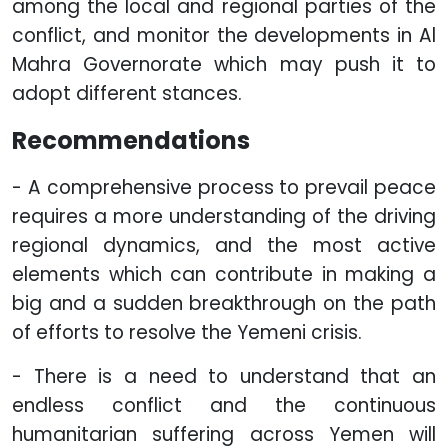
among the local and regional parties of the
conflict, and monitor the developments in Al
Mahra Governorate which may push it to
adopt different stances.
Recommendations
- A comprehensive process to prevail peace
requires a more understanding of the driving
regional dynamics, and the most active
elements which can contribute in making a
big and a sudden breakthrough on the path
of efforts to resolve the Yemeni crisis.
- There is a need to understand that an
endless conflict and the continuous
humanitarian suffering across Yemen will