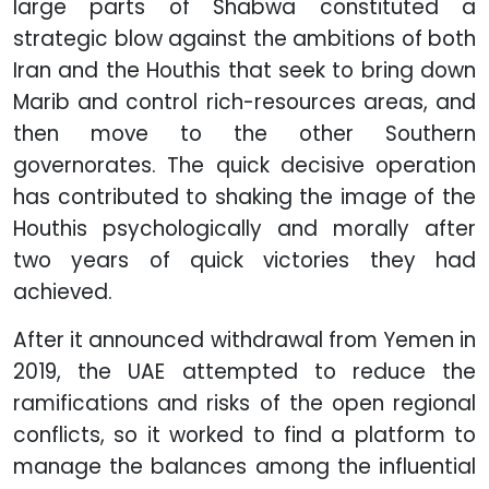
large parts of Shabwa constituted a
strategic blow against the ambitions of both
Iran and the Houthis that seek to bring down
Marib and control rich-resources areas, and
then move to the other Southern
governorates. The quick decisive operation
has contributed to shaking the image of the
Houthis psychologically and morally after
two years of quick victories they had
achieved.
After it announced withdrawal from Yemen in
2019, the UAE attempted to reduce the
ramifications and risks of the open regional
conflicts, so it worked to find a platform to
manage the balances among the influential