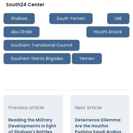
South24 Center
Shabwa
South Yemen
UAE
Abu Dhabi
Houthi Attack
Southern Transitional Council
Southern Giants Brigades
Yemen
Previous article
Next article
Reading the Military
Deterrence Dilemma:
Developments in light
Are the Houthis
of Shabwa's Battles
Pushing Saudi Arabia