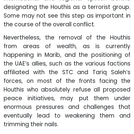
designating the Houthis as a terrorist group.
Some may not see this step as important in
the course of the overall conflict.
Nevertheless, the removal of the Houthis
from areas of wealth, as is currently
happening in Marib, and the positioning of
the UAE’s allies, such as the various factions
affiliated with the STC and Tariq Saleh’s
forces, on most of the fronts facing the
Houthis who absolutely refuse all proposed
peace initiatives, may put them under
enormous pressures and challenges that
eventually lead to weakening them and
trimming their nails.