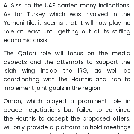
Al Sissi to the UAE carried many indications.
As for Turkey which was involved in the
Yemeni file, it seems that it will now play no
role at least until getting out of its stifling
economic crisis.
The Qatari role will focus on the media
aspects and the attempts to support the
Islah wing inside the IRG, as well as
coordinating with the Houthis and Iran to
implement joint goals in the region.
Oman, which played a prominent role in
peace negotiations but failed to convince
the Houthis to accept the proposed offers,
will only provide a platform to hold meetings