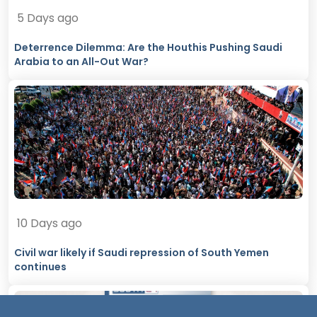
5 Days ago
Deterrence Dilemma: Are the Houthis Pushing Saudi
Arabia to an All-Out War?
10 Days ago
Civil war likely if Saudi repression of South Yemen
continues