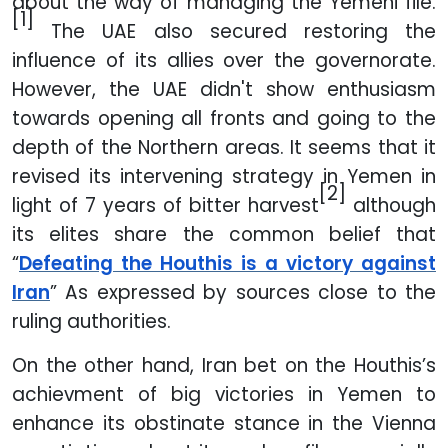
about the way of managing the Yemeni file.
[1]
The UAE also secured restoring the
influence of its allies over the governorate.
However, the UAE didn't show enthusiasm
towards opening all fronts and going to the
depth of the Northern areas. It seems that it
revised its intervening strategy in Yemen in
[2]
light of 7 years of bitter harvest
although
its elites share the common belief that
“
Defeating the Houthis is a victory against
Iran
” As expressed by sources close to the
ruling authorities.
On the other hand, Iran bet on the Houthis’s
achievment of big victories in Yemen to
enhance its obstinate stance in the Vienna