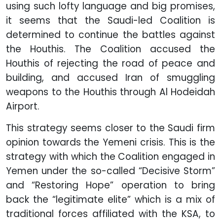
using such lofty language and big promises,
it seems that the Saudi-led Coalition is
determined to continue the battles against
the Houthis. The Coalition accused the
Houthis of rejecting the road of peace and
building, and accused Iran of smuggling
weapons to the Houthis through Al Hodeidah
Airport.
This strategy seems closer to the Saudi firm
opinion towards the Yemeni crisis. This is the
strategy with which the Coalition engaged in
Yemen under the so-called “Decisive Storm”
and “Restoring Hope” operation to bring
back the “legitimate elite” which is a mix of
traditional forces affiliated with the KSA, to