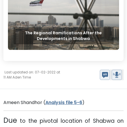
The Regional Ramifications After the
Developments in Shabwa
Last updated on: 07-02-2022 at
11 AM Aden Time
Ameen Shandhor (
Analysis file 5-6
)
Due
to the pivotal location of Shabwa on