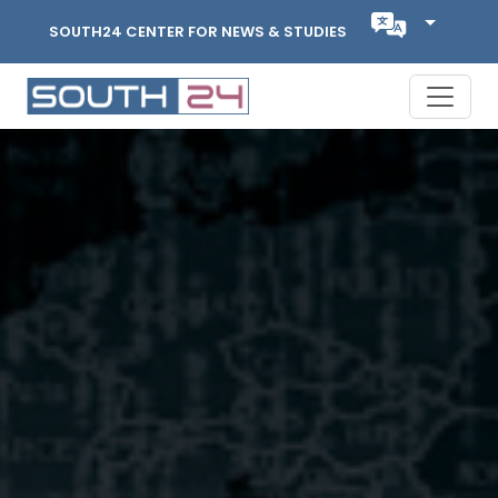
SOUTH24 CENTER FOR NEWS & STUDIES