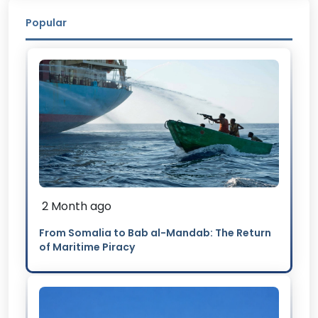
Popular
2 Month ago
From Somalia to Bab al-Mandab: The Return
of Maritime Piracy