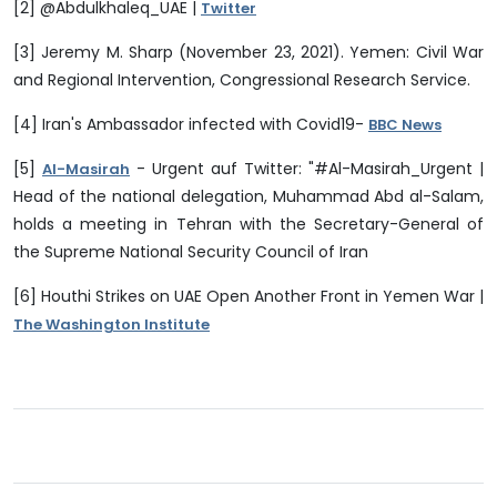
[2] @Abdulkhaleq_UAE |
Twitter
[3] Jeremy M. Sharp (November 23, 2021). Yemen: Civil War
and Regional Intervention, Congressional Research Service.
[4] Iran's Ambassador infected with Covid19-
BBC News
[5]
- Urgent auf Twitter: "#Al-Masirah_Urgent |
Al-Masirah
Head of the national delegation, Muhammad Abd al-Salam,
holds a meeting in Tehran with the Secretary-General of
the Supreme National Security Council of Iran
[6] Houthi Strikes on UAE Open Another Front in Yemen War |
The Washington Institute