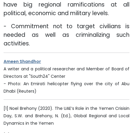
have big regional ramifications at all
political, economic and military levels.
- Commitment not to target civilians is
needed as well as criminalizing such
activities.
Ameen Shandhor
A writer and a political researcher and Member of Board of
Directors at "South24" Center
- Photo: An Emirati helicopter flying over the city of Abu
Dhabi (Reuters)
[1] Noel Brehony (2020). The UAE’s Role in the Yemen Crisisin
Day, S.W. and Brehony, N. (Ed.), Global Regional and Local
Dynamics in the Yemen