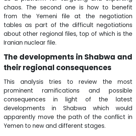
chaos. The second one is how to benefit
from the Yemeni file at the negotiation
tables as part of the difficult negotiations
about other regional files, top of which is the
Iranian nuclear file.
The developments in Shabwa and
their regional consequences
This analysis tries to review the most
prominent ramifications and possible
consequences in light of the latest
developments in Shabwa which would
apparently move the path of the conflict in
Yemen to new and different stages.