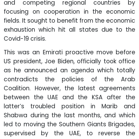
and competing regional countries by
focusing on cooperation in the economic
fields. It sought to benefit from the economic
exhaustion which hit all states due to the
Covid-19 crisis.
This was an Emirati proactive move before
US president, Joe Biden, officially took office
as he announced an agenda which totally
contradicts the policies of the Arab
Coalition. However, the latest agreements
between the UAE and the KSA after the
latter’s troubled position in Marib and
Shabwa during the last months, and which
led to moving the Southern Giants Brigades,
supervised by the UAE, to reverse the