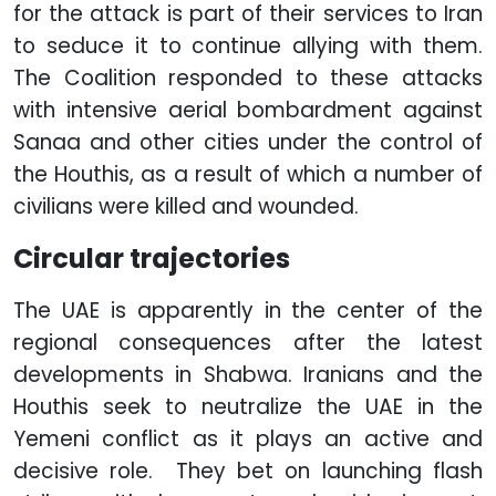
for the attack is part of their services to Iran
to seduce it to continue allying with them.
The Coalition responded to these attacks
with intensive aerial bombardment against
Sanaa and other cities under the control of
the Houthis, as a result of which a number of
civilians were killed and wounded.
Circular trajectories
The UAE is apparently in the center of the
regional consequences after the latest
developments in Shabwa. Iranians and the
Houthis seek to neutralize the UAE in the
Yemeni conflict as it plays an active and
decisive role. They bet on launching flash