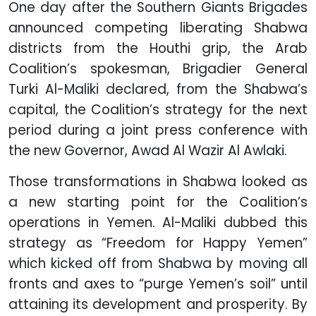
One day after the Southern Giants Brigades
announced competing liberating Shabwa
districts from the Houthi grip, the Arab
Coalition’s spokesman, Brigadier General
Turki Al-Maliki declared, from the Shabwa’s
capital, the Coalition’s strategy for the next
period during a joint press conference with
the new Governor, Awad Al Wazir Al Awlaki.
Those transformations in Shabwa looked as
a new starting point for the Coalition’s
operations in Yemen. Al-Maliki dubbed this
strategy as “Freedom for Happy Yemen”
which kicked off from Shabwa by moving all
fronts and axes to “purge Yemen’s soil” until
attaining its development and prosperity. By