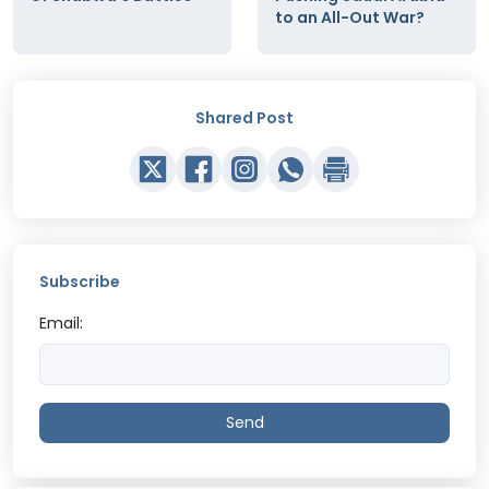
to an All-Out War?
Shared Post
Subscribe
Email:
Send