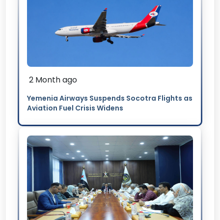
2 Month ago
Yemenia Airways Suspends Socotra Flights as
Aviation Fuel Crisis Widens