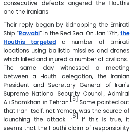
consecutive defeats angered the Houthis
and the Iranians.
Their reply began by kidnapping the Emirati
Ship “
Rawabi
” In the Red Sea. On Jan 17th,
the
Houthis targeted
a number of Emirati
locations using ballistic missiles and drones
which killed and injured a number of civilians.
The same day witnessed a meeting
between a Houthi delegation, the Iranian
President and Secretary General of Iran's
Supreme National Security Council, Admiral
[5]
Ali Shamkhani in Tehran.
Some pointed out
that Iran itself, not Yemen, was the source of
[6]
launching the attack.
If this is true, it
seems that the Houthi claim of responsibility