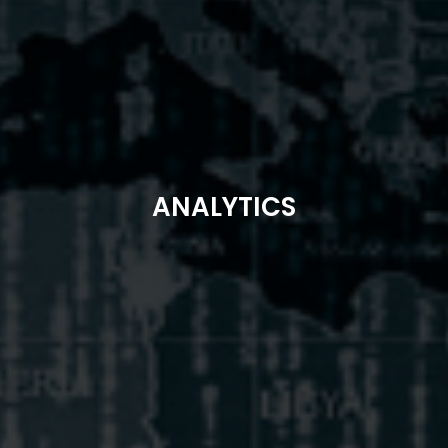
ANALYTICS