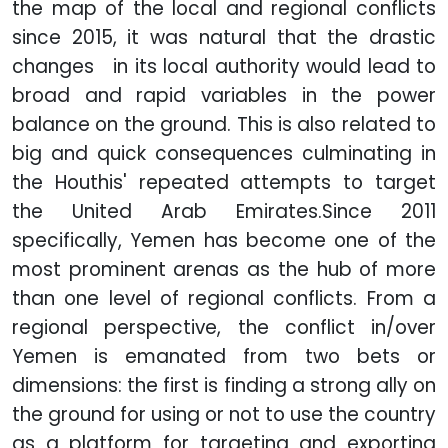
the map of the local and regional conflicts
since 2015, it was natural that the drastic
changes in its local authority would lead to
broad and rapid variables in the power
balance on the ground. This is also related to
big and quick consequences culminating in
the Houthis' repeated attempts to target
the United Arab Emirates.
Since 2011
specifically, Yemen has become one of the
most prominent arenas as the hub of more
than one level of regional conflicts. From a
regional perspective, the conflict in/over
Yemen is emanated from two bets or
dimensions: the first is finding a strong ally on
the ground for using or not to use the country
as a platform for targeting and exporting