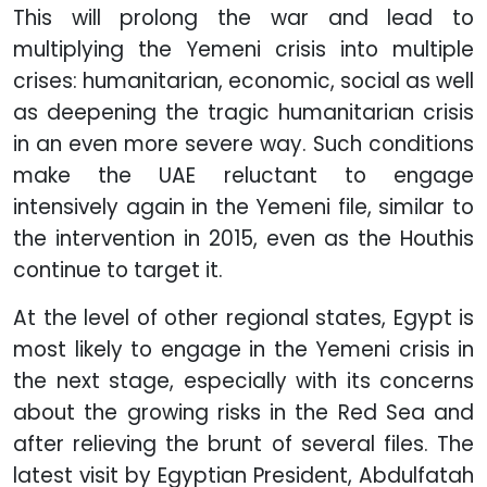
This will prolong the war and lead to
multiplying the Yemeni crisis into multiple
crises: humanitarian, economic, social as well
as deepening the tragic humanitarian crisis
in an even more severe way. Such conditions
make the UAE reluctant to engage
intensively again in the Yemeni file, similar to
the intervention in 2015, even as the Houthis
continue to target it.
At the level of other regional states, Egypt is
most likely to engage in the Yemeni crisis in
the next stage, especially with its concerns
about the growing risks in the Red Sea and
after relieving the brunt of several files. The
latest visit by Egyptian President, Abdulfatah