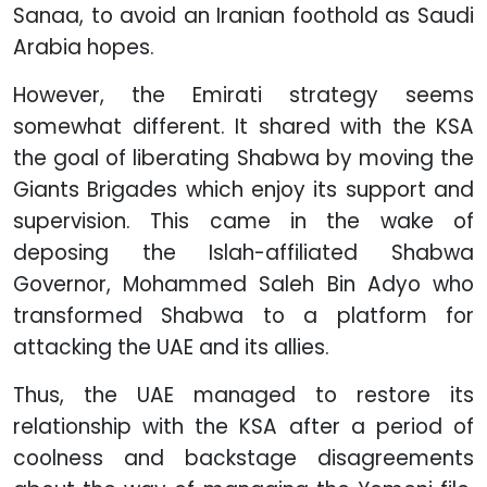
Sanaa, to avoid an Iranian foothold as Saudi
Arabia hopes.
However, the Emirati strategy seems
somewhat different. It shared with the KSA
the goal of liberating Shabwa by moving the
Giants Brigades which enjoy its support and
supervision. This came in the wake of
deposing the Islah-affiliated Shabwa
Governor, Mohammed Saleh Bin Adyo who
transformed Shabwa to a platform for
attacking the UAE and its allies.
Thus, the UAE managed to restore its
relationship with the KSA after a period of
coolness and backstage disagreements