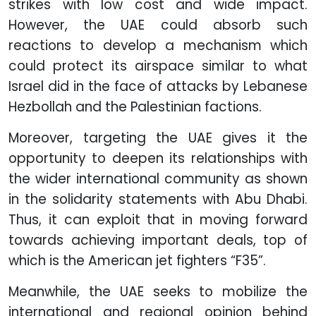
strikes with low cost and wide impact.
However, the UAE could absorb such
reactions to develop a mechanism which
could protect its airspace similar to what
Israel did in the face of attacks by Lebanese
Hezbollah and the Palestinian factions.
Moreover, targeting the UAE gives it the
opportunity to deepen its relationships with
the wider international community as shown
in the solidarity statements with Abu Dhabi.
Thus, it can exploit that in moving forward
towards achieving important deals, top of
which is the American jet fighters “F35”.
Meanwhile, the UAE seeks to mobilize the
international and regional opinion behind