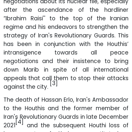
negotiations about its nuclear file, especially
after the ascendance of the hardliner
“Ibrahim Raisi'' to the top of the Iranian
regime and his endeavors to strengthen the
strategy of Iran's Revolutionary Guards. This
has been in conjunction with the Houthis’
intransigence towards all peace
negotiations and their insistence to bring
down Marib in spite of all international
appeals that call them to stop their attacks
[3]
against the city.
The death of Hassan Erlo, Iran's Ambassador
to the Houthis and the former member of
Iran's Revolutionary Guards in late December
[4]
2021
and the subsequent Houthi loss of