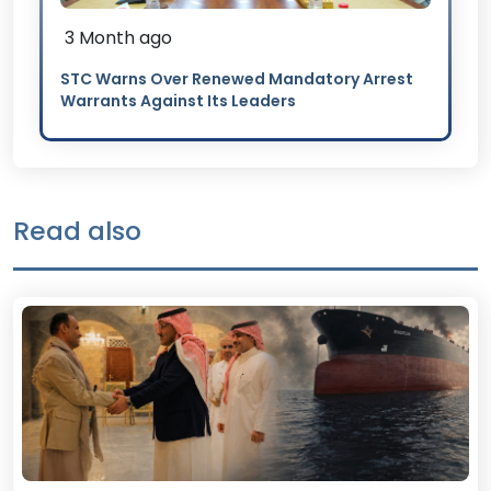
3 Month ago
STC Warns Over Renewed Mandatory Arrest
Warrants Against Its Leaders
Read also