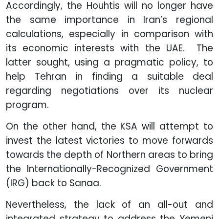
Accordingly, the Houhtis will no longer have
the same importance in Iran’s regional
calculations, especially in comparison with
its economic interests with the UAE. The
latter sought, using a pragmatic policy, to
help Tehran in finding a suitable deal
regarding negotiations over its nuclear
program.
On the other hand, the KSA will attempt to
invest the latest victories to move forwards
towards the depth of Northern areas to bring
the Internationally-Recognized Government
(IRG) back to Sanaa.
Nevertheless, the lack of an all-out and
integrated strategy to address the Yemeni