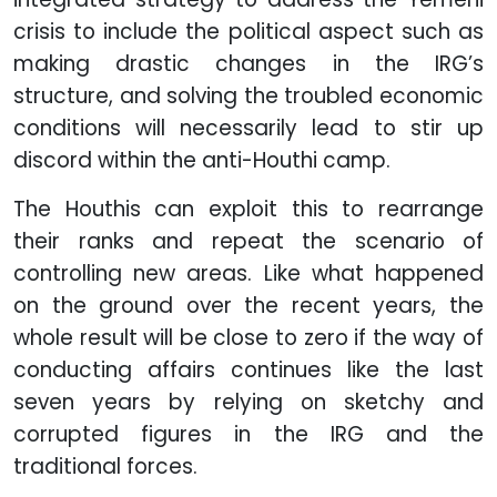
crisis to include the political aspect such as
making drastic changes in the IRG’s
structure, and solving the troubled economic
conditions will necessarily lead to stir up
discord within the anti-Houthi camp.
The Houthis can exploit this to rearrange
their ranks and repeat the scenario of
controlling new areas. Like what happened
on the ground over the recent years, the
whole result will be close to zero if the way of
conducting affairs continues like the last
seven years by relying on sketchy and
corrupted figures in the IRG and the
traditional forces.