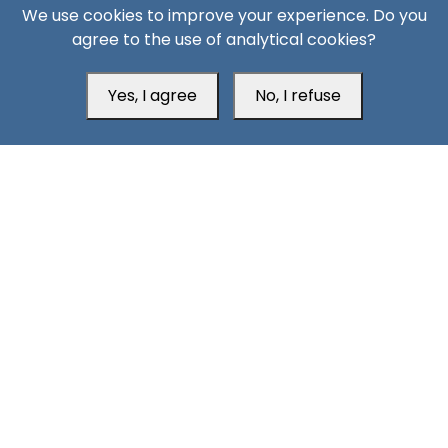
We use cookies to improve your experience. Do you
agree to the use of analytical cookies?
Yes, I agree
No, I refuse
11 Days ago
AQAP on the Rebound: The Security Consequences of
Hadramout’s Transformation
South24 Center for News and Studies