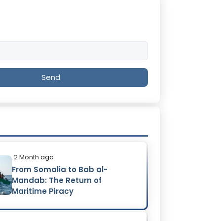
Send
2 Month ago
From Somalia to Bab al-
Mandab: The Return of
Maritime Piracy