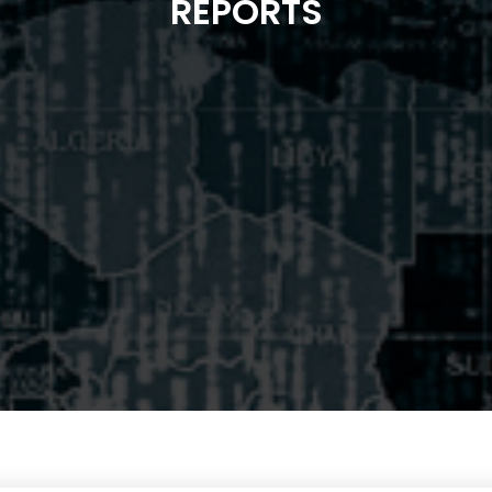
REPORTS