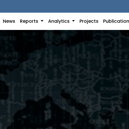
News
Reports
Analytics
Projects
Publicatio