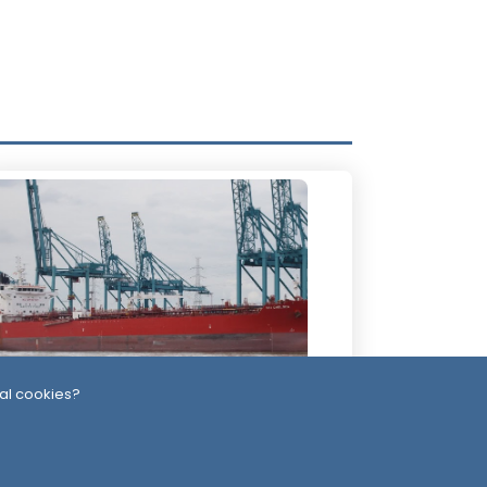
al cookies?
2 Days ago
ssiles, Maritime Attacks Mark Sharp
udi-Houthi Escalation