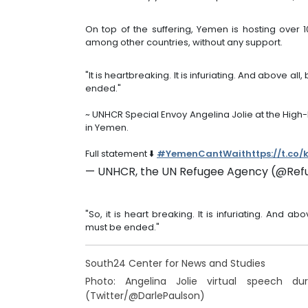
On top of the suffering, Yemen is hosting over 1
among other countries, without any support.
"It is heartbreaking. It is infuriating. And above a
ended."
~ UNHCR Special Envoy Angelina Jolie at the High-
in Yemen.
Full statement ⬇️
#YemenCantWait
https://t.co
— UNHCR, the UN Refugee Agency (@Ref
"So, it is heart breaking. It is infuriating. And 
must be ended."
South24 Center for News and Studies
Photo: Angelina Jolie virtual speech d
(Twitter/@DarlePaulson)