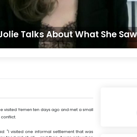
Jolie Talks About What She Sa
he visited Yemen ten days ago and met a small
conflict.
id: "I visited one informal settlement that was