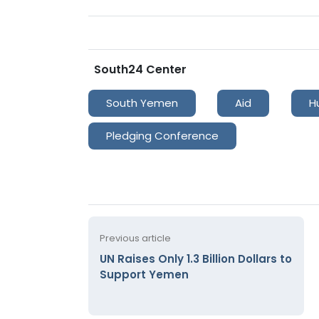
South24 Center
South Yemen
Aid
H
Pledging Conference
Previous article
UN Raises Only 1.3 Billion Dollars to
Support Yemen