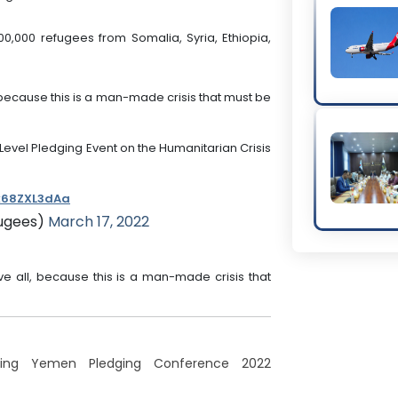
00,000 refugees from Somalia, Syria, Ethiopia,
ll, because this is a man-made crisis that must be
Level Pledging Event on the Humanitarian Crisis
/k68ZXL3dAa
ugees)
March 17, 2022
above all, because this is a man-made crisis that
uring Yemen Pledging Conference 2022