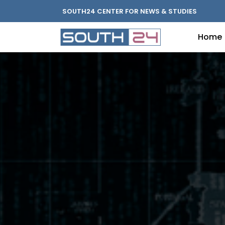
SOUTH24 CENTER FOR NEWS & STUDIES
Home