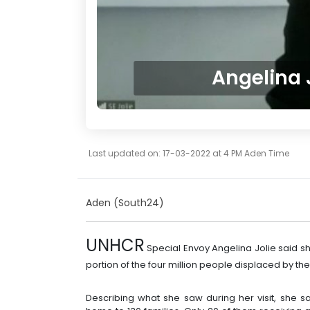
Angelina 
Last updated on: 17-03-2022 at 4 PM Aden Time
Aden (South24)
UNHCR
Special Envoy Angelina Jolie said s
portion of the four million people displaced by the 
Describing what she saw during her visit, she sa