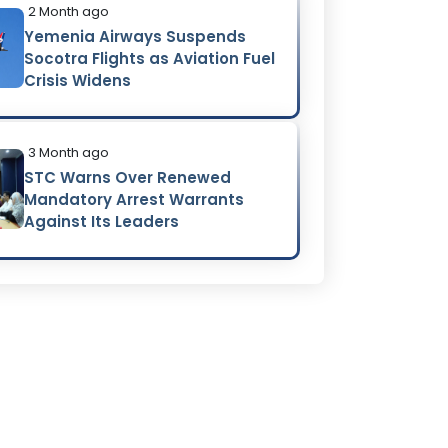
2 Month ago
Yemenia Airways Suspends
Socotra Flights as Aviation Fuel
Crisis Widens
3 Month ago
STC Warns Over Renewed
Mandatory Arrest Warrants
Against Its Leaders