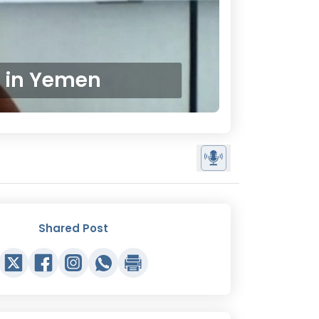
w in Yemen
Shared Post