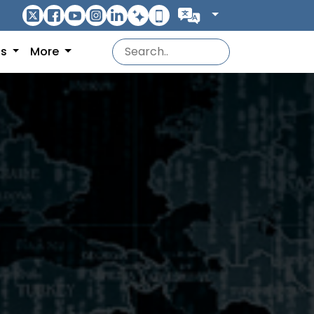
ns
More