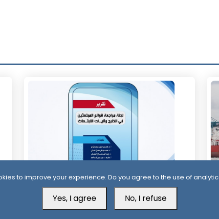
kies to improve your experience. Do you agree to the use of analytic
11 Days ago
1
Yes, I agree
No, I refuse
Official Report Exposes Widespread
Mi
Irregularities in Yemen’s Overseas
Sa