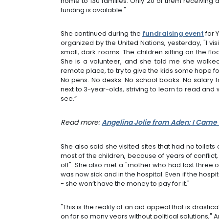
home to 130 families. Only 20 of them receiving a
funding is available."
She continued during the
fundraising event
for 
organized by the United Nations, yesterday, "I vi
small, dark rooms. The children sitting on the fl
She is a volunteer, and she told me she walked
remote place, to try to give the kids some hope f
No pens. No desks. No school books. No salary fo
next to 3-year-olds, striving to learn to read and 
see.”
Read more:
Angelina Jolie from Aden: I Came
She also said she visited sites that had no toile
most of the children, because of years of conflict
off". She also met a "mother who had lost three o
was now sick and in the hospital. Even if the hosp
- she won’t have the money to pay for it."
"This is the reality of an aid appeal that is drast
on for so many years without political solutions," A