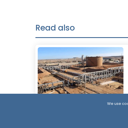
Read also
We use coo
4 Days ago
Resumption of Oil Exports in South
Yemen: Implications and Scenarios