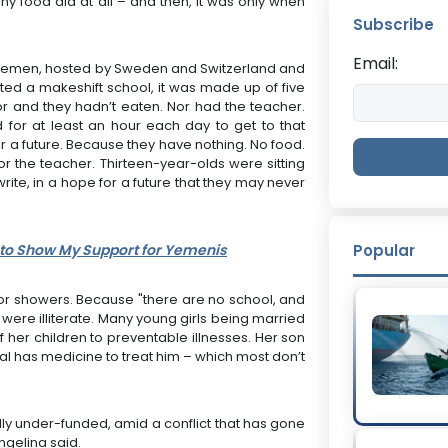
ny food aid at all – and then, it was only when
Subscribe
Email:
Yemen, hosted by Sweden and Switzerland and
sited a makeshift school, it was made up of five
oor and they hadn’t eaten. Nor had the teacher.
 for at least an hour each day to get to that
or a future. Because they have nothing. No food.
r the teacher. Thirteen-year-olds were sitting
write, in a hope for a future that they may never
 to Show My Support for Yemenis
Popular
ts or showers. Because "there are no school, and
, were illiterate. Many young girls being married
f her children to preventable illnesses. Her son
ital has medicine to treat him – which most don’t
ically under-funded, amid a conflict that has gone
ngelina said.