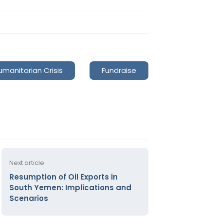
umanitarian Crisis
Fundraise
Next article
Resumption of Oil Exports in
South Yemen: Implications and
Scenarios