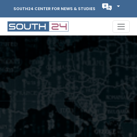
SOUTH24 CENTER FOR NEWS & STUDIES