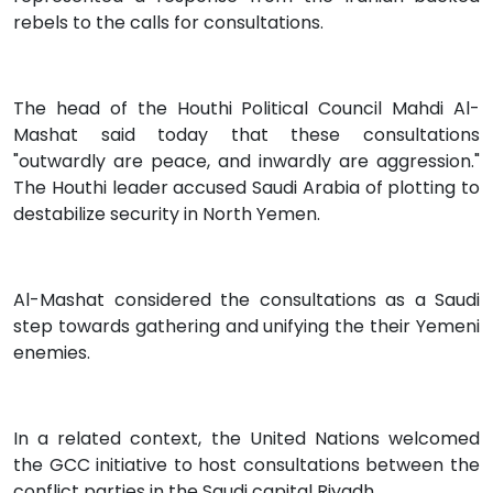
rebels to the calls for consultations.
The head of the Houthi Political Council Mahdi Al-
Mashat said today that these consultations
"outwardly are peace, and inwardly are aggression."
The Houthi leader accused Saudi Arabia of plotting to
destabilize security in North Yemen.
Al-Mashat considered the consultations as a Saudi
step towards gathering and unifying the their Yemeni
enemies.
In a related context, the United Nations welcomed
the GCC initiative to host consultations between the
conflict parties in the Saudi capital Riyadh.