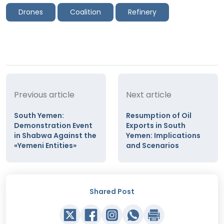
Drones
Coalition
Refinery
Previous article
Next article
South Yemen:
Resumption of Oil
Demonstration Event
Exports in South
in Shabwa Against the
Yemen: Implications
«Yemeni Entities»
and Scenarios
Shared Post