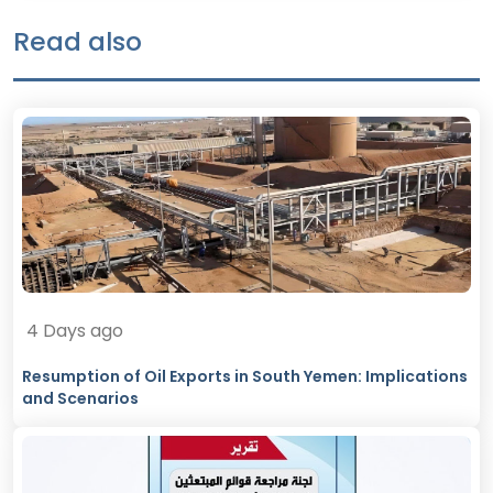
Read also
4 Days ago
Resumption of Oil Exports in South Yemen: Implications
and Scenarios