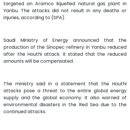
targeted an Aramco liquefied natural gas plant in
Yanbu. The attacks did not result in any deaths or
injuries, according to (SPA).
Saudi Ministry of Energy announced that the
production of the Sinopec refinery in Yanbu reduced
after the Houthi attack. It stated that the reduced
amounts will be compensated.
The ministry said in a statement that the Houthi
attacks pose a threat to the entire global energy
supply and the global economy. It also warned of
environmental disasters in the Red Sea due to the
continued attacks.