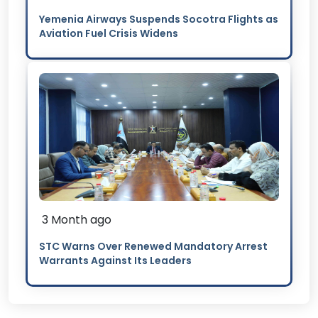
Yemenia Airways Suspends Socotra Flights as
Aviation Fuel Crisis Widens
3 Month ago
STC Warns Over Renewed Mandatory Arrest
Warrants Against Its Leaders