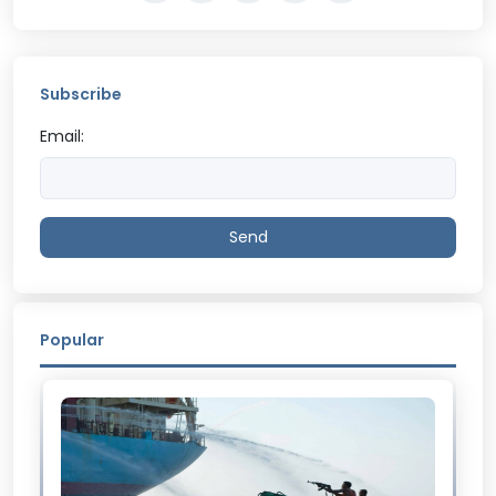
Subscribe
Email:
Send
Popular