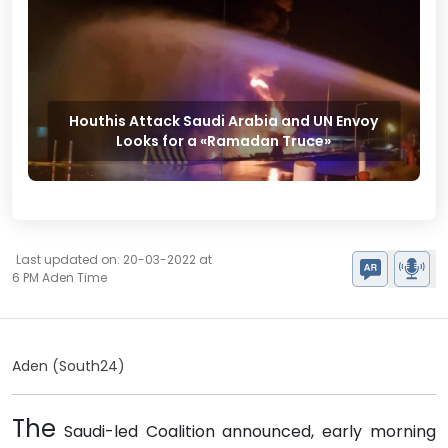
Houthis Attack Saudi Arabia and UN Envoy
Looks for a «Ramadan Truce»
Last updated on: 20-03-2022 at
6 PM Aden Time
Aden (South24)
The
Saudi-led Coalition announced, early morning