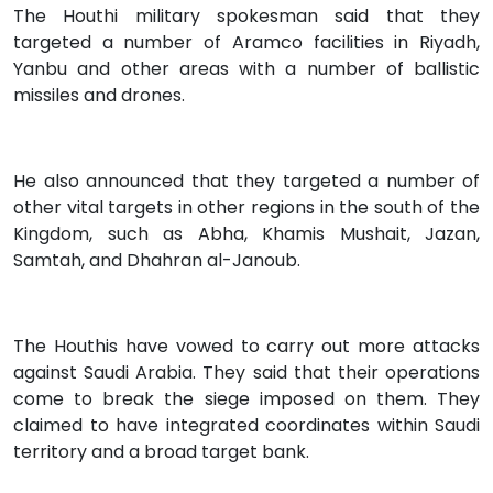
The Houthi military spokesman said that they
targeted a number of Aramco facilities in Riyadh,
Yanbu and other areas with a number of ballistic
missiles and drones.
He also announced that they targeted a number of
other vital targets in other regions in the south of the
Kingdom, such as Abha, Khamis Mushait, Jazan,
Samtah, and Dhahran al-Janoub.
The Houthis have vowed to carry out more attacks
against Saudi Arabia. They said that their operations
come to break the siege imposed on them. They
claimed to have integrated coordinates within Saudi
territory and a broad target bank.