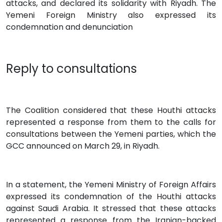
attacks, and declared its solidarity with Riyadh. The
Yemeni Foreign Ministry also expressed its
condemnation and denunciation
Reply to consultations
The Coalition considered that these Houthi attacks
represented a response from them to the calls for
consultations between the Yemeni parties, which the
GCC announced on March 29, in Riyadh.
In a statement, the Yemeni Ministry of Foreign Affairs
expressed its condemnation of the Houthi attacks
against Saudi Arabia. It stressed that these attacks
represented a response from the Iranian-backed