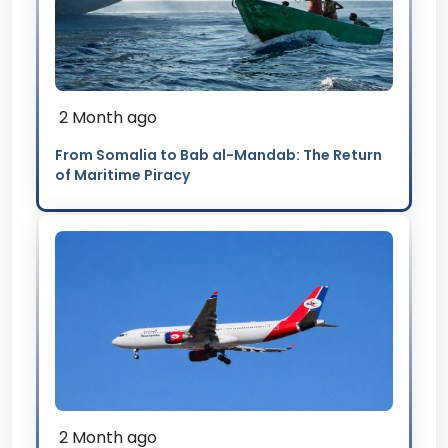
2 Month ago
From Somalia to Bab al-Mandab: The Return
of Maritime Piracy
2 Month ago