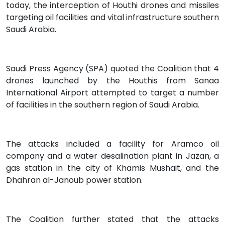
today, the interception of Houthi drones and missiles
targeting oil facilities and vital infrastructure southern
Saudi Arabia.
Saudi Press Agency (SPA) quoted the Coalition that 4
drones launched by the Houthis from Sanaa
International Airport attempted to target a number
of facilities in the southern region of Saudi Arabia.
The attacks included a facility for Aramco oil
company and a water desalination plant in Jazan, a
gas station in the city of Khamis Mushait, and the
Dhahran al-Janoub power station.
The Coalition further stated that the attacks