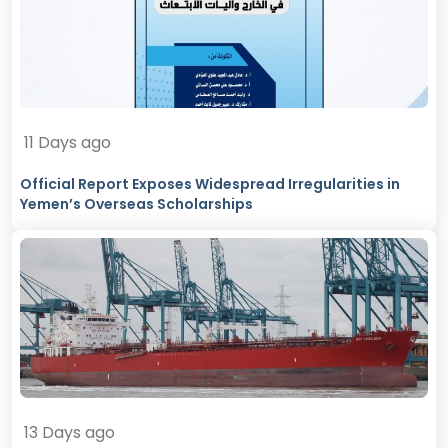
11 Days ago
Official Report Exposes Widespread Irregularities in
Yemen’s Overseas Scholarships
13 Days ago