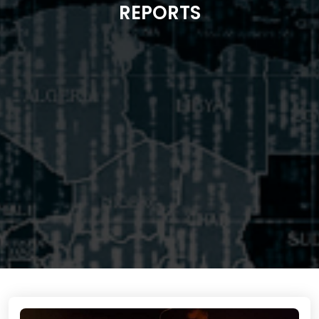
REPORTS