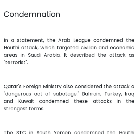
Condemnation
In a statement, the Arab League condemned the
Houthi attack, which targeted civilian and economic
areas in Saudi Arabia. It described the attack as
"terrorist".
Qatar's Foreign Ministry also considered the attack a
"dangerous act of sabotage." Bahrain, Turkey, Iraq
and Kuwait condemned these attacks in the
strongest terms.
The STC in South Yemen condemned the Houthi