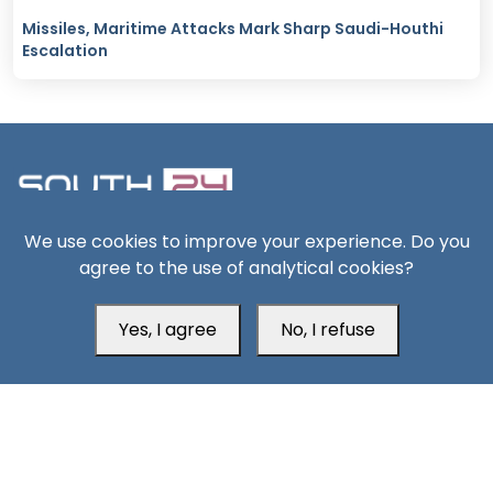
Missiles, Maritime Attacks Mark Sharp Saudi-Houthi
Escalation
We use cookies to improve your experience. Do you
South24 Center for News and Studies
agree to the use of analytical cookies?
Yes, I agree
No, I refuse
Aden Office