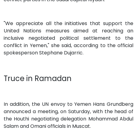
"We appreciate all the initiatives that support the
United Nations measures aimed at reaching an
inclusive negotiated political settlement to the
conflict in Yemen," she said, according to the official
spokesperson Stephane Dujarric.
Truce in Ramadan
In addition, the UN envoy to Yemen Hans Grundberg
announced a meeting, on Saturday, with the head of
the Houthi negotiating delegation Mohammad Abdul
Salam and Omani officials in Muscat.