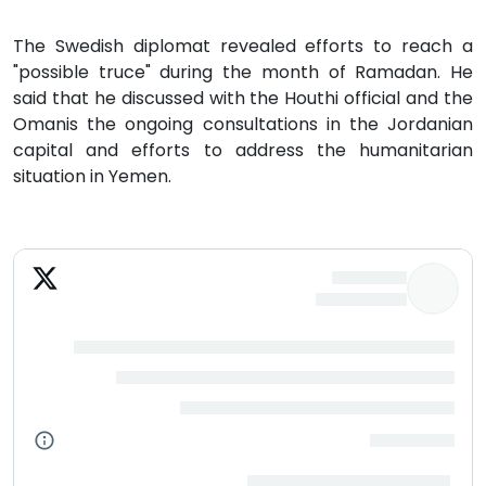
The Swedish diplomat revealed efforts to reach a
"possible truce" during the month of Ramadan. He
said that he discussed with the Houthi official and the
Omanis the ongoing consultations in the Jordanian
capital and efforts to address the humanitarian
situation in Yemen.