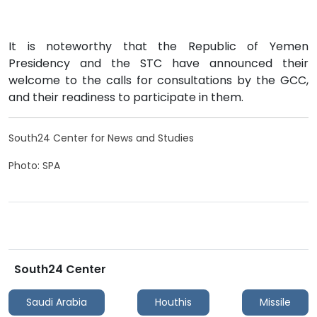
It is noteworthy that the Republic of Yemen
Presidency and the STC have announced their
welcome to the calls for consultations by the GCC,
and their readiness to participate in them.
South24 Center for News and Studies
Photo: SPA
South24 Center
Saudi Arabia
Houthis
Missile